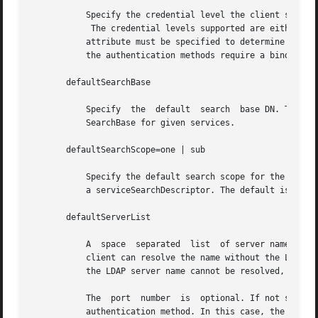
	   Specify the credential level the client should use to contact the directory.

	    The credential levels supported are either anonymous or proxy. If a proxy credential level is specified, then the authenticationMethod

	   attribute must be specified to determine the authentication mechanism. Further, if the credential level is proxy and at  least  one	of

	   the authentication methods require a bind DN, the proxyDN and proxyPassword attribute values must be set.

       defaultSearchBase

	   Specify  the  default  search  base DN. There is no default. The serviceSearchDescriptor attribute can be used to override the default-

	   SearchBase for given services.

       defaultSearchScope=one | sub

	   Specify the default search scope for the client's search operations.  This default can be overridden for a given service by	specifying

	   a serviceSearchDescriptor. The default is one level search.

       defaultServerList

	   A  space  separated	list  of server names or server addresses, either IPv4 or IPv6. If you specify server names, be sure that the LDAP

	   client can resolve the name without the LDAP name service. You must resolve the LDAP servers' names by using either files or  dns.	If

	   the LDAP server name cannot be resolved, your naming service will fail.

	   The	port  number  is  optional. If not specified, the default LDAP server port number 389 is used, except when TLS is specified in the

	   authentication method. In this case, the default LDAP server port number is 636.
