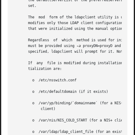
       the defaultServerList or the preferredServerList at
       set.

       The  mod  form of the ldapclient utility is used to
       modifies only those LDAP client configuration attri
       that were initialized using the manual option.

       Regardless  of  which  method is used for initializ
       must be provided using 
-a
 proxyDN=proxyD and 
-a
 pr
       specified, ldapclient will prompt for it. Note that
       If  any	file is modified during installation, it will be backed up to /var/ldap/restore. The files that are typically modified during ini-

       tialization are:

	 o  /etc/nsswitch.conf

	 o  /etc/defaultdomain (if it exists)

	 o  /var/yp/binding/`domainname` (for a NIS(YP)

	     client)

	 o  /var/nis/NIS_COLD_START (for a NIS+ client)

	 o  /var/ldap/ldap_client_file (for an existing LDAP client)
