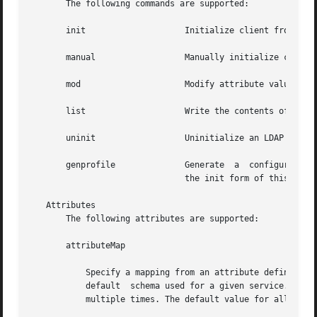
       The following commands are supported:

       init		       Initialize client from a profile on a server.

       manual		       Manually initialize client with the specified attribute values.

       mod		       Modify attribute values in the configuration file after a manual initialization of the client.

       list		       Write the contents of the LDAP client cache to standard output in human readable form.

       uninit		       Uninitialize an LDAP client, assuming that ldapclient was used to initialize the client.

       genprofile	       Generate  a  configuration profile in LDIF format that can then be stored in the directory for clients to use, with

			       the init form of this command.

   Attributes

       The following attributes are supported:

       attributeMap

	   Specify a mapping from an attribute defined by a service to an attribute in an alternative schema. This  can  be  used  to  change  the

	   default  schema used for a given service. The syntax of attributeMap is defined in the profile IETF draft. This option can be specified

	   multiple times. The default value for all services is NULL. In the example,
