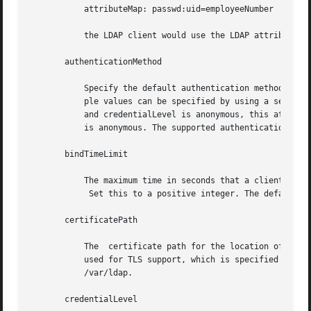
	   attributeMap: passwd:uid=employeeNumber

	   the LDAP client would use the LDAP attribute employeeNumber rather than uid for the passwd service. This is a multivalued attribute.

       authenticationMethod

	   Specify the default authentication method used by all services unless overridden by the serviceAuthenticationMethod attribute.   Multi-

	   ple values can be specified by using a semicolon-separated list. The default value is none. For those services that use credentialLevel

	   and credentialLevel is anonymous, this attribute is ignored. Services such as pam_ldap will use this attribute, even if credentialLevel

	   is anonymous. The supported authentication methods are described above.

       bindTimeLimit

	   The maximum time in seconds that a client should spend performing a bind operation.

	    Set this to a positive integer. The default value is 30.

       certificatePath

	   The	certificate path for the location of the certificate database. The value is the path where security database files reside. This is

	   used for TLS support, which is specified in	the  authenticationMethod  and	serviceAuthenticationMethod  attributes.  The  default	is

	   /var/ldap.

       credentialLevel
