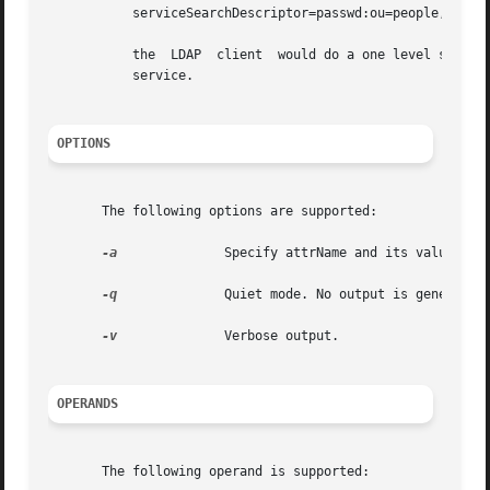
	   serviceSearchDescriptor=passwd:ou=people,dc=a1,dc=acme,dc=com?one

	   the	LDAP  client  would do a one level search in ou=people,dc=a1,dc=acme,dc=com rather than ou=people,defaultSearchBase for the passwd

	   service.

OPTIONS
       The following options are supported:

-a
	       Specify attrName and its value.

-q
	       Quiet mode. No output is generated.

-v
	       Verbose output.

OPERANDS
       The following operand is supported:
