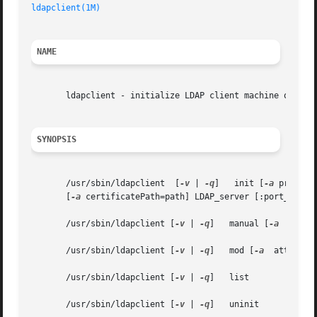
ldapclient(1M)
NAME
       ldapclient - initialize LDAP client machine or outp
SYNOPSIS
       /usr/sbin/ldapclient  [
-v
 | 
-q
]	 init [
-a
 profile
       [
-a
 certificatePath=path] LDAP_server [:port_number
       /usr/sbin/ldapclient [
-v
 | 
-q
]	manual [
-a
  attrNa
       /usr/sbin/ldapclient [
-v
 | 
-q
]	mod [
-a
  attrName=
       /usr/sbin/ldapclient [
-v
 | 
-q
]	list

       /usr/sbin/ldapclient [
-v
 | 
-q
]	uninit
