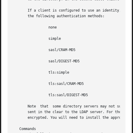
       If a client is configured to use an identity, you c
       the following authentication methods:

		 none

		 simple

		 sasl/CRAM-MD5

		 sasl/DIGEST-MD5

		 tls:simple

		 tls:sasl/CRAM-MD5

		 tls:sasl/DIGEST-MD5

       Note  that  some directory servers may not support 
       sent in the clear to the LDAP server. For those auth
       encrypted. You will need to install the appropriate
   Commands
