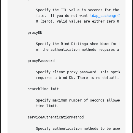
	   Specify the TTL value in seconds for the client information. This is only relevant if the machine was initialized with  a  client  pro-

	   file.  If you do not want 
ldap_cachemgr(1M)
 to
	   0 (zero). Valid values are either zero 0 (for no expiration) or a positive integer in seconds. The default value is 12 hours.

       proxyDN

	   Specify the Bind Distinguished Name for the proxy identity. This option is required if the credential level is proxy, and at least  one

	   of the authentication methods requires a bind DN. There is no default value.

       proxyPassword

	   Specify client proxy password. This option is required if the credential level is proxy, and at least one of the authentication methods

	   requires a bind DN. There is no default.

       searchTimeLimit

	   Specify maximum number of seconds allowed for an LDAP search operation. The default is 30 seconds. The server may have its  own  search

	   time limit.

       serviceAuthenticationMethod

	   Specify authentication methods to be used by a service in the form servicename:authenticationmethod, for example:
