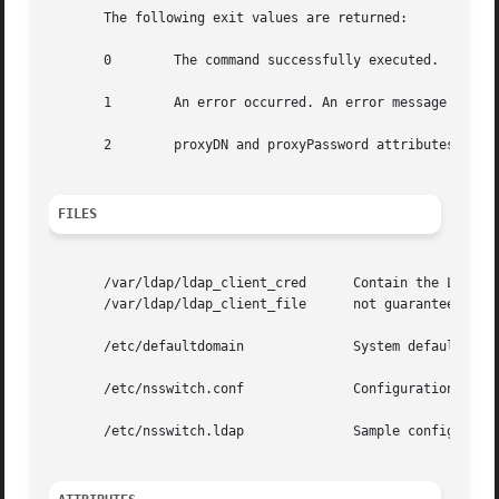
       The following exit values are returned:

       0	The command successfully executed.

       1	An error occurred. An error message is output.

       2	proxyDN and proxyPassword attributes are required, but they are not provided.

FILES
       /var/ldap/ldap_client_cred      Contain the LDAP co
       /var/ldap/ldap_client_file      not guaranteed to b
       /etc/defaultdomain	       System default domain name, matching the domain name of the data in the LDAP servers.

       /etc/nsswitch.conf	       Configuration file for the name-service switch.

       /etc/nsswitch.ldap	       Sample configuration file for the name-service switch configured with LDAP and files.
