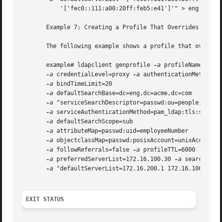
	   '['fec0::111:a00:20ff:feb5:e41']'" > eng.ldif

       Example 7: Creating a Profile That Overrides Every 
       The following example shows a profile that override
       example# ldapclient genprofile 
-a
 profileName=eng 

-a
 credentialLevel=proxy 
-a
 authenticationMethod=sa
-a
 bindTimeLimit=20 

-a
 defaultSearchBase=dc=eng,dc=acme,dc=com 

-a
 "serviceSearchDescriptor=passwd:ou=people,dc=a1,
-a
 serviceAuthenticationMethod=pam_ldap:tls:simple 
-a
 defaultSearchScope=sub 

-a
 attributeMap=passwd:uid=employeeNumber 

-a
 objectclassMap=passwd:posixAccount=unixAccount 

-a
 followReferrals=false 
-a
 profileTTL=6000 

-a
 preferredServerList=172.16.100.30 
-a
 searchTimeL
-a
 "defaultServerList=172.16.200.1 172.16.100.1 192
EXIT STATUS