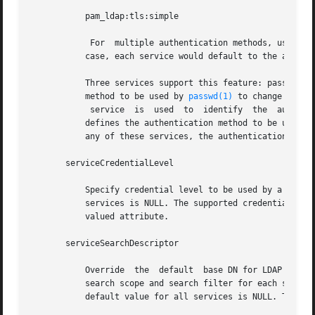
	   pam_ldap:tls:simple

	    For  multiple authentication methods, use a semicolon-separated list. The default value is no service authentication methods, in which

	   case, each service would default to the authenticationMethod value. The supported authentications are described above.

	   Three services support this feature: passwd-cmd, keyserv, and pam_ldap. The passwd-cmd service is used  to  define  the  authentication

	   method to be used by 
passwd(1)
 to change the u
	    service  is  used  to  identify  the  authent
	   defines the authentication method to be used f
	   any of these services, the authenticationMethod attribute is used to define the authentication method. This is a multivalued attribute.

       serviceCredentialLevel

	   Specify credential level to be used by a service. Multiple values can be specified in a space-separated list. The default value for all

	   services is NULL. The supported credential levels are: anonymous or proxy. At present, no service uses this attribute. This is a multi-

	   valued attribute.

       serviceSearchDescriptor

	   Override  the  default  base DN for LDAP searches for a given service.  The format of the descriptors also allow overriding the default

	   search scope and search filter for each service. The syntax of serviceSearchDescriptor is  defined  in  the	profile  IETF  draft.  The

	   default value for all services is NULL. This is a multivalued attribute.  In the example,
