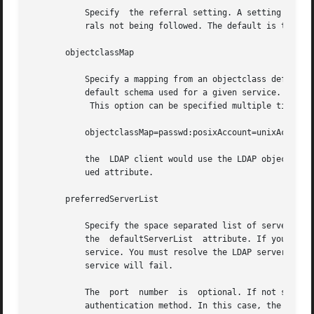
	   Specify  the referral setting. A setting of true implies that referrals will be automatically followed and false would result in refer-

	   rals not being followed. The default is true.

       objectclassMap

	   Specify a mapping from an objectclass defined by a service to an objectclass in an alternative schema. This can be used to  change  the

	   default schema used for a given service. The syntax of objectclassMap is defined in the profile IETF draft.

	    This option can be specified multiple times. The default value for all services is NULL. In the example,

	   objectclassMap=passwd:posixAccount=unixAccount

	   the	LDAP client would use the LDAP objectclass of unixAccount rather than the posixAccount for the passwd service. This is a multival-

	   ued attribute.

       preferredServerList

	   Specify the space separated list of server names or server addresses, either IPv4 or IPv6, to be contacted before servers specified	by

	   the	defaultServerList  attribute. If you specify server names, be sure that the LDAP client can resolve the name without the LDAP name

	   service. You must resolve the LDAP servers' names by using either files or dns. If the LDAP server name cannot be resolved, your naming

	   service will fail.

	   The	port  number  is  optional. If not specified, the default LDAP server port number 389 is used, except when TLS is specified in the

	   authentication method. In this case, the default LDAP server port number is 636.
