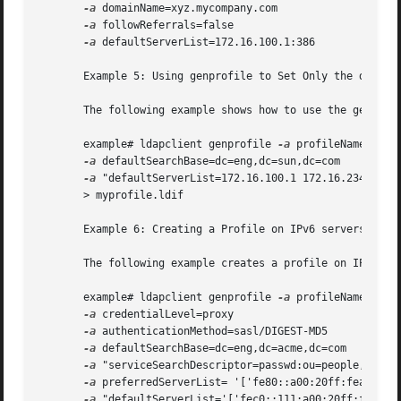
-a
 domainName=xyz.mycompany.com 

-a
 followReferrals=false 

-a
 defaultServerList=172.16.100.1:386

       Example 5: Using genprofile to Set Only the default
       The following example shows how to use the genprofi
       example# ldapclient genprofile 
-a
 profileName=mypro
-a
 defaultSearchBase=dc=eng,dc=sun,dc=com 

-a
 "defaultServerList=172.16.100.1 172.16.234.15:38
       > myprofile.ldif

       Example 6: Creating a Profile on IPv6 servers

       The following example creates a profile on IPv6 ser
       example# ldapclient genprofile 
-a
 profileName=eng 

-a
 credentialLevel=proxy 

-a
 authenticationMethod=sasl/DIGEST-MD5 

-a
 defaultSearchBase=dc=eng,dc=acme,dc=com 

-a
 "serviceSearchDescriptor=passwd:ou=people,dc=a1,
-a
 preferredServerList= '['fe80::a00:20ff:fea3:388'
-a
 "defaultServerList='['fec0::111:a00:20ff:fea3:ed