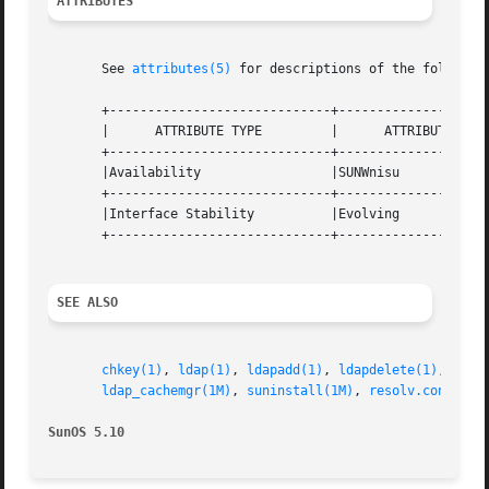
ATTRIBUTES
       See 
attributes(5)
 for descriptions of the following
       +-----------------------------+--------------------
       |      ATTRIBUTE TYPE	     |	    ATTRIBUTE VALUE	   |

       +-----------------------------+--------------------
       |Availability		     |SUNWnisu			   |

       +-----------------------------+--------------------
       |Interface Stability	     |Evolving			   |

       +-----------------------------+--------------------
SEE ALSO
chkey(1)
, 
ldap(1)
, 
ldapadd(1)
, 
ldapdelete(1)
, 
ldap
ldap_cachemgr(1M)
, 
suninstall(1M)
, 
resolv.conf(4)
,
SunOS 5.10