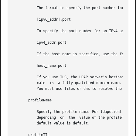
	   The format to specify the port number for an IPv6 address is:

	   [ipv6_addr]:port

	   To specify the port number for an IPv4 address, use the following format:

	   ipv4_addr:port

	   If the host name is specified, use the format:

	   host_name:port

	   If you use TLS, the LDAP server's hostname must match the hostname in the TLS certificate. Typically, the hostname in the TLS  certifi-

	   cate  is  a fully qualified domain name. With TLS, the LDAP server host addresses must resolve to the hostnames in the TLS certificate.

	   You must use files or dns to resolve the host address.

       profileName

	   Specify the profile name. For ldapclient init, this attribute is the name of an existing profile which may be  downloaded  periodically

	   depending  on  the  value of the profileTTL attribute. For ldapclient genprofile, this is the name of the profile to be generated.  The

	   default value is default.

       profileTTL
