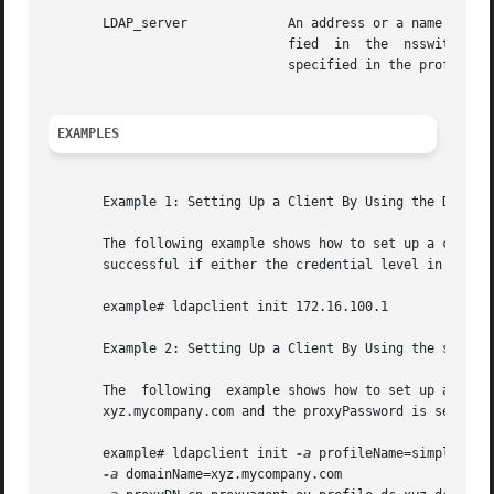
       LDAP_server	       An address or a name for the LDAP server from which the profile will be loaded. The current naming  service  speci-

			       fied  in  the  nsswitch.conf file is used. Once the profile is loaded, thepreferredServerList and defaultServerList

			       specified in the profile are used.

EXAMPLES
       Example 1: Setting Up a Client By Using the Default
       The following example shows how to set up a client 
       successful if either the credential level in the pr
       example# ldapclient init 172.16.100.1

       Example 2: Setting Up a Client By Using the simple 
       The  following  example shows how to set up a clien
       xyz.mycompany.com and the proxyPassword is secret.

       example# ldapclient init 
-a
 profileName=simple 

-a
 domainName=xyz.mycompany.com 
