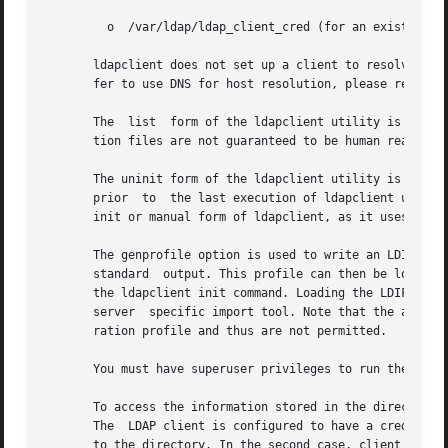
	 o  /var/ldap/ldap_client_cred (for an existing LDAP client)

       ldapclient does not set up a client to resolve host
       fer to use DNS for host resolution, please refer t
       The  list  form of the ldapclient utility is used t
       tion files are not guaranteed to be human readable.
       The uninit form of the ldapclient utility is used to uninit
       prior  to  the last execution of ldapclient using i
       init or manual form of ldapclient, as it uses the b
       The genprofile option is used to write an LDIF forma
       standard  output. This profile can then be loaded i
       the ldapclient init command. Loading the LDIF form
       server  specific import tool. Note that the attribu
       ration profile and thus are not permitted.

       You must have superuser privileges to run the ldapc
       To access the information stored in the directory, 
       The  LDAP client is configured to have a credential
       to the directory. In the second case, client authen