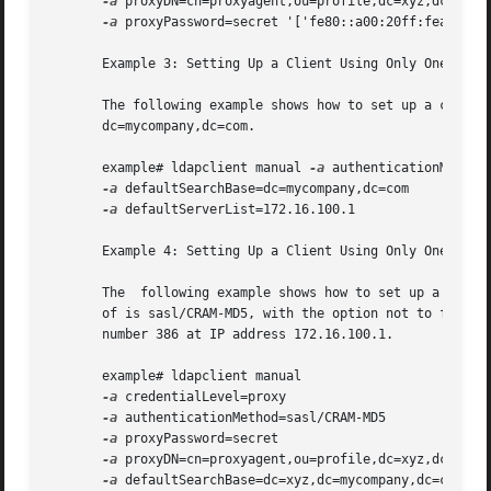
-a
 proxyDN=cn=proxyagent,ou=profile,dc=xyz,dc=mycom
-a
 proxyPassword=secret '['fe80::a00:20ff:fea3:388'
       Example 3: Setting Up a Client Using Only One Serve
       The following example shows how to set up a client 
       dc=mycompany,dc=com.

       example# ldapclient manual 
-a
 authenticationMethod=
-a
 defaultSearchBase=dc=mycompany,dc=com 

-a
 defaultServerList=172.16.100.1

       Example 4: Setting Up a Client Using Only One Serve
       The  following example shows how to set up a client
       of is sasl/CRAM-MD5, with the option not to follow 
       number 386 at IP address 172.16.100.1.

       example# ldapclient manual 

-a
 credentialLevel=proxy 

-a
 authenticationMethod=sasl/CRAM-MD5 

-a
 proxyPassword=secret 

-a
 proxyDN=cn=proxyagent,ou=profile,dc=xyz,dc=mycom
-a
 defaultSearchBase=dc=xyz,dc=mycompany,dc=com 
