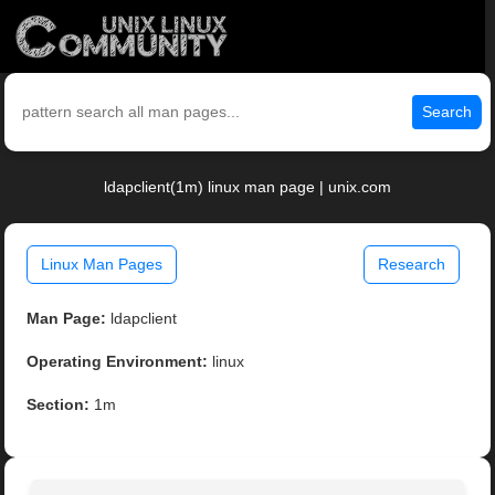
Search
ldapclient(1m) linux man page | unix.com
Linux Man Pages
Research
Man Page:
ldapclient
Operating Environment:
linux
Section:
1m