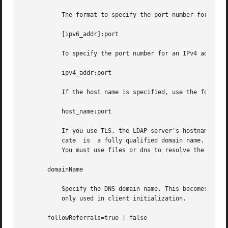
	   The format to specify the port number for an IPv6 address is:

	   [ipv6_addr]:port

	   To specify the port number for an IPv4 address, use the following format:

	   ipv4_addr:port

	   If the host name is specified, use the format:

	   host_name:port

	   If you use TLS, the LDAP server's hostname must match the hostname in the TLS certificate. Typically, the hostname in the TLS  certifi-

	   cate  is  a fully qualified domain name. With TLS, the LDAP server host addresses must resolve to the hostnames in the TLS certificate.

	   You must use files or dns to resolve the host address.

       domainName

	   Specify the DNS domain name. This becomes the default domain for the machine. The default is the current domain name. This attribute is

	   only used in client initialization.

       followReferrals=true | false
