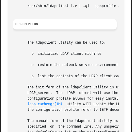
       /usr/sbin/ldapclient [
-v
 | 
-q
]	genprofile 
-a
 pro
DESCRIPTION
       The ldapclient utility can be used to:

	 o  initialize LDAP client machines

	 o  restore the network service environment on LDAP clients

	 o  list the contents of the LDAP client cache in human readable format.

       The init form of the ldapclient utility is used to 
       LDAP_server.  The  LDAP	client will use the attributes in the specified profile to determine the configuration of the LDAP client. Using a

       configuration profile allows for easy installation 
ldap_cachemgr(1M)
  utility will update the LDAP cl
       the configuration profile refer to IETF document A 
       The manual form of the ldapclient utility is used to in
       specified  on  the command line. Any unspecified at