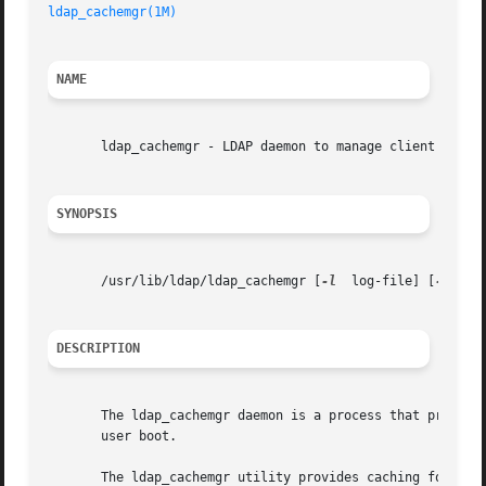
ldap_cachemgr(1M)
                                        
NAME
       ldap_cachemgr - LDAP daemon to manage client config
SYNOPSIS
       /usr/lib/ldap/ldap_cachemgr [
-l
  log-file] [
-g
]

DESCRIPTION
       The ldap_cachemgr daemon is a process that provides
       user boot.

       The ldap_cachemgr utility provides caching for all 