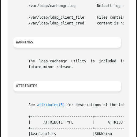
       /var/ldap/cachemgr.log          Default log file.

       /var/ldap/ldap_client_file      Files containing th
       /var/ldap/ldap_client_cred      content is not gua
WARNINGS
       The  ldap_cachemgr  utility  is  included  in  the 
       future minor release.

ATTRIBUTES
       See 
attributes(5)
 for descriptions of the following
       +-----------------------------+--------------------
       |      ATTRIBUTE TYPE         |      ATTRIBUTE VALU
       +-----------------------------+--------------------
       |Availability                 |SUNWnisu            