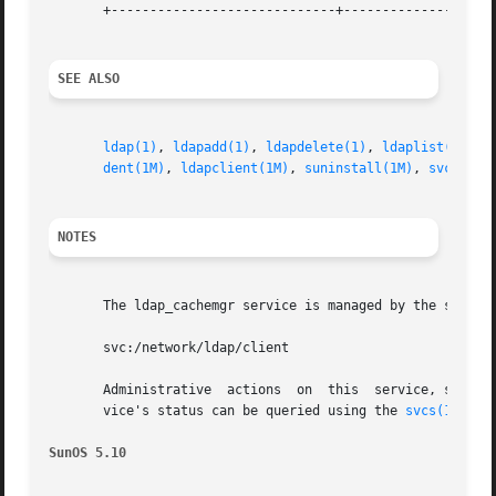
       +-----------------------------+--------------------
SEE ALSO
ldap(1)
, 
ldapadd(1)
, 
ldapdelete(1)
, 
ldaplist(1)
, 
l
dent(1M)
, 
ldapclient(1M)
, 
suninstall(1M)
, 
svcadm(1
NOTES
       The ldap_cachemgr service is managed by the servic
       svc:/network/ldap/client

       Administrative  actions  on  this  service, such a
       vice's status can be queried using the 
svcs(1)
 comm
SunOS 5.10                                               