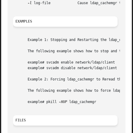
-l
 log-file             Cause ldap_cachemgr to use 
EXAMPLES
       Example 1: Stopping and Restarting the ldap_cachemg
       The following example shows how to stop and to rest
       example# svcadm enable network/ldap/client

       example# svcadm disable network/ldap/client

       Example 2: Forcing ldap_cachemgr to Reread the /var
       The following example shows how to force ldap_cache
       example# pkill 
-HUP
 ldap_cachemgr

FILES