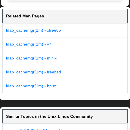
Related Man Pages
ldap_cachemgr(1m) - xfree86
ldap_cachemgr(1m) - v7
ldap_cachemgr(1m) - minix
ldap_cachemgr(1m) - freebsd
ldap_cachemgr(1m) - hpux
Similar Topics in the Unix Linux Community