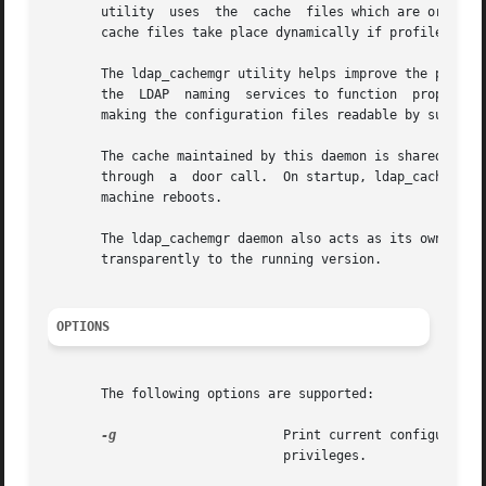
       utility  uses  the  cache  files which are origina
       cache files take place dynamically if profiles are
       The ldap_cachemgr utility helps improve the perform
       the  LDAP  naming  services to function  properly, 
       making the configuration files readable by superuse
       The cache maintained by this daemon is shared by al
       through  a  door call.  On startup, ldap_cachemgr 
       machine reboots.

       The ldap_cachemgr daemon also acts as its own admin
       transparently to the running version.

OPTIONS
       The following options are supported:

-g
                      Print current configuration
                               privileges.
