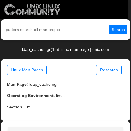
Search
ldap_cachemgr(1m) linux man page | unix.com
Linux Man Pages
Research
Man Page:
ldap_cachemgr
Operating Environment:
linux
Section:
1m