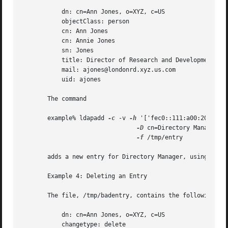
	   dn: cn=Ann Jones, o=XYZ, c=US

	   objectClass: person

	   cn: Ann Jones

	   cn: Annie Jones

	   sn: Jones

	   title: Director of Research and Development

	   mail: ajones@londonrd.xyz.us.com

	   uid: ajones

       The command

       example% ldapadd 
-c
 -v 
-h
 '['fec0::111:a00:20ff:fea
-D
 cn=Directory Manager 
-
-f
 /tmp/entry

       adds a new entry for Directory Manager, using the i
       Example 4: Deleting an Entry

       The file, /tmp/badentry, contains the following inf
	   dn: cn=Ann Jones, o=XYZ, c=US

	   changetype: delete
