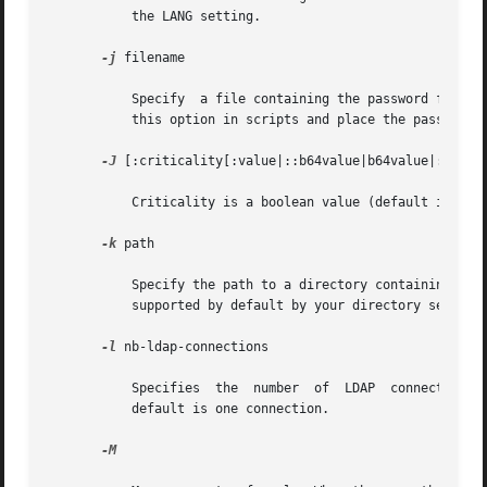
	   the LANG setting.

-j
 filename

	   Specify  a file containing the password for the bind DN or the password for the SSL client's key database. To protect the password, use

	   this option in scripts and place the password 
-J
 [:criticality[:value|::b64value|b64value|:fileur
	   Criticality is a boolean value (default is false).

-k
 path

	   Specify the path to a directory containing conversion routines. These routines are used if you want to specify a  locale  that  is  not

	   supported by default by your directory server. This is for NLS support.

-l
 nb-ldap-connections

	   Specifies  the  number  of  LDAP  connections  that	ldapadd or ldapmodify will open to process the modifications in the directory. The

	   default is one connection.

-M
