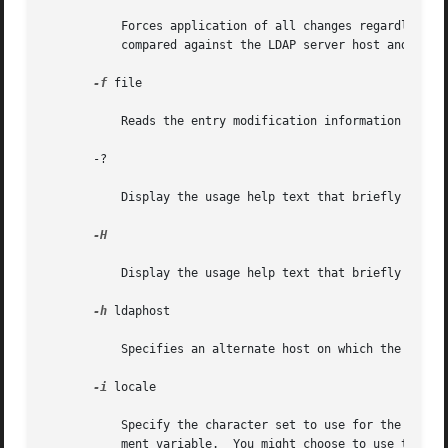
	   Forces application of all changes regardless of the content of input lines that begin with replica:. By  default,  replica:	lines  are

	   compared against the LDAP server host and port in use to decide whether a replog record should be applied.

-f
 file

	   Reads the entry modification information from file instead of from standard input.

       -?

	   Display the usage help text that briefly describes all options.

-H

	   Display the usage help text that briefly describes all options.

-h
 ldaphost

	   Specifies an alternate host on which the LAPD server is running.

-i
 locale

	   Specify the character set to use for the 
-f
 LD
	   ment variable.  You might choose to use this option to perform the conversion from the specified character set to UTF8, thus overriding
