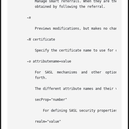
	   Manage smart referrals. When they are the target of the operation, modify the entry	containing  the  referral  instead  of	the  entry

	   obtained by following the referral.

-n

	   Previews modifications, but makes no changes t
-N
 certificate

	   Specify the certificate name to use for certif
-o
 attributename=value

	   For	SASL  mechanisms  and  other  options  such as security properties, mode of operation, authorization ID, authentication ID, and so

	   forth.

	   The different attribute names and their values are as follows:

	   secProp="number"

	       For defining SASL security properties.

	   realm="value"
