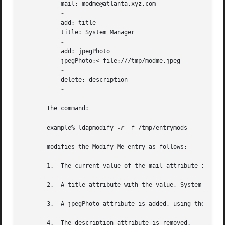
	   mail: modme@atlanta.xyz.com

	   add: title

	   title: System Manager

	   add: jpegPhoto

	   jpegPhoto:< file:///tmp/modme.jpeg

	   delete: description

-

       The command:

       example% ldapmodify 
-r
 -f /tmp/entrymods

       modifies the Modify Me entry as follows:

       1.  The current value of the mail attribute is repl
       2.  A title attribute with the value, System Manage
       3.  A jpegPhoto attribute is added, using the conte
       4.  The description attribute is removed.
