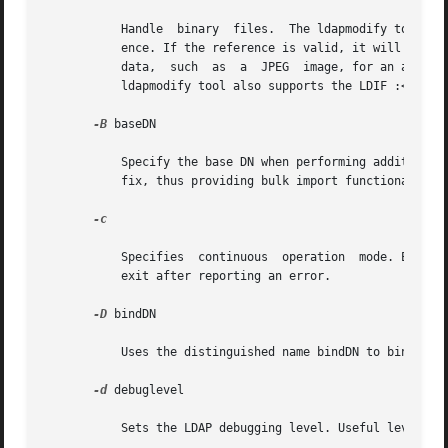
	   Handle  binary  files.  The ldapmodify tool will scan every attribute value in the input to determine whether it is a valid file refer-

	   ence. If the reference is valid, it will use the contents of the file as the attribute's value.  This option is used  to  input  binary

	   data,  such	as  a  JPEG  image, for an attribute. For example, the corresponding LDIF input would be: " jpegPhoto: /tmp/photo.jpg" The

	   ldapmodify tool also supports the LDIF :< URL notation for directly including file contents.

-B
 baseDN

	   Specify the base DN when performing additions, usually in double quotes ("") for the shell. All entries will be placed under this  suf-

	   fix, thus providing bulk import functionality.

-c

	   Specifies  continuous  operation  mode. Errors are reported, but ldapmodify and  ldapadd continue with modifications. The default is to

	   exit after reporting an error.

-D
 bindDN

	   Uses the distinguished name bindDN to bind to the directory.

-d
 debuglevel

	   Sets the LDAP debugging level. Useful levels of debugging for ldapmodify and ldapadd are:
