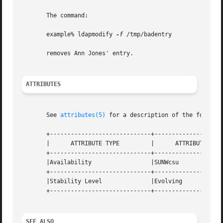
       The command:

       example% ldapmodify 
-f
 /tmp/badentry

       removes Ann Jones' entry.

ATTRIBUTES
       See 
attributes(5)
 for a description of the followin
       +-----------------------------+--------------------
       |      ATTRIBUTE TYPE	     |	    ATTRIBUTE VALUE	   |

       +-----------------------------+--------------------
       |Availability		     |SUNWcsu			   |

       +-----------------------------+--------------------
       |Stability Level 	     |Evolving			   |

       +-----------------------------+--------------------
SEE ALSO