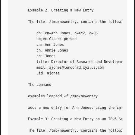
       Example 2: Creating a New Entry

       The file, /tmp/newentry, contains the following inf
	   dn: cn=Ann Jones, o=XYZ, c=US

	   objectClass: person

	   cn: Ann Jones

	   cn: Annie Jones

	   sn: Jones

	   title: Director of Research and Development

	   mail: ajones@londonrd.xyz.us.com

	   uid: ajones

       The command

       example% ldapadd 
-f
 /tmp/newentry

       adds a new entry for Ann Jones, using the informati
       Example 3: Creating a New Entry on an IPv6 Server

       The file, /tmp/newentry, contains the following inf