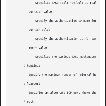
	       Specifies SASL realm (default is realm=none).

	   authzid="value"

	       Specify the authorization ID name for SASL bind.

	   authid="value"

	       Specify the authentication ID for SASL bind.

	   mech="value"

	       Specifies the various SASL mechanisms.

-O
 hopLimit

	   Specify the maximum number of referral hops to follow while finding an entry to modify. By default, there is no limit.

-p
 ldapport

	   Specifies an alternate TCP port where the secure LDAP server is listening.

-P
 path
