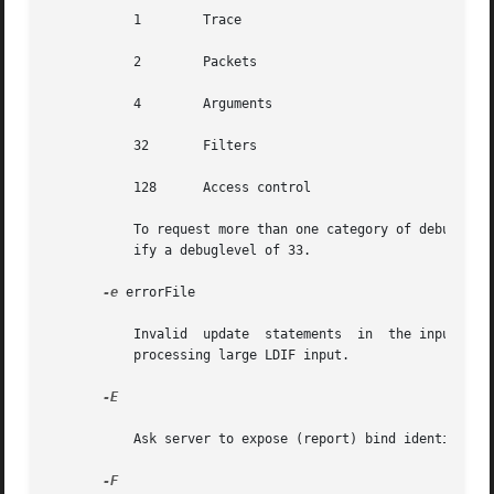
	   1	    Trace

	   2	    Packets

	   4	    Arguments

	   32	    Filters

	   128	    Access control

	   To request more than one category of debugging information, add the masks. For example, to request trace and filter information,  spec-

	   ify a debuglevel of 33.

-e
 errorFile

	   Invalid  update  stat
	   processing large LDIF input.

-E

	   Ask server to expose (report) bind identity by means of authentication response control.

-F
