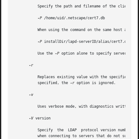
	   Specify the path and filename of the client's certificate database. For example:

-P
 /home/uid/.netscape/cert7.db

	   When using the command on the same host as the directory server, you can use the server's own certificate database. For example:

-P
 installDir/lapd-serverID/alias/cert7.db

	   Use the 
-P
 option alone to specify server authe
-r

	   Replaces existing value with the specified val
	   specified, the 
-r
 option is ignored.

-v

	   Uses verbose mode, with diagnostics written to standard output.

-V
 version

	   Specify  the  LDAP  protocol version number to be used for the delete operation, either 2 or 3. LDAP v3 is the default. Specify LDAP v2

	   when connecting to servers that do not support v3.
