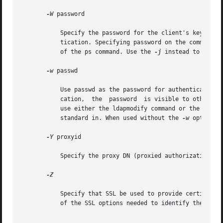
-W
 password

	   Specify the password for the client's key data
	   tication. Specifying password on the command line has security issues because the password can be seen by others on the system by means

	   of the ps command. Use the 
-j
 instead to speci
-w
 passwd

	   Use passwd as the password for authentication 
	   cation,  the  password  is visible to other users of the system by means of the ps command, in script files or in shell history. If you

	   use either the ldapmodify command or the ldapadd command without this option, the command will prompt for the password and read it from

	   standard in. When used without the 
-w
 option, 
-Y
 proxyid

	   Specify the proxy DN (proxied authorization id) to use for the modify operation, usually in double quotes ("") for the shell.

-Z

	   Specify that SSL be used to provide certificat
	   of the SSL options needed to identify the certificate and the key database.
