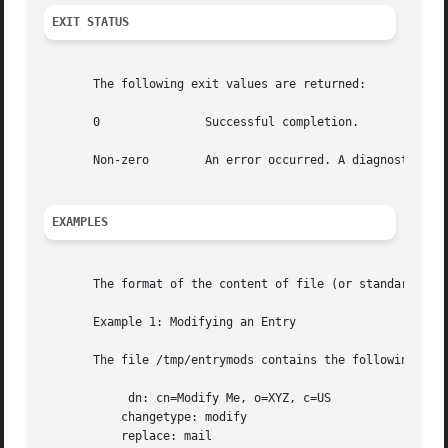
EXIT STATUS
       The following exit values are returned:

       0	       Successful completion.

       Non-zero        An error occurred. A diagnostic mes
EXAMPLES
       The format of the content of file (or standard inp
       Example 1: Modifying an Entry

       The file /tmp/entrymods contains the following modi
	    dn: cn=Modify Me, o=XYZ, c=US

	   changetype: modify

	   replace: mail
