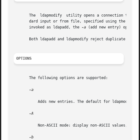
       The  ldapmodify	utility opens a connection to an LDAP server, binds and modifies or adds entries. The entry information is read from stan-

       dard input or from file, specified using the 
-f
 op
       invoked as ldapadd, the 
-a
 (add new entry) option i
       Both ldapadd and ldapmodify reject duplicate attrib
OPTIONS
       The following options are supported:

-a

	   Adds new entries. The default for ldapmodify is to modify existing entries. If invoked as ldapadd, this option is always set.

-A

	   Non-ASCII mode: display non-ASCII values, in c
-b
