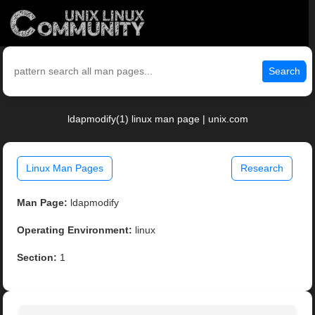
Search
ldapmodify(1) linux man page | unix.com
Linux Man Pages
Research
Man Page:
ldapmodify
Operating Environment:
linux
Section:
1