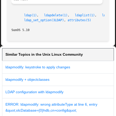
ldap(1)
,   
ldapdelete(1)
,   
ldaplist(1)
,   
ldapmod
ldap_set_option(3LDAP)
, 
attributes(5)
SunOS 5.10
Similar Topics in the Unix Linux Community
ldapmodify: keystroke to apply changes
ldapmodify + objectclasses
LDAP configuration with ldapmodify
ERROR: ldapmodify: wrong attributeType at line 6, entry
&quot;olcDatabase={0}hdb,cn=config&quot;