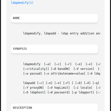
ldapmodify(1)
NAME
       ldapmodify, ldapadd - ldap entry addition and modif
SYNOPSIS
       ldapmodify  [
-a
]  [
-c
]  [
-r
]  [
-n
]  [
-v
]  [
-F
]  [
-
       [:criticality]] [
-B
 baseDN]  [
-V
 version]  [
-Y
       [
-w
 passwd] [
-o
 attributename=value] [
-h
 ldaphost]
       ldapadd [
-c
] [
-n
] [
-v
] [
-F
] [ [
-b
] [
-A
] [
-q
] [
-H
] 
       [
-Y
 proxyDN]  [
-O
 hopLimit]  [
-i
 locale]  [
-k
 path
       [
-h
 ldaphost] [
-W
 password] [
-p
 ldapport] [
-f
 file
DESCRIPTION