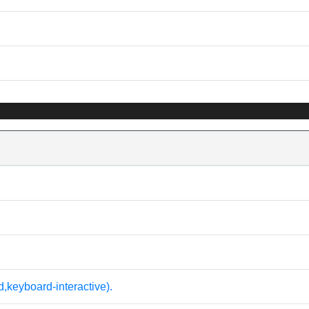
keyboard-interactive).