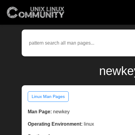
newkey
Linux Man Pages
Man Page:
newkey
Operating Environment:
linux