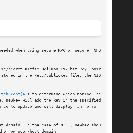
eeded when using secure RPC or secure  NFS ser-

ic/secret Diffie-Hellman 192 bit key  pair  for

stored in the /etc/publickey file, the NIS pub-

itch.conf(4)
) to determine which naming  service

, newkey will add the key in the specified name

rce to update and will display  an  error  mes-

t domain. In the case of NIS+, newkey should be

he new user/host domain.
