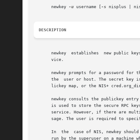
       newkey 
-u
 username [
-s
 nisplus | ni
DESCRIPTION
       newkey  establishes  new public key
       vice.

       newkey prompts for a password for t
       the  user or host. The secret key i
       lickey map, or the NIS+ cred.org_dir
       newkey consults the publickey entry
       is used to store the secure RPC key
       service. However, if there are mult
       sage. The user is required to speci
       In  the  case of NIS, newkey should
       run by the superuser on a machine w