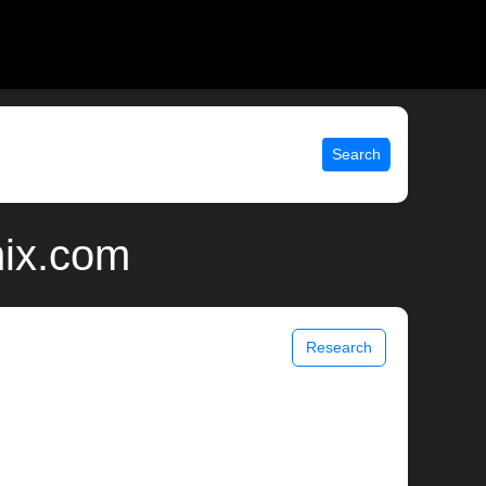
Search
nix.com
Research