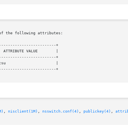
of the following attributes:

------------------------+

 ATTRIBUTE VALUE        |

------------------------+

su                      |

------------------------+

M)
, 
nisclient(1M)
, 
nsswitch.conf(4)
, 
publickey(4)
, 
attri