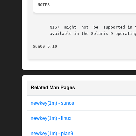
NOTES
       NIS+  might  not  be  supported in 
       available in the Solaris 9 operatin
SunOS 5.10                                
Related Man Pages
newkey(1m) - sunos
newkey(1m) - linux
newkey(1m) - plan9