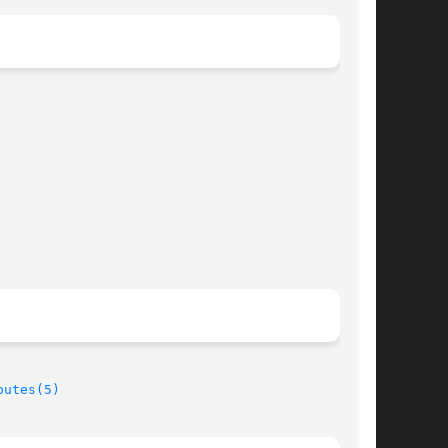
butes(5)