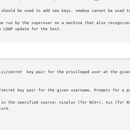
 should be used to add new keys. newkey cannot be used to
be run by the superuser on a machine that also recognizes
 LDAP update for the host.

lic/secret  key pair for the privileged user at the given
/secret key pair for the given username. Prompts for a pa
 in the specified source: nisplus (for NIS+), nis (for NI
ure.
