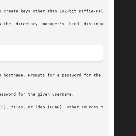
 create keys other than 192-bit Diffie-Hellman.

 the  directory  manager's  bind  distinguished

 hostname. Prompts for a password for the given

ssword for the given username.

S), files, or ldap (LDAP). Other sources may be
