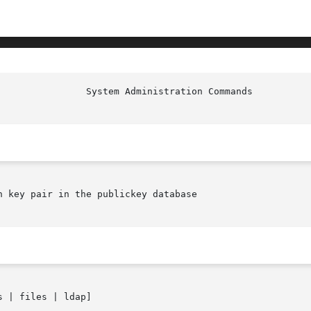
                System Administration Commands          
 key pair in the publickey database

s | files | ldap]
