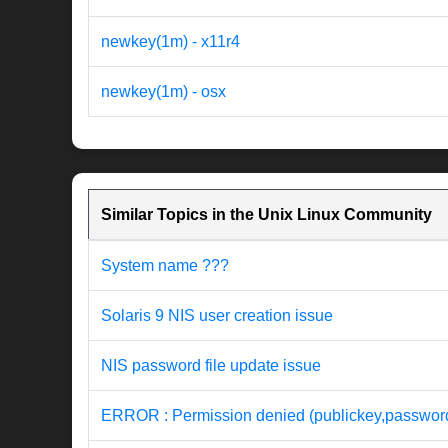
newkey(1m) - x11r4
newkey(1m) - osx
Similar Topics in the Unix Linux Community
System name ???
Solaris 9 NIS user creation issue
NIS password file update issue
ERROR : Permission denied (publickey,password,