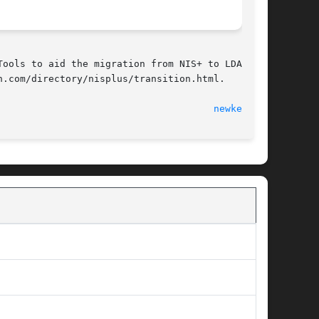
ools to aid the migration from NIS+ to LDAP are

.com/directory/nisplus/transition.html.

                                      
newkey(1M)