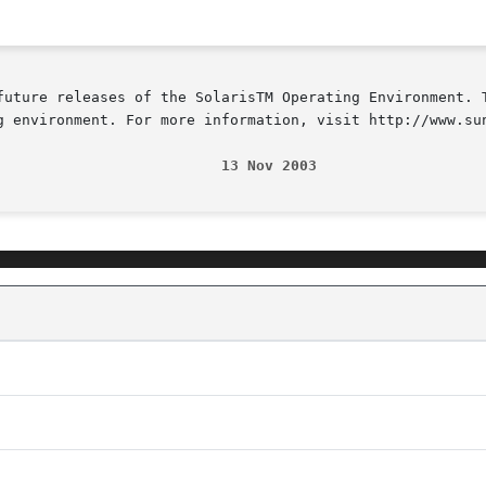
future releases of the SolarisTM Operating Environment. T
g environment. For more information, visit http://www.sun
                          13 Nov 2003                   