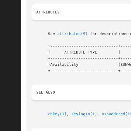
ATTRIBUTES
       See 
attributes(5)
 for descriptions 
       +-----------------------------+-----
       |      ATTRIBUTE TYPE         |     
       +-----------------------------+-----
       |Availability                 |SUNWc
       +-----------------------------+-----
SEE ALSO
chkey(1)
, 
keylogin(1)
, 
nisaddcred(1