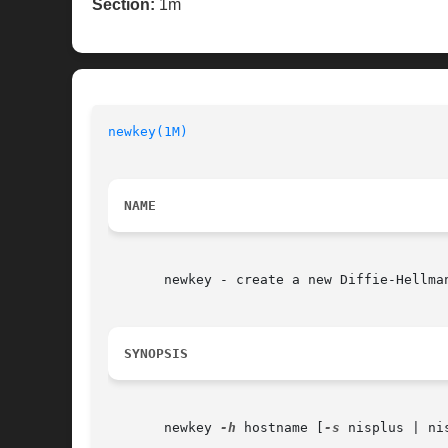
Section:
1m
newkey(1M)
                                
NAME
       newkey - create a new Diffie-Hellman
SYNOPSIS
       newkey 
-h
 hostname [
-s
 nisplus | ni