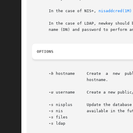
       In the case of NIS+, 
nisaddcred(1M)
       In the case of LDAP, newkey should 
       name (DN) and password to perform an
OPTIONS
-h
 hostname     Create  a  new  pub
                       hostname.

-u
 username     Create a new public
-s
 nisplus      Update the database
-s
 nis          available in the fut
-s
 files

-s
 ldap
