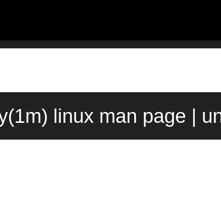
(1m) linux man page | u