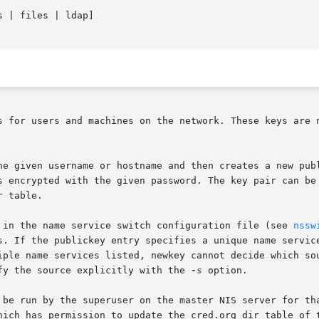
s | files | ldap]

s for users and machines on the network. These keys are n
he given username or hostname and then creates a new publ
s encrypted with the given password. The key pair can be 
 table.

 in the name service switch configuration file (see 
nssw
s. If the publickey entry specifies a unique name service
iple name services listed, newkey cannot decide which sou
fy the source explicitly with the 
-s
 option.

 be run by the superuser on the master NIS server for tha
hich has permission to update the cred.org_dir table of t