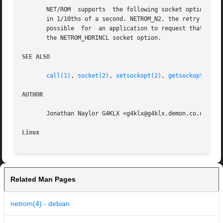
       NET/ROM	supports  the following socket options for SOL_NETROM. NETROM_T1 is the T1 timer in 1/10ths of a second, NETROM_T2 is the T2 timer

       in 1/10ths of a second. NETROM_N2, the retry counter
       possible  for  an application to request that the N
       the NETROM_HDRINCL socket option.

SEE ALSO
call(1)
, 
socket(2)
, 
setsockopt(2)
, 
getsockopt(2)
, 
AUTHOR
       Jonathan Naylor G4KLX <g4klx@g4klx.demon.co.uk>

Linux
Related Man Pages
netrom(4) - debian