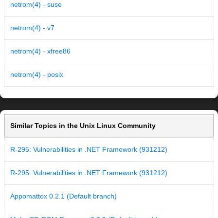
netrom(4) - suse
netrom(4) - v7
netrom(4) - xfree86
netrom(4) - posix
Similar Topics in the Unix Linux Community
R-295: Vulnerabilities in .NET Framework (931212)
R-295: Vulnerabilities in .NET Framework (931212)
Appomattox 0.2.1 (Default branch)