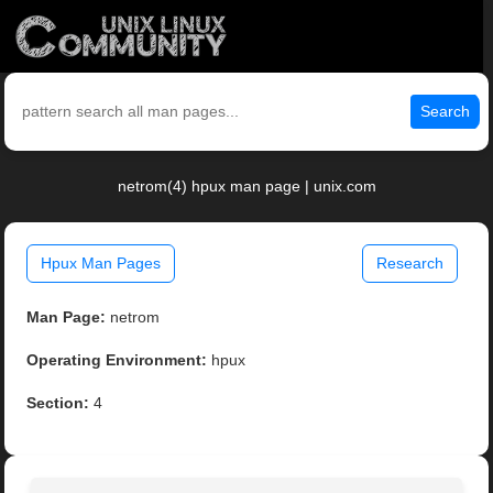
Search
netrom(4) hpux man page | unix.com
Hpux Man Pages
Research
Man Page:
netrom
Operating Environment:
hpux
Section:
4