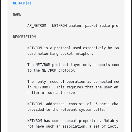
NETROM(4)
NAME
       AF_NETROM - NET/ROM amateur packet radio protocol f
DESCRIPTION
       NET/ROM is a protocol used extensively by radio ama
       dard networking socket metaphor.

       The NET/ROM protocol layer only supports connected 
       to the NET/ROM protocol.

       The  only  mode of operation is connected mode whic
       in NET/ROM).  This requires that the user ensures o
       buffer of suitable size.

       NET/ROM	addresses  consist  of	6 ascii characters and a number called the SSID. These are encoded into a sockaddr_ax25 structure which is

       provided to the relevant system calls.

       NET/ROM has some unusual properties. Notably in a multi
       not have such an association. a set of ioctl calls 