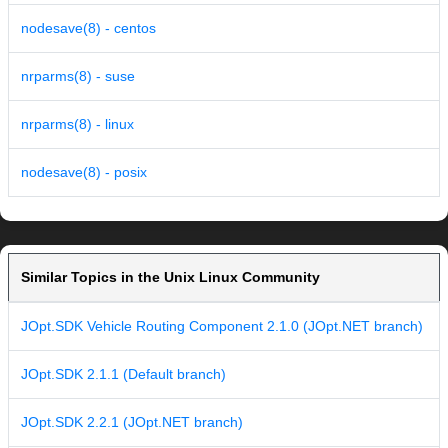
nodesave(8) - centos
nrparms(8) - suse
nrparms(8) - linux
nodesave(8) - posix
Similar Topics in the Unix Linux Community
JOpt.SDK Vehicle Routing Component 2.1.0 (JOpt.NET branch)
JOpt.SDK 2.1.1 (Default branch)
JOpt.SDK 2.2.1 (JOpt.NET branch)