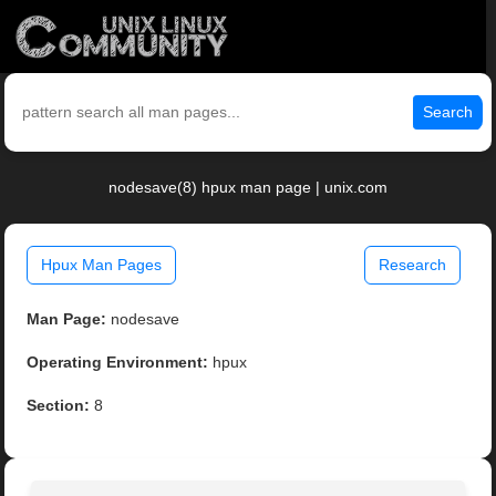
Search
nodesave(8) hpux man page | unix.com
Hpux Man Pages
Research
Man Page:
nodesave
Operating Environment:
hpux
Section:
8