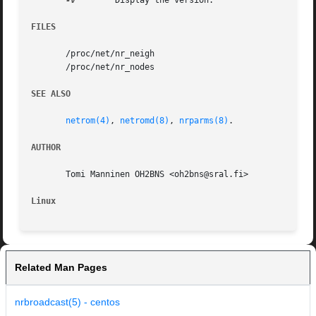
-v
	 Display the version.

FILES
       /proc/net/nr_neigh

       /proc/net/nr_nodes

SEE ALSO
netrom(4)
, 
netromd(8)
, 
nrparms(8)
.

AUTHOR
       Tomi Manninen OH2BNS <oh2bns@sral.fi>

Linux
Related Man Pages
nrbroadcast(5) - centos