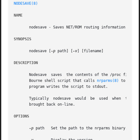
NODESAVE(8)
NAME
       nodesave - Saves NET/ROM routing information

SYNOPSIS
       nodesave [
-p
 path] [
-v
] [filename]

DESCRIPTION
       Nodesave  saves	the contents of the /proc filesystem entries for the NET/ROM routing tables. The output of the program is in the form of a

       Bourne shell script that calls 
nrparms(8)
 to recrea
       program writes the script to stdout.

       Typically  nodesave  would  be  used  when  taking 
       brought back on-line.

OPTIONS
-p
 path	 Set the path to the nrparms binary. This only affects the output of the program. Default is /usr/sbin.
