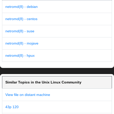
netromd(8) - debian
netromd(8) - centos
netromd(8) - suse
netromd(8) - mojave
netromd(8) - hpux
Similar Topics in the Unix Linux Community
View file on distant machine
43p 120