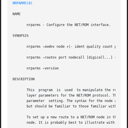
NRPARMS(8)
NAME
       nrparms - Configure the NET/ROM interface.

SYNOPSIS
       nrparms 
-nodes
 node +|- ident quality count port ne
       nrparms 
-routes
 port nodecall [digicall...] +|- qua
       nrparms 
DESCRIPTION
       This  program  is  used	to manipulate the routing tables of the NET/ROM network layer, or to get and set many of the network and transport

       layer parameters for the NET/ROM protocol. The program has three basic mode
       parameter  setting. The syntax for the node and nei
       but should be familiar to those familiar with NET/R
       To set up a new route to a NET/ROM node in the rout
       node. It is probably best to illustrate with an exa