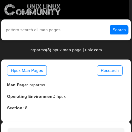
Search
nrparms(8) hpux man page | unix.com
Hpux Man Pages
Research
Man Page:
nrparms
Operating Environment:
hpux
Section:
8