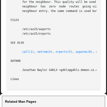
       for the neighbour. This quality will be used by th
       neighbour  has  zero  node  routes  going via it, i
       neighbour entry, the same command is used but with
FILES
       /etc/ax25/axports

       /etc/ax25/nrports

SEE ALSO
call(1)
, 
netrom(4)
, 
nrports(5)
, 
axparms(8)
, 
netrom
AUTHOR
       Jonathan Naylor G4KLX <g4klx@g4klx.demon.co.uk>

Linux
Related Man Pages