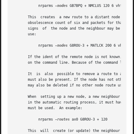
	    nrparms 
-nodes
 GB7BPQ + NMCLUS 120 6 vhf G8ROU
       This  creates  a new route to a distant node with t
       obsolescence count of six and packets for that node
       signs  of  the node and the neighbour may be the sa
       use:

	    nrparms 
-nodes
 G8ROU-3 + MATLCK 200 6 vhf G8RO
       If the ident of the remote node is not known, it is
       on the command line. Because of the command line ex
       It  is  also  possible to remove a route to a dist
       must also be present. If the node has not other rou
       may also be deleted if no other node route uses it,
       When  setting up a new node, a new neighbour entry 
       in the automatic routing process, it must have a mo
       must be used.  An example:

	    nrparms 
-routes
 ax0 G8ROU-3 + 120

       This  will  create (or update) the neighbour entry 