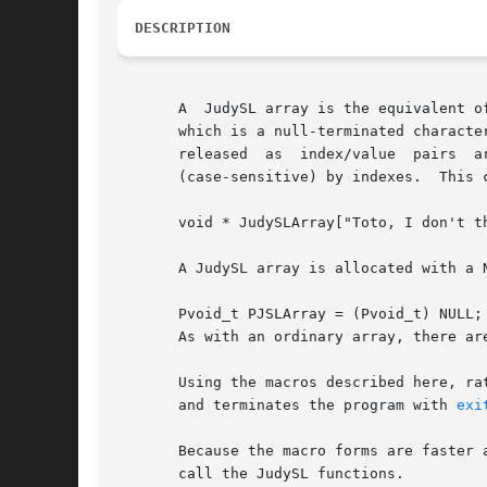
DESCRIPTION
       A  JudySL array is the equivalent o
       which is a null-terminated characte
       released  as  index/value  pairs  a
       (case-sensitive) by indexes.  This c
       void * JudySLArray["Toto, I don't th
       A JudySL array is allocated with a N
       Pvoid_t PJSLArray = (Pvoid_t) NULL;

       As with an ordinary array, there ar
       Using the macros described here, ra
       and terminates the program with 
exi
       Because the macro forms are faster 
       call the JudySL functions.
