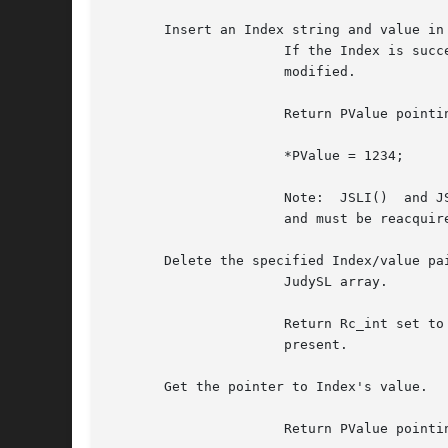
       Insert an Index string and value in 
		      If the Index is successfully inserted, the value is initialized to 0. If the Index was already present,  the  value  is  not

		      modified.

		      Return PValue pointing to Index's value.	Your program must use this pointer to modify the value, for example:

		      *PValue = 1234;

		      Note:  JSLI()  and JSLD reorganize the JudySL array.  Therefore, pointers returned from previous JudySL calls become invalid

		      and must be reacquired.

       Delete the specified Index/value pai
		      JudySL array.

		      Return Rc_int set to 1 if successful.  array and it was previously inserted.  Return Rc_int  set	to  0  if  Index  was  not

		      present.

       Get the pointer to Index's value.

		      Return PValue pointing to Index's value.	Return PValue set to NULL if the Index was not present.
