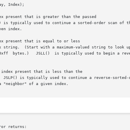
x present that is greater than the passed

x present that is equal to or less

index present that is less than the

or returns:
