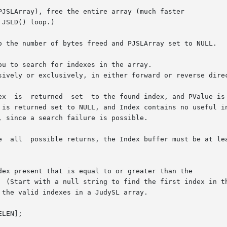
PJSLArray), free the entire array (much faster

u to search for indexes in the array.

dex present that is equal to or greater than the
