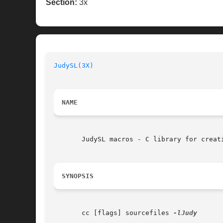
Section:
3x
JudySL(3X)
NAME
       JudySL macros - C library for creat
SYNOPSIS
       cc [flags] sourcefiles 
-lJudy
