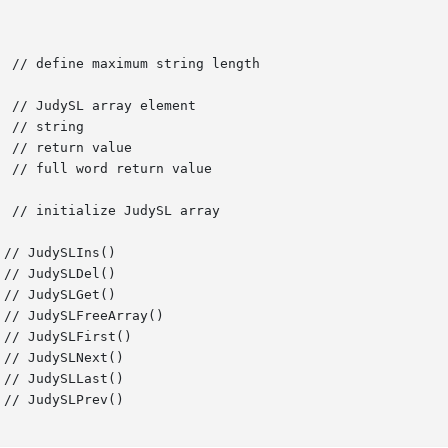
 // initialize JudySL array

// JudySLIns()

// JudySLDel()

// JudySLGet()

// JudySLFirst()

// JudySLNext()

// JudySLLast()

// JudySLPrev()
