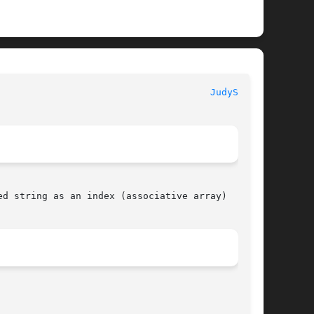
JudySL(3X)
d string as an index (associative array)
