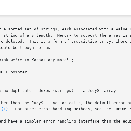
f a sorted set of strings, each associated with a value (
r string of any length.  Memory to support the array is a
re deleted.  This is a form of associative array, where a
ould be thought of as

ink we're in Kansas any more"];

ULL pointer

e no duplicate indexes (strings) in a JudySL array.

ther than the JudySL function calls, the default error ha
t(1)
.  For other error handling methods, see the ERRORS s
and have a simpler error handling interface than the equi