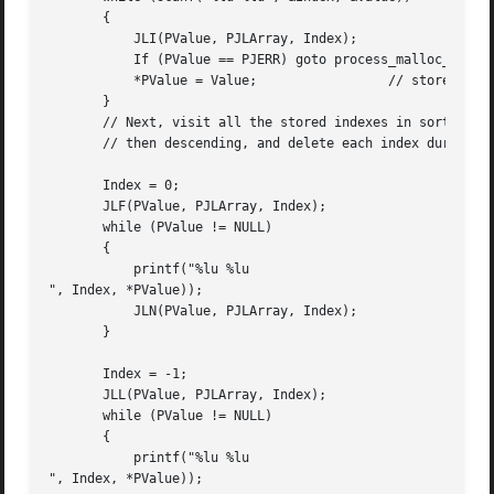
       {

	   JLI(PValue, PJLArray, Index);

	   If (PValue == PJERR) goto process_malloc_failure;

	   *PValue = Value;		    // store new value

       }

       // Next, visit all the stored indexes in sorted ord
       // then descending, and delete each index during th
       Index = 0;

       JLF(PValue, PJLArray, Index);

       while (PValue != NULL)

       {

	   printf("%lu %lu

", Index, *PValue));

	   JLN(PValue, PJLArray, Index);

       }

       Index = -1;

       JLL(PValue, PJLArray, Index);

       while (PValue != NULL)

       {

	   printf("%lu %lu

", Index, *PValue));
