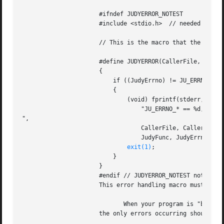
		      #ifndef JUDYERROR_NOTEST

		      #include <stdio.h>  // needed for fprintf()

		      // This is the macro that the Judy macro APIs use for return codes of -1:

		      #define JUDYERROR(CallerFile, CallerLine, JudyFunc, JudyErrno, JudyErrID) 

		      { 									

			  if ((JudyErrno) != JU_ERRNO_NOMEM) /* ! a malloc() failure */ 	

			  {									

			      (void) fprintf(stderr, "File '%s', line %d: %s(), "		

				  "JU_ERRNO_* == %d, ID == %d

",				

				  CallerFile, CallerLine,					

				  JudyFunc, JudyErrno, JudyErrID);				

exit(1)
;								

			  }									

		      }

		      #endif // JUDYERROR_NOTEST not defined

		      This error handling macro must be included before the #include <Judy.h> statement in your program.

			     When your program is "bug free",

		      the only errors occurring should be