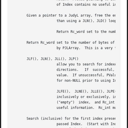
		      of Index contains no useful information).

       Given a pointer to a JudyL array, free the entire a
		      than using a JLN(), JLD() loop).

		      Return Rc_word set to the number of bytes freed and PJLArray set to NULL.

       Return Rc_word set to the number of bytes of memory
		      by PJLArray.  This is a very fast routine, and may be used after a JLI() or JLD() call with little performance impact.

       JLF(), JLN(), JLL(), JLP()

		      allow you to search for indexes in the array.  You may search inclusively or  exclusively,  in  either  forward  or  reverse

		      directions.   If	successful,  Index  is returned set to the found index, and PValue is returned set to a pointer to Index's

		      value.  If unsuccessful, PValue is returned set to NULL, and Index contains no useful information.  PValue  must	be  tested

		      for non-NULL prior to using Index, since a search failure is possible.

		      JLFE(),  JLNE(), JLLE(), JLPE() allow you to search for indexes that are not present ("empty") in the array.  You may search

		      inclusively or exclusively, in either forward or reverse directions.  If successful, Index is returned set to a not  present

		      ("empty")  index,  and Rc_int is returned set to 1.  If unsuccessful, Rc_int is returned set to 0, and and Index contains no

		      useful information.  Rc_int must be checked prior to using Index, since a search failure is possible.

       Search (inclusive) for the first index present that
		      passed Index.  (Start with Index = 0 to find the first index in the array.)  JLF() is typically used to begin a sorted-order
