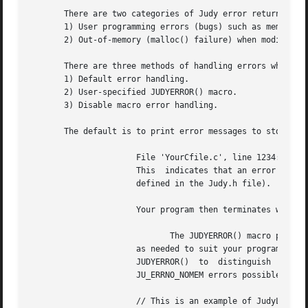
       There are two categories of Judy error returns:

       1) User programming errors (bugs) such as memory co
       2) Out-of-memory (malloc() failure) when modifying 
       There are three methods of handling errors when usi
       1) Default error handling.

       2) User-specified JUDYERROR() macro.

       3) Disable macro error handling.

       The default is to print error messages to stderr, f
		      File 'YourCfile.c', line 1234: JudyLIns(), JU_ERRNO_* == 2, ID == 321

		      This  indicates that an error occurred in a JLI() call at line 1234 in 'YourCfile.c'.  JU_ERRNO_* == 2 is JU_ERRNO_NOMEM (as

		      defined in the Judy.h file).  The ID number indicates the Judy source line number where the error was detected.

		      Your program then terminates with a
			     The JUDYERROR() macro provides flexibility for handling error returns

		      as needed to suit your program while still accessing JudyL arrays using macros instead of function calls.   You  can  modify

		      JUDYERROR()  to  distinguish  between  the  two  types  of  errors  (described above), and explicitly test for the remaining

		      JU_ERRNO_NOMEM errors possible in your program.

		      // This is an example of JudyL macro API to continue when out of memory.
