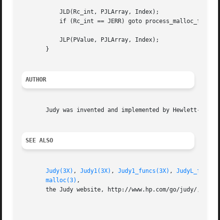
	   JLD(Rc_int, PJLArray, Index);

	   if (Rc_int == JERR) goto process_malloc_failure;

	   JLP(PValue, PJLArray, Index);

       }

AUTHOR
       Judy was invented and implemented by Hewlett-Packar
SEE ALSO
Judy(3X)
, 
Judy1(3X)
, 
Judy1_funcs(3X)
, 
JudyL_funcs(
malloc(3)
,

       the Judy website, http://www.hp.com/go/judy/, for m