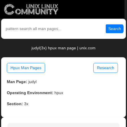
Search
judyl(3x) hpux man page | unix.com
Hpux Man Pages
Research
Man Page:
judyl
Operating Environment:
hpux
Section:
3x