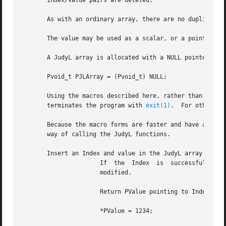
       index/value pairs are deleted.

       As with an ordinary array, there are no duplicate i
       The value may be used as a scalar, or a pointer to 
       A JudyL array is allocated with a NULL pointer

       Pvoid_t PJLArray = (Pvoid_t) NULL;

       Using the macros described here, rather than the Ju
       terminates the program with 
exit(1)
.  For other er
       Because the macro forms are faster and have a simpl
       way of calling the JudyL functions.

       Insert an Index and value in the JudyL array PJLArr
		      If  the  Index  is  successfully inserted, the value is initialized to 0. If the Index was already present, the value is not

		      modified.

		      Return PValue pointing to Index's value.	Your program must use this pointer to modify the value, for example:

		      *PValue = 1234;
