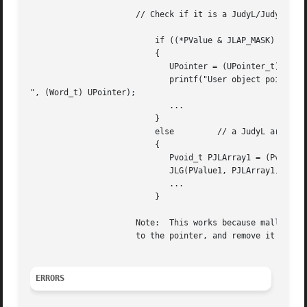
		      // Check if it is a JudyL/JudySL array pointer:

			  if ((*PValue & JLAP_MASK) == JLAP_INVALID) // not a Judy array pointer.

			  {

			     UPointer = (UPointer_t) (*PValue & ~JLAP_MASK);  // mask and cast.

			     printf("User object pointer is 0x%lx

", (Word_t) UPointer);

			     ...

			  }

			  else	       // a JudyL array pointer, traverse through it:

			  {

			     Pvoid_t PJLArray1 = (Pvoid_t) *PValue;

			     JLG(PValue1, PJLArray1, Index2);

			     ...

			  }

		      Note:  This works because malloc() guarantees to return a pointer with the least 3 bits == 0x0.  You must  add  JLAP_INVALID

		      to the pointer, and remove it before using the pointer, to note that it is not a pointer to a JudyL array.

ERRORS