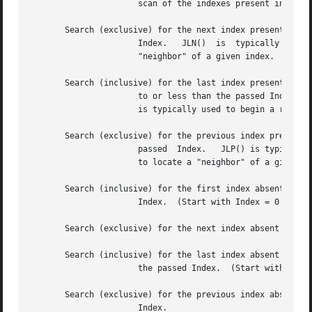
		      scan of the indexes present in a JudyL array.

       Search (exclusive) for the next index present that 
		      Index.   JLN()  is  typically  used  to continue a sorted-order scan of the indexes present in a JudyL array, or to locate a

		      "neighbor" of a given index.

       Search (inclusive) for the last index present that 
		      to or less than the passed Index.  
		      is typically used to begin a reverse-sorted-order scan of the indexes present in a JudyL array.

       Search (exclusive) for the previous index present t
		      passed  Index.   JLP() is typically used to continue a reverse-sorted-order scan of the indexes present in a JudyL array, or

		      to locate a "neighbor" of a given index.

       Search (inclusive) for the first index absent that 
		      Index.  (Start with Index = 0 to find the first index absent in the array.)

       Search (exclusive) for the next index absent that i
       Search (inclusive) for the last index absent that i
		      the passed Index.  (Start with Inde
       Search (exclusive) for the previous index absent th
		      Index.
