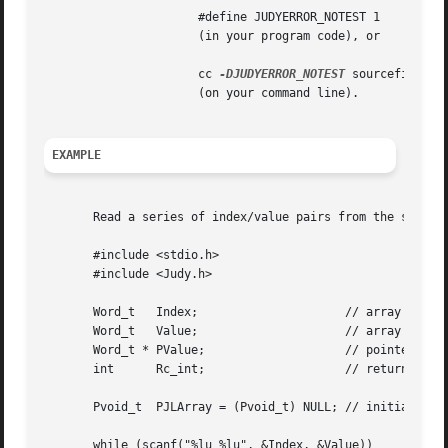
		      #define JUDYERROR_NOTEST 1

		      (in your program code), or

		      cc 
-DJUDYERROR_NOTEST
 sourcefile 
		      (on your command line).

EXAMPLE
       Read a series of index/value pairs from the standar
       #include <stdio.h>

       #include <Judy.h>

       Word_t	Index;			   // array index

       Word_t	Value;			   // array element value

       Word_t * PValue; 		   // pointer to array element value

       int	Rc_int; 		   // return code

       Pvoid_t	PJLArray = (Pvoid_t) NULL; // initialize JudyL array

       while (scanf("%lu %lu", &Index, &Value))
