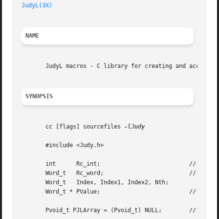
JudyL(3X)
NAME
       JudyL macros - C library for creating and accessing
SYNOPSIS
       cc [flags] sourcefiles 
-lJudy

       #include <Judy.h>

       int	Rc_int; 			 // return code - integer

       Word_t	Rc_word;			 // return code - unsigned word

       Word_t	Index, Index1, Index2, Nth;

       Word_t * PValue; 			 // pointer to return value

       Pvoid_t PJLArray = (Pvoid_t) NULL;	 // initialize JudyL array
