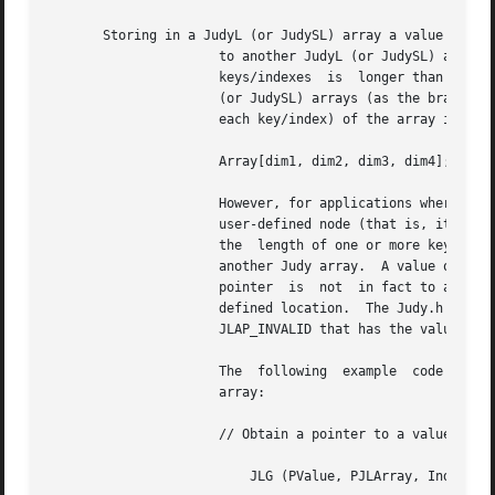
       Storing in a JudyL (or JudySL) array a value that i
		      to another JudyL (or JudySL) array supports dynamic multi-dimensional arrays, or similarly, arrays where one or more of  the

		      keys/indexes  is	longer than one word and treated as a series of words.	Multi-dimensional arrays (trees) built using JudyL

		      (or JudySL) arrays (as the branch nodes) are usually very fast and efficient.  When the  dimensionality  (and/or	length	of

		      each key/index) of the array is fixed, the implementation is straightforward and can be thought of as:

		      Array[dim1, dim2, dim3, dim4];

		      However, for applications where the tree is dynamic, such as when a JudyL (or JudySL) value (subsidiary pointer) points to a

		      user-defined node (that is, it "escapes" from the hierarchy of JudyL/JudySL arrays) because the number of dimensions (and/or

		      the  length of one or more keys/indexes) is dynamic, the pointer must be recognizable as pointing to such a node rather than

		      another Judy array.  A value of 4 in the least significant 3 bits of a JudyL (or JudySL) array pointer  indicates  that  the

		      pointer  is  not	in fact to a subsidiary Judy array, but rather it points (with the least three bits masked off) to a user-

		      defined location.  The Judy.h header file defines two values:  JLAP_MASK to mask	the  last  3  bits  of	the  pointer,  and

		      JLAP_INVALID that has the value 0x4 for checking the value of the pointer (JLAP_INVALID == 0x4).

		      The  following  example  code  segment  can  be used to determine whether or not a pointer points to another JudyL or JudySL

		      array:

		      // Obtain a pointer to a value:

			  JLG (PValue, PJLArray, Index1);
