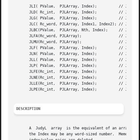
       JLI( PValue,  PJLArray, Index);		// JudyLIns()

       JLD( Rc_int,  PJLArray, Index);		// JudyLDel()

       JLG( PValue,  PJLArray, Index);		// JudyLGet()

       JLC( Rc_word, PJLArray, Index1, Index2); // JudyLCo
       JLBC(PValue,  PJLArray, Nth, Index);	// JudyLByCount()

       JLFA(Rc_word, PJLArray); 		// JudyLFreeArray()

       JLMU(Rc_word, PJLArray); 		// JudyLMemUsed()

       JLF( PValue,  PJLArray, Index);		// JudyLFirst()

       JLN( PValue,  PJLArray, Index);		// JudyLNext()

       JLL( PValue,  PJLArray, Index);		// JudyLLast()

       JLP( PValue,  PJLArray, Index);		// JudyLPrev()

       JLFE(Rc_int,  PJLArray, Index);		// JudyLFirstEmpty()

       JLNE(Rc_int,  PJLArray, Index);		// JudyLNextEmpty()

       JLLE(Rc_int,  PJLArray, Index);		// JudyLLastEmpty()

       JLPE(Rc_int,  PJLArray, Index);		// JudyLPrevEmpty()

DESCRIPTION
       A  JudyL  array	is the equivalent of an array of word-sized values.  A value is addressed by an Index (key).  The array may be sparse, and

       the Index may be any word-sized number.	Memory to support the array is allocated as  index/value  pairs  are  inserted,  and  released	as
