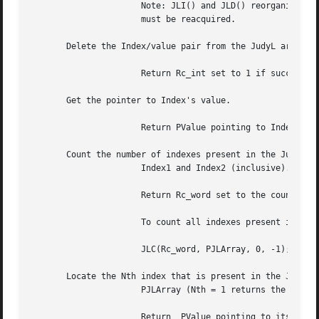
		      Note: JLI() and JLD() reorganize the JudyL array.  Therefore, pointers returned from previous JudyL calls become invalid and

		      must be reacquired.

       Delete the Index/value pair from the JudyL array.

		      Return Rc_int set to 1 if successful.  Return Rc_int set to 0 if Index was not present.

       Get the pointer to Index's value.

		      Return PValue pointing to Index's value.	Return PValue set to NULL if the Index was not present.

       Count the number of indexes present in the JudyL ar
		      Index1 and Index2 (inclusive).

		      Return Rc_word set to the count.	A return value of 0 can be valid as a count.

		      To count all indexes present in a JudyL array, use:

		      JLC(Rc_word, PJLArray, 0, -1);

       Locate the Nth index that is present in the JudyL a
		      PJLArray (Nth = 1 returns the first index present).

		      Return  PValue pointing to its value and Index set to the Nth index if found, otherwise return PValue set to NULL (the value
