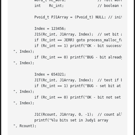
	  Word_t Rc_word;		// full word return value

	  int	 Rc_int;		// boolean values returned (0 or 1)

	  Pvoid_t PJ1Array = (Pvoid_t) NULL; // initialize Judy1 array

	  Index = 123456;

	  J1S(Rc_int, J1Array, Index);	// set bit at 123456

	  if (Rc_int == JERR) goto process_malloc_failure;

	  if (Rc_int == 1) printf("OK - bit successfully set at %lu

", Index);

	  if (Rc_int == 0) printf("BUG - bit already set at %lu

", Index);

	  Index = 654321;

	  J1T(Rc_int, J1Array, Index);	// test if bit set at 654321

	  if (Rc_int == 1) printf("BUG - set bit at %lu

", Index);

	  if (Rc_int == 0) printf("OK - bit not set at %lu

", Index);

	  J1C(Rcount, J1Array, 0, -1);	// count all bits set in array

	  printf("%lu bits set in Judy1 array

", Rcount);
