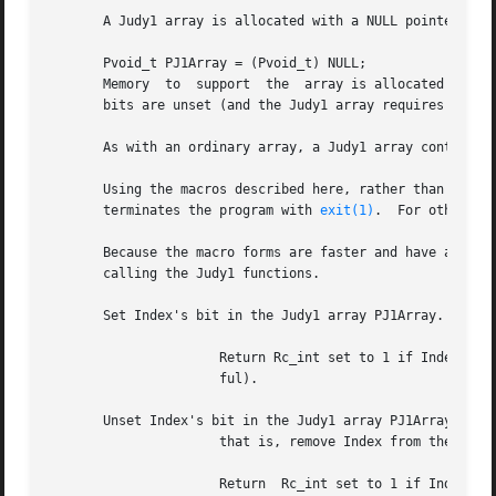
       A Judy1 array is allocated with a NULL pointer

       Pvoid_t PJ1Array = (Pvoid_t) NULL;

       Memory  to  support  the  array is allocated as bit
       bits are unset (and the Judy1 array requires no mem
       As with an ordinary array, a Judy1 array contains n
       Using the macros described here, rather than the Ju
       terminates the program with 
exit(1)
.  For other er
       Because the macro forms are faster and have a simpl
       calling the Judy1 functions.

       Set Index's bit in the Judy1 array PJ1Array.

		      Return Rc_int set to 1 if Index's bit was previously unset (successful), otherwise 0 if the bit was already set  (unsuccess-

		      ful).

       Unset Index's bit in the Judy1 array PJ1Array;

		      that is, remove Index from the Judy1 array.

		      Return  Rc_int set to 1 if Index's bit was previously set (successful), otherwise 0 if the bit was already unset (unsuccess-
