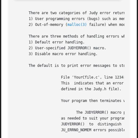
       There are two categories of Judy error returns:

       1) User programming errors (bugs) such as memory co
       2) Out-of-memory (
malloc(3)
 failure) when modifying
       There are three methods of handling errors when usi
       1) Default error handling.

       2) User-specified JUDYERROR() macro.

       3) Disable macro error handling.

       The default is to print error messages to stderr, f
		      File 'YourCfile.c', line 1234: Judy1Set(), JU_ERRNO_* == 2, ID == 321

		      This  indicates that an error occurred in a J1S() call at line 1234 in 'YourCfile.c'.  JU_ERRNO_* == 2 is JU_ERRNO_NOMEM (as

		      defined in the Judy.h file).  The ID number indicates the Judy source line number where the error was detected.

		      Your program then terminates with a
			     The JUDYERROR() macro provides flexibility for handling error returns

		      as needed to suit your program while still accessing Judy1 arrays using macros instead of function calls.   You  can  modify

		      JUDYERROR()  to  distinguish  between  the  two  types  of  errors  (described above), and explicitly test for the remaining

		      JU_ERRNO_NOMEM errors possible in your program.
