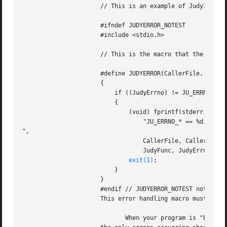
		      // This is an example of Judy1 macro API to continue when out of memory.

		      #ifndef JUDYERROR_NOTEST

		      #include <stdio.h>

		      // This is the macro that the Judy macro APIs use for return codes of -1:

		      #define JUDYERROR(CallerFile, CallerLine, JudyFunc, JudyErrno, JudyErrID) 

		      { 									

			  if ((JudyErrno) != JU_ERRNO_NOMEM) /* ! a malloc() failure */ 	

			  {									

			      (void) fprintf(stderr, "File '%s', line %d: %s(), "		

				  "JU_ERRNO_* == %d, ID == %d

",				

				  CallerFile, CallerLine,					

				  JudyFunc, JudyErrno, JudyErrID);				

exit(1)
;								

			  }									

		      }

		      #endif // JUDYERROR_NOTEST not defined

		      This error handling macro must be included before the #include <Judy.h> statement in your program.

			     When your program is "bug free",
