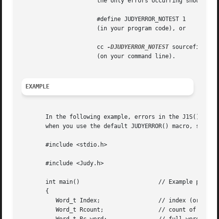
		      the only errors occurring should be
		      #define JUDYERROR_NOTEST 1

		      (in your program code), or

		      cc 
-DJUDYERROR_NOTEST
 sourcefile 
		      (on your command line).

EXAMPLE
       In the following example, errors in the J1S() or J1
       when you use the default JUDYERROR() macro, since 
       #include <stdio.h>

       #include <Judy.h>

       int main()			// Example program of Judy1 macro APIs

       {

	  Word_t Index; 		// index (or key)

	  Word_t Rcount;		// count of indexes (or bits set)
