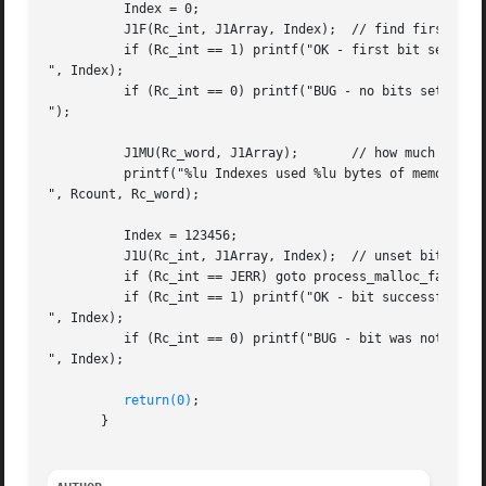
	  Index = 0;

	  J1F(Rc_int, J1Array, Index);	// find first bit set in array

	  if (Rc_int == 1) printf("OK - first bit set is at %lu

", Index);

	  if (Rc_int == 0) printf("BUG - no bits set in array

");

	  J1MU(Rc_word, J1Array);	// how much memory was used?

	  printf("%lu Indexes used %lu bytes of memory

", Rcount, Rc_word);

	  Index = 123456;

	  J1U(Rc_int, J1Array, Index);	// unset bit at 123456

	  if (Rc_int == JERR) goto process_malloc_failure;

	  if (Rc_int == 1) printf("OK - bit successfully unset at %lu

", Index);

	  if (Rc_int == 0) printf("BUG - bit was not set at %lu

", Index);

return(0)
;

       }
