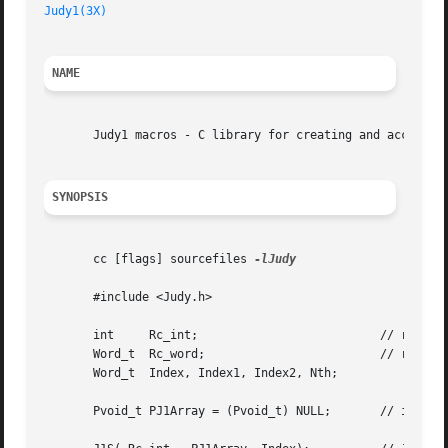
Judy1(3X)
NAME
       Judy1 macros - C library for creating and accessing
SYNOPSIS
       cc [flags] sourcefiles 
-lJudy

       #include <Judy.h>

       int     Rc_int;				// return code - integer

       Word_t  Rc_word; 			// return code - unsigned word

       Word_t  Index, Index1, Index2, Nth;

       Pvoid_t PJ1Array = (Pvoid_t) NULL;	// initialize Judy1 array
