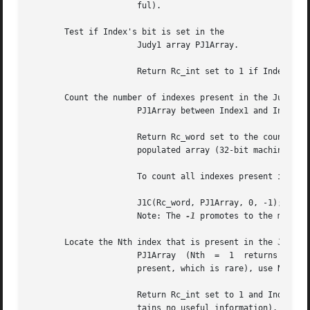
		      ful).

       Test if Index's bit is set in the

		      Judy1 array PJ1Array.

		      Return Rc_int set to 1 if Index's bit is set (Index is present), 0 if it is unset (Index is absent).

       Count the number of indexes present in the Judy1 ar
		      PJ1Array between Index1 and Index2 (inclusive).

		      Return Rc_word set to the count.	A return value of 0 can be valid as a count, or it can indicate a special case	for  fully

		      populated array (32-bit machines only).  See Judy1Count() for ways to resolve this.

		      To count all indexes present in a Judy1 bit array, use:

		      J1C(Rc_word, PJ1Array, 0, -1);

		      Note: The 
-1
 promotes to the maximum
       Locate the Nth index that is present in the Judy1 a
		      PJ1Array	(Nth  =  1  returns  the first index present).	To refer to the last index in a fully populated array (all indexes

		      present, which is rare), use Nth = 0.

		      Return Rc_int set to 1 and Index set to the Nth index if found, otherwise return Rc_int set to 0 (the value  of  Index  con-

		      tains no useful information).
