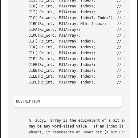
       J1S( Rc_int,  PJ1Array, Index);		// Judy1Set()

       J1U( Rc_int,  PJ1Array, Index);		// Judy1Unset()

       J1T( Rc_int,  PJ1Array, Index);		// Judy1Test()

       J1C( Rc_word, PJ1Array, Index1, Index2); // Judy1Co
       J1BC(Rc_int,  PJ1Array, Nth, Index);	// Judy1ByCount()

       J1FA(Rc_word, PJ1Array); 		// Judy1FreeArray()

       J1MU(Rc_word, PJ1Array); 		// Judy1MemUsed()

       J1F( Rc_int,  PJ1Array, Index);		// Judy1First()

       J1N( Rc_int,  PJ1Array, Index);		// Judy1Next()

       J1L( Rc_int,  PJ1Array, Index);		// Judy1Last()

       J1P( Rc_int,  PJ1Array, Index);		// Judy1Prev()

       J1FE(Rc_int,  PJ1Array, Index);		// Judy1FirstEmpty()

       J1NE(Rc_int,  PJ1Array, Index);		// Judy1NextEmpty()

       J1LE(Rc_int,  PJ1Array, Index);		// Judy1LastEmpty()

       J1PE(Rc_int,  PJ1Array, Index);		// Judy1PrevEmpty()

DESCRIPTION
       A  Judy1  array is the equivalent of a bit array or
       may be any word-sized value.  If an index is present, it re
       absent, it represents an unset bit (a bit unset rep