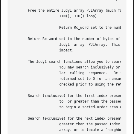
       Free the entire Judy1 array PJ1Array (much faster t
		      J1N(), J1U() loop).

		      Return Rc_word set to the number of bytes freed, and PJ1Array set to NULL.

       Return Rc_word set to the number of bytes of memory
		      Judy1  array  PJ1Array.  This  is  a  very fast routine, and may be used after a J1S() or J1U() call with little performance

		      impact.

       The Judy1 search functions allow you to search for 
		      You may search inclusively or exclusively, in either forward or reverse directions.  All of the search functions use a simi-

		      lar  calling  sequence.	Rc_int	is  returned  set to 1 for a successful search and the found Index is returned.  Rc_int is

		      returned set to 0 for an unsuccessful search, and Index contains no useful information.  The  return  code  Rc_int  must	be

		      checked prior to using the returned Index, since a search failure is possible.

       Search (inclusive) for the first index present that
		      to  or greater than the passed Index.  (Start with Index = 0 to find the first index in the array.)  J1F() is typically used

		      to begin a sorted-order scan of the indexes present in a Judy1 array.

       Search (exclusive) for the next index present that 
		      greater than the passed Index.  J1N() is typically used to continue a sorted-order scan of the indexes present  in  a  Judy1

		      array, or to locate a "neighbor" of a given index.
