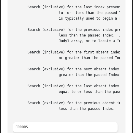
       Search (inclusive) for the last index present that 
		      to  or  less than the passed Index
		      is typically used to begin a reverse-sorted-order scan of the indexes present in a Judy1 array.

       Search (exclusive) for the previous index present t
		      less than the passed Index.  J1P() is typically used to continue a reverse-sorted-order scan of the  indexes  present  in  a

		      Judy1 array, or to locate a "neighbor" of a given index.

       Search (inclusive) for the first absent index that 
		      or greater than the passed Index.  (Start with Index = 0 to find the first index absent in the array.)

       Search (exclusive) for the next absent index that i
		      greater than the passed Index.

       Search (inclusive) for the last absent index that i
		      equal to or less than the passed I
       Search (exclusive) for the previous absent index th
		      less than the passed Index.

ERRORS