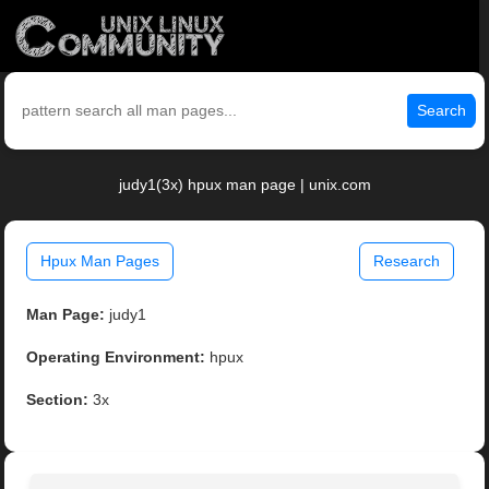
Search
judy1(3x) hpux man page | unix.com
Hpux Man Pages
Research
Man Page:
judy1
Operating Environment:
hpux
Section:
3x