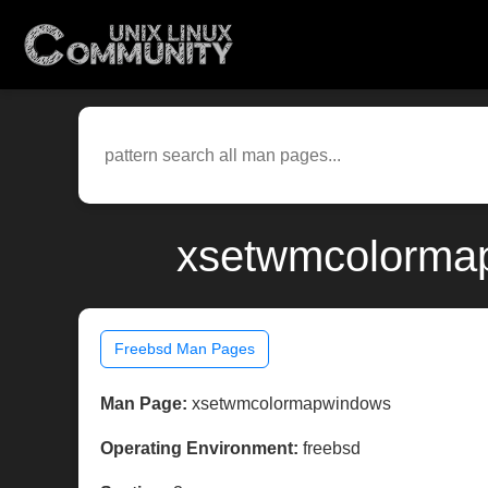
xsetwmcolormap
Freebsd Man Pages
Man Page:
xsetwmcolormapwindows
Operating Environment:
freebsd