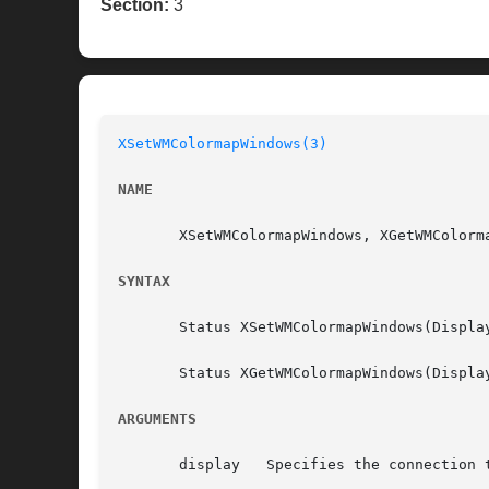
Section:
3
XSetWMColormapWindows(3)
NAME
       XSetWMColormapWindows, XGetWMColorm
SYNTAX
       Status XSetWMColormapWindows(Displa
       Status XGetWMColormapWindows(Displa
ARGUMENTS
       display	 Specifies the connection to the X server.
