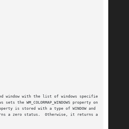
d window with the list of windows specified by

s sets the WM_COLORMAP_WINDOWS property on the

perty is stored with a type of WINDOW and a

ns a zero status.  Otherwise, it returns a
