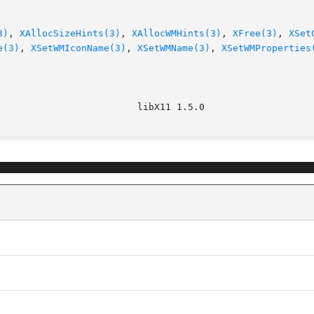
3)
, 
XAllocSizeHints(3)
, 
XAllocWMHints(3)
, 
XFree(3)
, 
XSet
e(3)
, 
XSetWMIconName(3)
, 
XSetWMName(3)
, 
XSetWMProperties