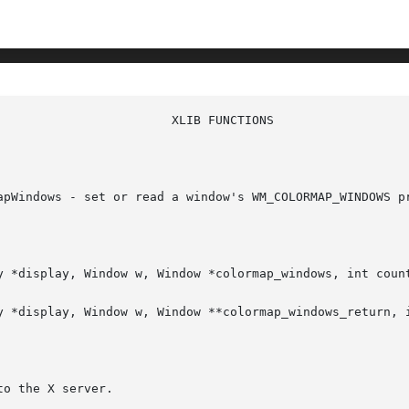
apWindows - set or read a window's WM_COLORMAP_WINDOWS pr
y *display, Window w, Window *colormap_windows, int count
y *display, Window w, Window **colormap_windows_return, i