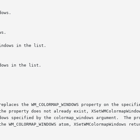
replaces the WM_COLORMAP_WINDOWS property on the specifie
the property does not already exist, XSetWMColormapWindow
dows specified by the colormap_windows argument.  The pro
the WM_COLORMAP_WINDOWS atom, XSetWMColormapWindows retur