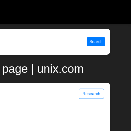
Search
page | unix.com
Research