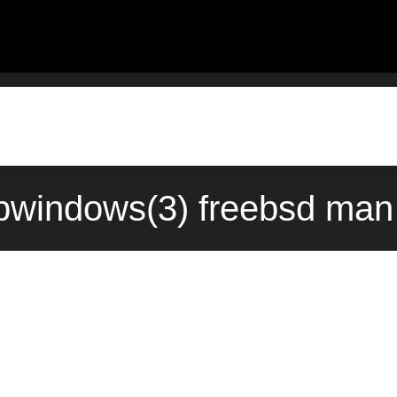
windows(3) freebsd man 