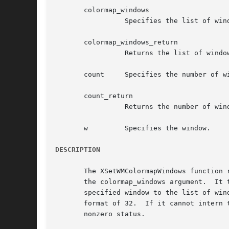
       colormap_windows

		 Specifies the list of windows.

       colormap_windows_return

		 Returns the list of windows.

       count	 Specifies the number of windows in the list.

       count_return

		 Returns the number of windows in the list.

       w	 Specifies the window.

DESCRIPTION
       The XSetWMColormapWindows function 
       the colormap_windows argument.  It 
       specified window to the list of win
       format of 32.  If it cannot intern 
       nonzero status.
