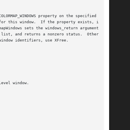
OLORMAP_WINDOWS property on the specified win-

or this window.  If the property exists, is of

apWindows sets the windows_return argument to a

d returns a nonzero status.	Otherwise,

indow identifiers, use XFree.
