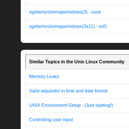
xgetwmcolormapwindows(3) - suse
xgetwmcolormapwindows(3x11) - osf1
Similar Topics in the Unix Linux Community
Memory Leaks
Valid separator in time and date format
UNIX Environment Setup - (Just starting!)
Controlling user input