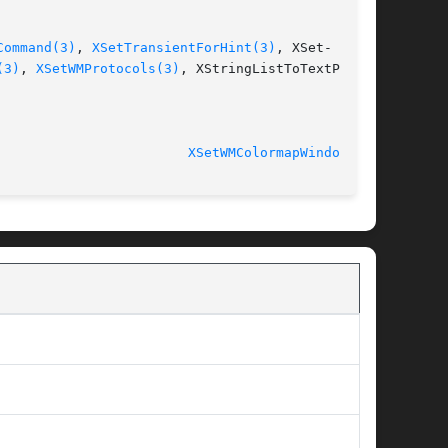
Command(3)
, 
XSetTransientForHint(3)
, XSet-

(3)
, 
XSetWMProtocols(3)
, XStringListToTextProp-

							   libX11 1.5.0 					  
XSetWMColormapWindows(3)