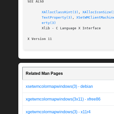
SEE ALSO
XAllocClassHint(3)
, 
XAllocIconSize(
TextProperty(3)
, 
XSetWMClientMachin
erty(3)
       Xlib - C Language X Interface

X Version 11
Related Man Pages
xsetwmcolormapwindows(3) - debian
xgetwmcolormapwindows(3x11) - xfree86
xgetwmcolormapwindows(3) - x11r4