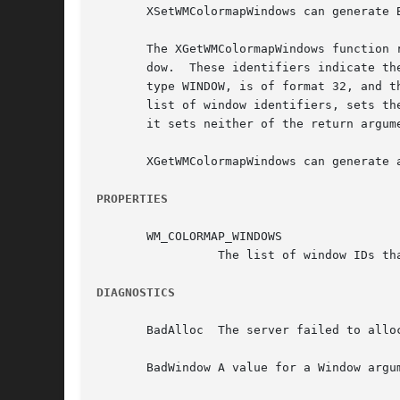
       XSetWMColormapWindows can generate B
       The XGetWMColormapWindows function 
       dow.  These identifiers indicate th
       type WINDOW, is of format 32, and t
       list of window identifiers, sets the co
       it sets neither of the return argum
       XGetWMColormapWindows can generate a
PROPERTIES
       WM_COLORMAP_WINDOWS

		 The list of window IDs that may need a different colormap from that of their top-level window.

DIAGNOSTICS
       BadAlloc  The server failed to allo
       BadWindow A value for a Window argum