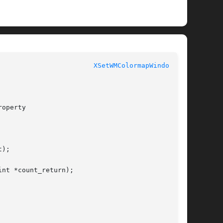
					  XLIB FUNCTIONS					  
XSetWMColormapWindows(3)
operty

);

nt *count_return);
