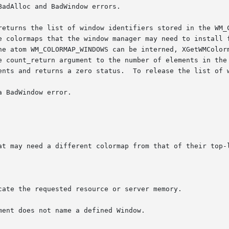
adAlloc and BadWindow errors.

returns the list of window identifiers stored in the WM_C
e colormaps that the window manager may need to install f
he atom WM_COLORMAP_WINDOWS can be interned, XGetWMColorm
unt_return argument to the number of elements in the list, an
ents and returns a zero status.  To release the list of w
 BadWindow error.

cate the requested resource or server memory.

ent does not name a defined Window.
