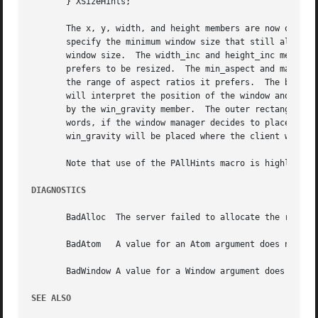
       } XSizeHints;

       The x, y, width, and height members are now obsolet
       specify the minimum window size that still allows the application to be useful.	The max_w
       window size.  The width_inc and height_inc members 
       prefers to be resized.  The min_aspect and max_aspe
       the range of aspect ratios it prefers.  The base_wi
       will interpret the position of the window and its b
       by the win_gravity member.  The outer rectangle of 
       words, if the window manager decides to place the w
       win_gravity will be placed where the client window 
       Note that use of the PAllHints macro is highly disc
DIAGNOSTICS
       BadAlloc  The server failed to allocate the request
       BadAtom	 A value for an Atom argument does not name a defined Atom.

       BadWindow A value for a Window argument does not na
SEE ALSO