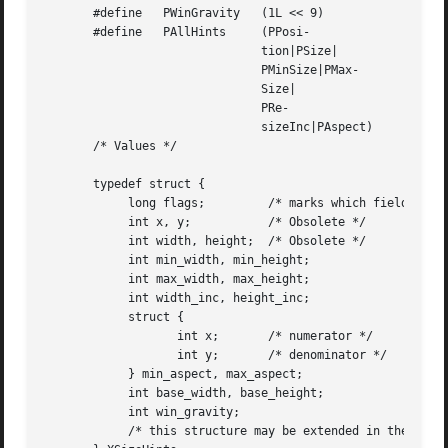
       #define	 PWinGravity   (1L << 9)

       #define	 PAllHints     (PPosi-

			       tion|PSize|

			       PMinSize|PMax-

			       Size|

			       PRe-

			       sizeInc|PAspect)

       /* Values */

       typedef struct {

	    long flags; 	/* marks which fields in this structure are defined */

	    int x, y;		/* Obsolete */

	    int width, height;	/* Obsolete */

	    int min_width, min_height;

	    int max_width, max_height;

	    int width_inc, height_inc;

	    struct {

		   int x;	/* numerator */

		   int y;	/* denominator */

	    } min_aspect, max_aspect;

	    int base_width, base_height;

	    int win_gravity;

	    /* this structure may be extended in the future */
