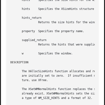
       hints	 Specifies the size hints for the window in its normal state.

       hints	 Specifies the XSizeHints structure to be used.

       hints_return

		 Returns the size hints for the window in its normal state.

       property  Specifies the property name.

       supplied_return

		 Returns the hints that were supplied by the user.

       w	 Specifies the window.

DESCRIPTION
       The XAllocSizeHints function allocates and returns a pointer to a XSizeHints stru
       are initially set to zero.  If insufficient memory 
       ture, use XFree.

       The XSetWMNormalHints function replaces the size hi
       already exist, XSetWMNormalHints sets the size hint
       a type of WM_SIZE_HINTS and a format of 32.
