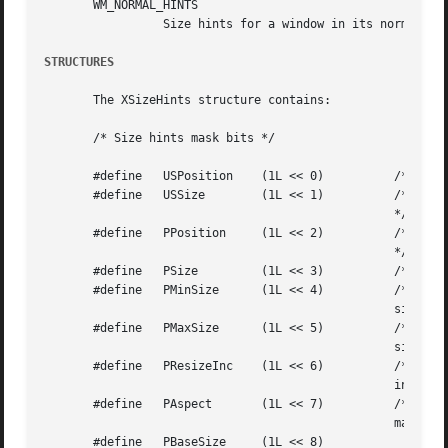
       WM_NORMAL_HINTS

		 Size hints for a window in its normal state.  The C type of this property is XSizeHints.

STRUCTURES
       The XSizeHints structure contains:

       /* Size hints mask bits */

       #define	 USPosition    (1L << 0)	  /* user specified x, y */

       #define	 USSize        (1L << 1)	  /* user specified width, height

						  */

       #define	 PPosition     (1L << 2)	  /* program specified position

						  */

       #define	 PSize	       (1L << 3)	  /* program specified size */

       #define	 PMinSize      (1L << 4)	  /* program specified minimum

						  size */

       #define	 PMaxSize      (1L << 5)	  /* program specified maximum

						  size */

       #define	 PResizeInc    (1L << 6)	  /* program specified resize

						  increments */

       #define	 PAspect       (1L << 7)	  /* program specified min and

						  max aspect ratios */

       #define	 PBaseSize     (1L << 8)
