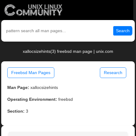
Search
xallocsizehints(3) freebsd man page | unix.com
Freebsd Man Pages
Research
Man Page:
xallocsizehints
Operating Environment:
freebsd
Section:
3