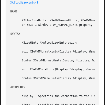
XAllocSizeHints(3)
NAME
       XAllocSizeHints, XSetWMNormalHints, XGetWMNormalHin
       or read a window's WM_NORMAL_HINTS property

SYNTAX
       XSizeHints *XAllocSizeHints(void);

       void XSetWMNormalHints(Display *display, Window w, 
       Status XGetWMNormalHints(Display *display, Window w
       void XSetWMSizeHints(Display *display, Window w, XS
       Status XGetWMSizeHints(Display *display, Window w, 
ARGUMENTS
       display	 Specifies the connection to the X server.
