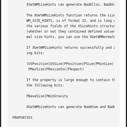
       XSetWMSizeHints can generate BadAlloc, BadAtom, and
       The XGetWMSizeHints function returns the size hints
       WM_SIZE_HINTS, is of format 32, and is long enough 
       the various fields of the XSizeHints structure, set
       (whether or not they contained defined values), and
       mal size hints, you can use the XGetWMNormalHints f
       If XGetWMSizeHints returns successfully and a pre-I
       ing bits:

       (USPosition|USSize|PPosition|PSize|PMinSize|

	PMaxSize|PResizeInc|PAspect)

       If the property is large enough to contain the base
       the following bits:

       PBaseSize|PWinGravity

       XGetWMSizeHints can generate BadAtom and BadWindow 
PROPERTIES