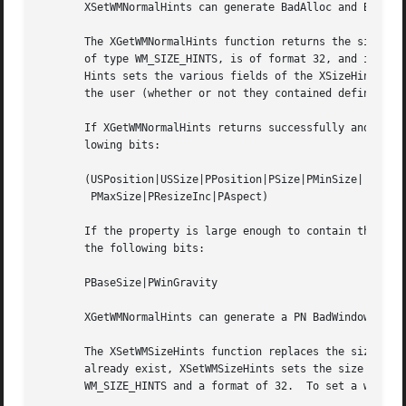
       XSetWMNormalHints can generate BadAlloc and BadWind
       The XGetWMNormalHints function returns the size hin
       of type WM_SIZE_HINTS, is of format 32, and is long
       Hints sets the various fields of the XSizeHints str
       the user (whether or not they contained defined val
       If XGetWMNormalHints returns successfully and a pre
       lowing bits:

       (USPosition|USSize|PPosition|PSize|PMinSize|

	PMaxSize|PResizeInc|PAspect)

       If the property is large enough to contain the base
       the following bits:

       PBaseSize|PWinGravity

       XGetWMNormalHints can generate a PN BadWindow error
       The XSetWMSizeHints function replaces the size hint
       already exist, XSetWMSizeHints sets the size hints 
       WM_SIZE_HINTS and a format of 32.  To set a window'