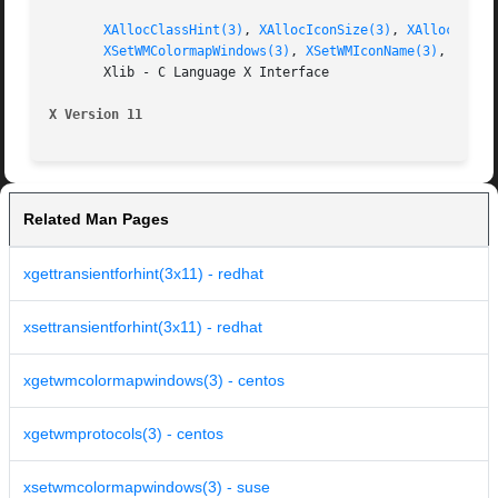
XAllocClassHint(3)
, 
XAllocIconSize(3)
, 
XAllocSizeH
XSetWMColormapWindows(3)
, 
XSetWMIconName(3)
, 
XSetW
       Xlib - C Language X Interface

X Version 11
Related Man Pages
xgettransientforhint(3x11) - redhat
xsettransientforhint(3x11) - redhat
xgetwmcolormapwindows(3) - centos
xgetwmprotocols(3) - centos
xsetwmcolormapwindows(3) - suse