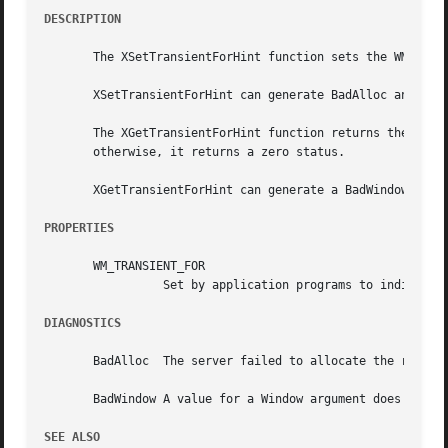
DESCRIPTION
       The XSetTransientForHint function sets the WM_TRANS
       XSetTransientForHint can generate BadAlloc and BadW
       The XGetTransientForHint function returns the WM_TR
       otherwise, it returns a zero status.

       XGetTransientForHint can generate a BadWindow error
PROPERTIES
       WM_TRANSIENT_FOR

		 Set by application programs to indicate to the window manager that a transient top-level window, such as a dialog box.

DIAGNOSTICS
       BadAlloc  The server failed to allocate the request
       BadWindow A value for a Window argument does not na
SEE ALSO