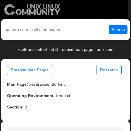
Search
xsettransientforhint(3) freebsd man page | unix.com
Freebsd Man Pages
Research
Man Page:
xsettransientforhint
Operating Environment:
freebsd
Section:
3