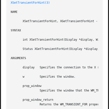
XSetTransientForHint(3)
NAME
       XSetTransientForHint, XGetTransientForHint - set or
SYNTAX
       int XSetTransientForHint(Display *display, Window w
       Status XGetTransientForHint(Display *display, Windo
ARGUMENTS
       display	 Specifies the connection to the X server.

       w	 Specifies the window.

       prop_window

		 Specifies the window that the WM_TRANSIENT_FOR property is to be set to.

       prop_window_return

		 Returns the WM_TRANSIENT_FOR property of the specified window.
