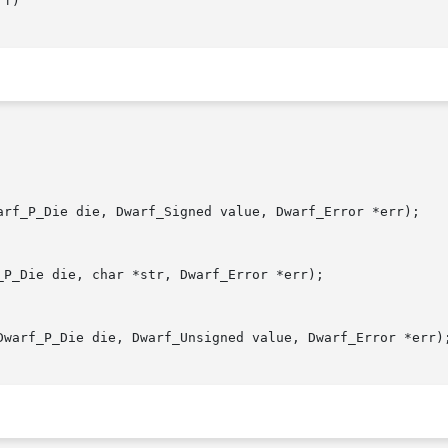
f)

arf_P_Die die, Dwarf_Signed value, Dwarf_Error *err);

P_Die die, char *str, Dwarf_Error *err);

Dwarf_P_Die die, Dwarf_Unsigned value, Dwarf_Error *err);