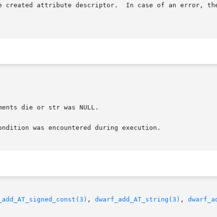
e created attribute descriptor.  In case of an error, the
_add_AT_signed_const(3)
, 
dwarf_add_AT_string(3)
, 
dwarf_a