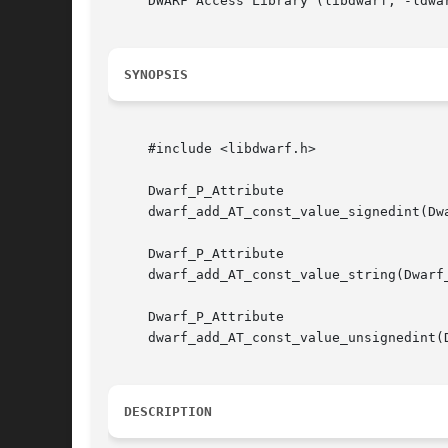
     DWARF Access Library (libdwarf, -ldwar
SYNOPSIS
     #include <libdwarf.h>

     Dwarf_P_Attribute

     dwarf_add_AT_const_value_signedint(Dw
     Dwarf_P_Attribute

     dwarf_add_AT_const_value_string(Dwarf_
     Dwarf_P_Attribute

     dwarf_add_AT_const_value_unsignedint(
DESCRIPTION