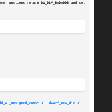
se functions return DW_DLV_BADADDR and set the

dd_AT_unsigned_const(3)
, 
dwarf_new_die(3)