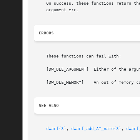
     On success, these functions return th
     argument err.

ERRORS
     These functions can fail with:

     [DW_DLE_ARGUMENT]	Either of the arguments die or str was NULL.

     [DW_DLE_MEMORY]	An out of memory condition was encountered during execution.

SEE ALSO
dwarf(3)
, 
dwarf_add_AT_name(3)
, 
dwarf