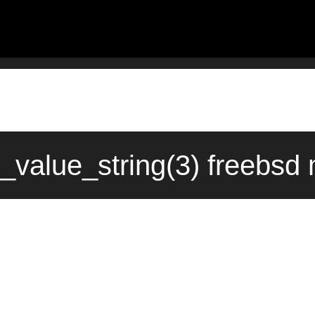
value_string(3) freebsd