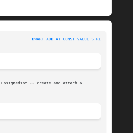
y Functions Manual 			
DWARF_ADD_AT_CONST_VALUE_STRING(3)
_unsignedint 
--
 create and attach a
