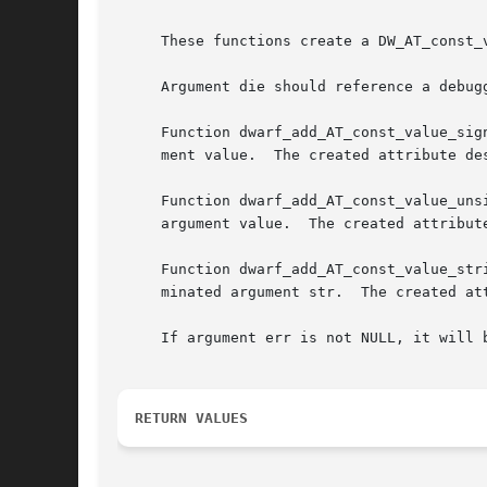
     These functions create a DW_AT_const_
     Argument die should reference a debug
     Function dwarf_add_AT_const_value_sig
     ment value.  The created attribute de
     Function dwarf_add_AT_const_value_uns
     argument value.  The created attribut
     Function dwarf_add_AT_const_value_str
     minated argument str.  The created at
     If argument err is not NULL, it will 
RETURN VALUES