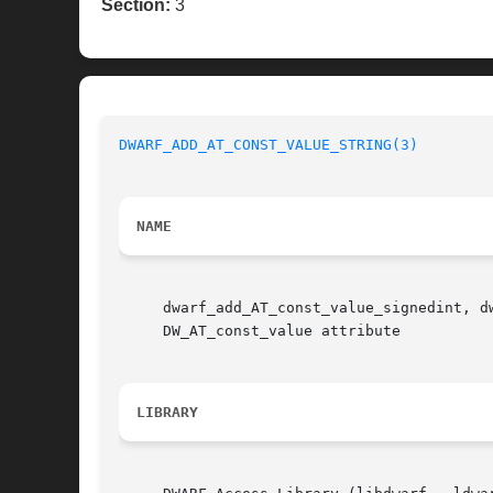
Section:
3
DWARF_ADD_AT_CONST_VALUE_STRING(3)
NAME
     dwarf_add_AT_const_value_signedint, d
     DW_AT_const_value attribute

LIBRARY