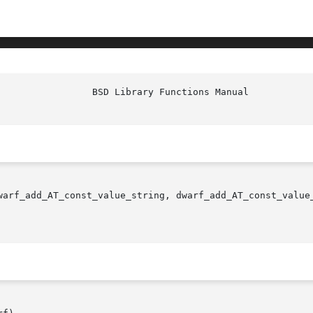
			   BSD Librar
warf_add_AT_const_value_string, dwarf_add_AT_const_value