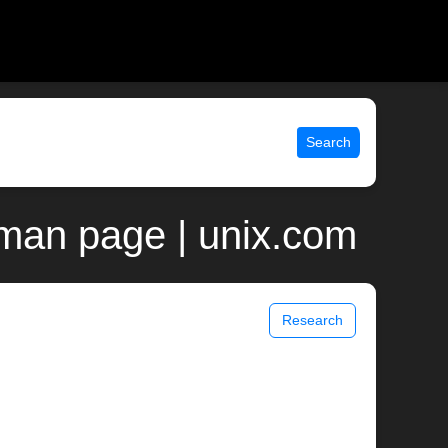
Search
 man page | unix.com
Research