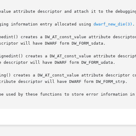
value attribute descriptor and attach it to the debugging
ging information entry allocated using 
dwarf_new_die(3)
.

nedint() creates a DW_AT_const_value attribute descriptor
scriptor will have DWARF form DW_FORM_sdata.

ignedint() creates a DW_AT_const_value attribute descript
e descriptor will have DWARF form DW_FORM_udata.

ing() creates a DW_AT_const_value attribute descriptor co
tribute descriptor will have DWARF form DW_FORM_strp.

be used by these functions to store error information in 