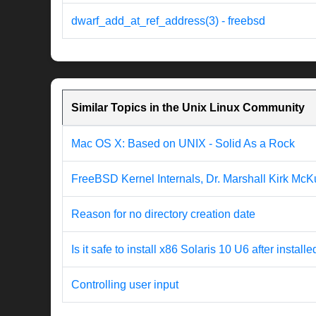
dwarf_add_at_ref_address(3) - freebsd
Similar Topics in the Unix Linux Community
Mac OS X: Based on UNIX - Solid As a Rock
FreeBSD Kernel Internals, Dr. Marshall Kirk McK
Reason for no directory creation date
Is it safe to install x86 Solaris 10 U6 after inst
Controlling user input