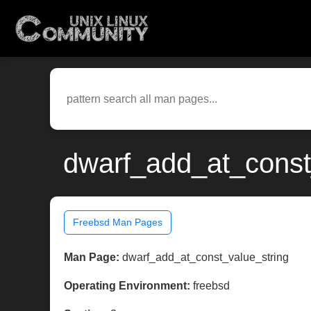
dwarf_add_at_const_
Freebsd Man Pages
Man Page:
dwarf_add_at_const_value_string
Operating Environment:
freebsd