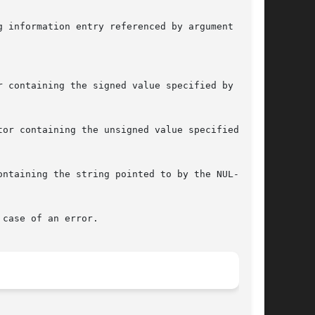
 information entry referenced by argument die.

 containing the signed value specified by argu-

or containing the unsigned value specified by

ntaining the string pointed to by the NUL-ter-

case of an error.
