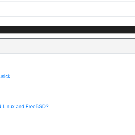
usick
alled-Linux-and-FreeBSD?