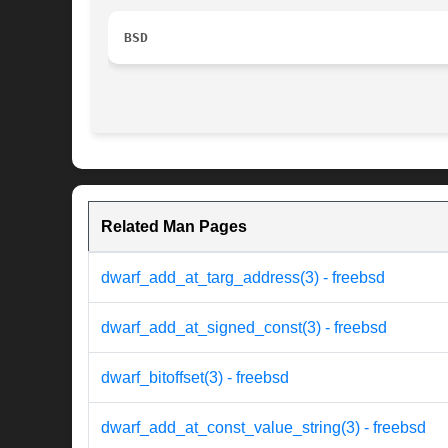
BSD
Related Man Pages
dwarf_add_at_targ_address(3) - freebsd
dwarf_add_at_signed_const(3) - freebsd
dwarf_bitoffset(3) - freebsd
dwarf_add_at_const_value_string(3) - freebsd