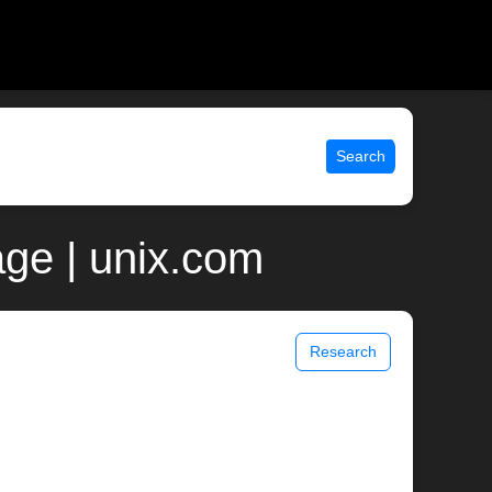
Search
ge | unix.com
Research