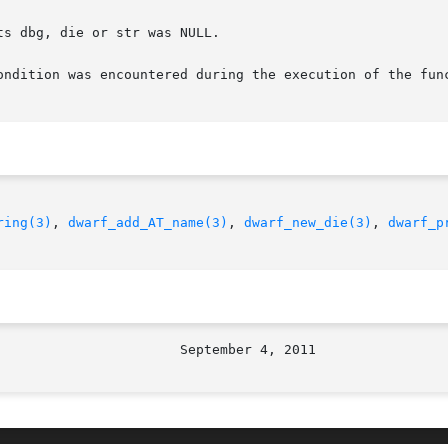
ring(3)
, 
dwarf_add_AT_name(3)
, 
dwarf_new_die(3)
, 
dwarf_p