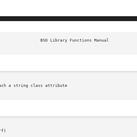
ach a string class attribute

f)
