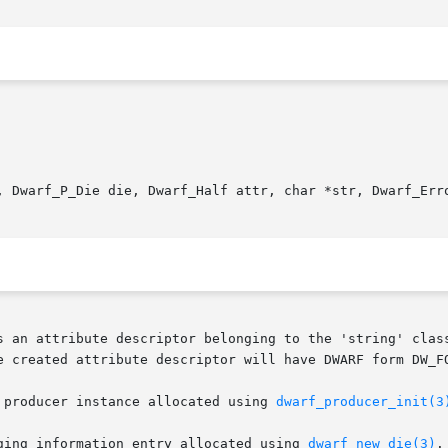
, Dwarf_P_Die die, Dwarf_Half attr, char *str, Dwarf_Erro
s an attribute descriptor belonging to the 'string' class
 producer instance allocated using 
dwarf_producer_init(3
ging information entry allocated using 
dwarf_new_die(3)
.
