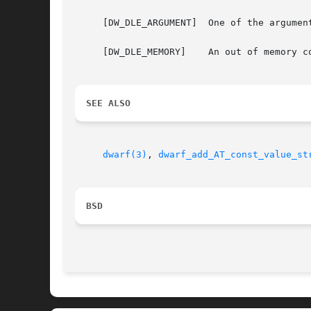
     [DW_DLE_ARGUMENT]	One of the arguments dbg, die or str was NULL.

     [DW_DLE_MEMORY]	An out of memory condition was encountered during the execution of the function.

SEE ALSO
dwarf(3)
, 
dwarf_add_AT_const_value_st
BSD