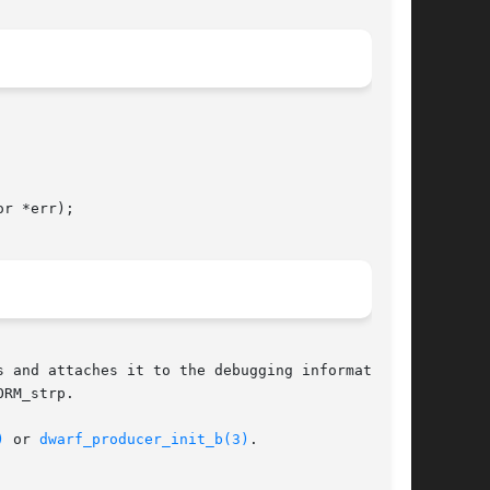
r *err);

 and attaches it to the debugging information

)
 or 
dwarf_producer_init_b(3)
.
