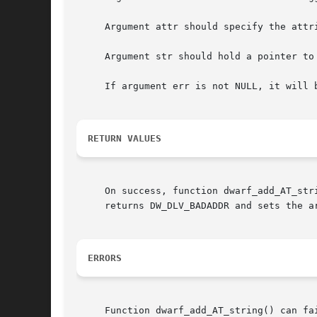
     Argument attr should specify the attr
     Argument str should hold a pointer to
     If argument err is not NULL, it will 
RETURN VALUES
     On success, function dwarf_add_AT_str
     returns DW_DLV_BADADDR and sets the ar
ERRORS
     Function dwarf_add_AT_string() can fai