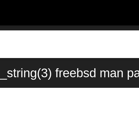
_string(3) freebsd man pa