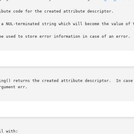
ibute code for the created attribute descriptor.

 a NUL-terminated string which will become the value of t
be used to store error information in case of an error.

ing() returns the created attribute descriptor.  In case 
gument err.

l with:
