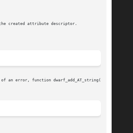
he created attribute descriptor.

of an error, function dwarf_add_AT_string()
