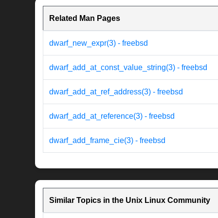
Related Man Pages
dwarf_new_expr(3) - freebsd
dwarf_add_at_const_value_string(3) - freebsd
dwarf_add_at_ref_address(3) - freebsd
dwarf_add_at_reference(3) - freebsd
dwarf_add_frame_cie(3) - freebsd
Similar Topics in the Unix Linux Community