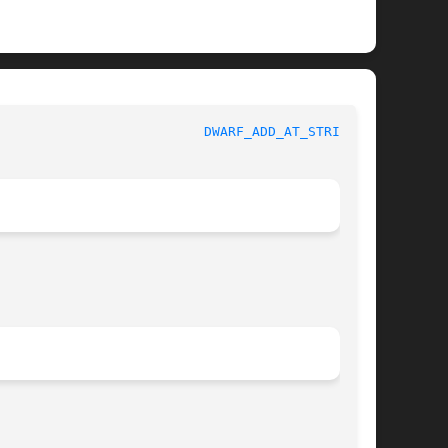
					   BSD Library Functions Manual 				    
DWARF_ADD_AT_STRING(3)