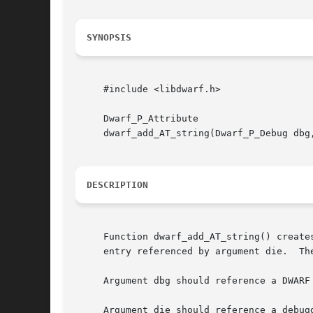
SYNOPSIS
     #include <libdwarf.h>

     Dwarf_P_Attribute

     dwarf_add_AT_string(Dwarf_P_Debug dbg
DESCRIPTION
     Function dwarf_add_AT_string() create
     entry referenced by argument die.	The created attribute descriptor will have DWARF form DW_FORM_strp.

     Argument dbg should reference a DWARF
     Argument die should reference a debug