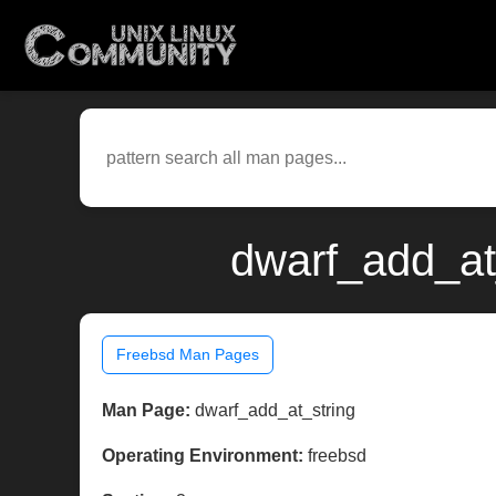
dwarf_add_at
Freebsd Man Pages
Man Page:
dwarf_add_at_string
Operating Environment:
freebsd