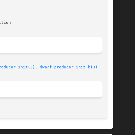
roducer_init(3)
, 
dwarf_producer_init_b(3)
								 September 4, 2011							       BSD