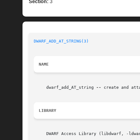
Section:
3
DWARF_ADD_AT_STRING(3)
NAME
     dwarf_add_AT_string 
--
 create and att
LIBRARY
     DWARF Access Library (libdwarf, -ldwar