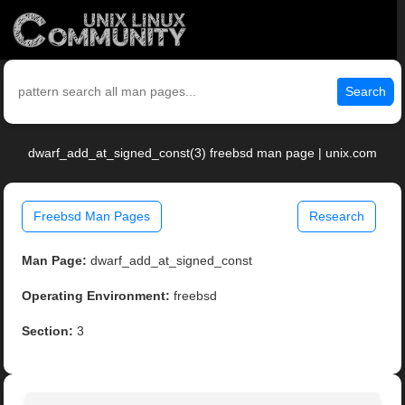
Search
dwarf_add_at_signed_const(3) freebsd man page | unix.com
Freebsd Man Pages
Research
Man Page:
dwarf_add_at_signed_const
Operating Environment:
freebsd
Section:
3