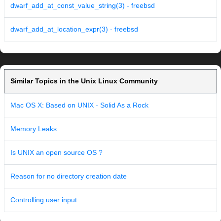
dwarf_add_at_const_value_string(3) - freebsd
dwarf_add_at_location_expr(3) - freebsd
Similar Topics in the Unix Linux Community
Mac OS X: Based on UNIX - Solid As a Rock
Memory Leaks
Is UNIX an open source OS ?
Reason for no directory creation date
Controlling user input