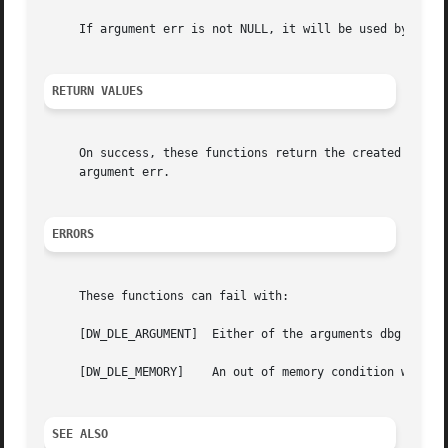
     If argument err is not NULL, it will be used by these
RETURN VALUES
     On success, these functions return the created attrib
     argument err.

ERRORS
     These functions can fail with:

     [DW_DLE_ARGUMENT]	Either of the arguments dbg or die was NULL.

     [DW_DLE_MEMORY]	An out of memory condition was encountered during execution.

SEE ALSO