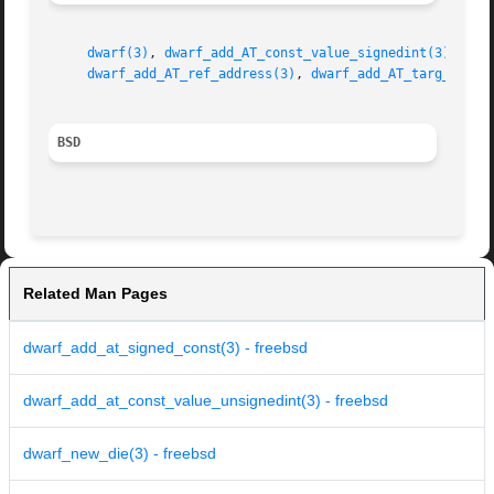
dwarf(3)
, 
dwarf_add_AT_const_value_signedint(3)
, 
dwa
dwarf_add_AT_ref_address(3)
, 
dwarf_add_AT_targ_addre
BSD
Related Man Pages
dwarf_add_at_signed_const(3) - freebsd
dwarf_add_at_const_value_unsignedint(3) - freebsd
dwarf_new_die(3) - freebsd