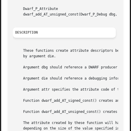
     Dwarf_P_Attribute

     dwarf_add_AT_unsigned_const(Dwarf_P_Debug dbg, Dwarf_
DESCRIPTION
     These functions create attribute descriptors belongin
     by argument die.

     Argument dbg should reference a DWARF producer insta
     Argument die should reference a debugging informatio
     Argument attr specifies the attribute code of the cre
     Function dwarf_add_AT_signed_const() creates an attri
     Function dwarf_add_AT_unsigned_const() creates an att
     The attribute created by these function will have one
     depending on the size of the value specified in argum