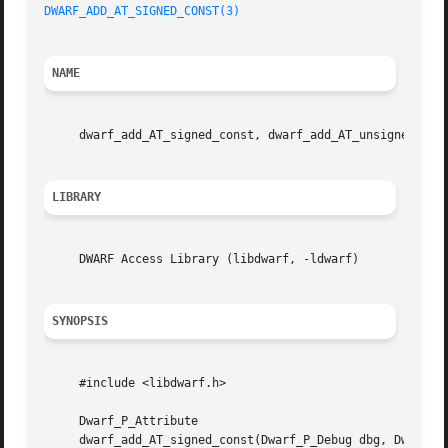
DWARF_ADD_AT_SIGNED_CONST(3)
NAME
     dwarf_add_AT_signed_const, dwarf_add_AT_unsigned_con
LIBRARY
     DWARF Access Library (libdwarf, -ldwarf)

SYNOPSIS
     #include <libdwarf.h>

     Dwarf_P_Attribute

     dwarf_add_AT_signed_const(Dwarf_P_Debug dbg, Dwarf_P_