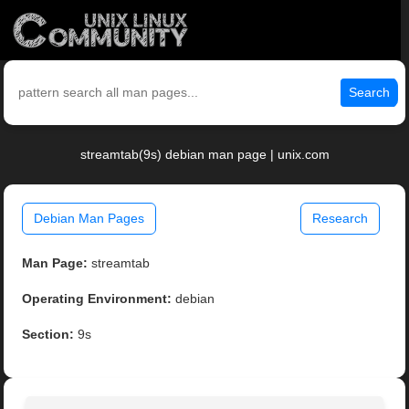
Search
streamtab(9s) debian man page | unix.com
Debian Man Pages
Research
Man Page:
streamtab
Operating Environment:
debian
Section:
9s