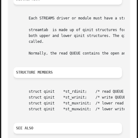
       Each STREAMS driver or module must have a streamtab
       streamtab  is made up of qinit structures for both 
       both upper and lower qinit structures. The qinit st
       called.

       Normally, the read QUEUE contains the open and clos
STRUCTURE MEMBERS
       struct qinit    *st_rdinit;    /* read QUEUE */

       struct qinit    *st_wrinit;    /* write QUEUE */

       struct qinit    *st_muxrinit;  /* lower read QUEUE*
       struct qinit    *st_muxwinit;  /* lower write QUEUE
SEE ALSO