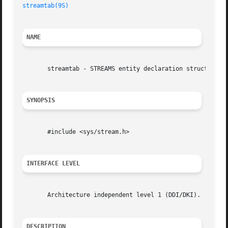
streamtab(9S)
NAME
       streamtab - STREAMS entity declaration structure

SYNOPSIS
       #include <sys/stream.h>

INTERFACE LEVEL
       Architecture independent level 1 (DDI/DKI).

DESCRIPTION