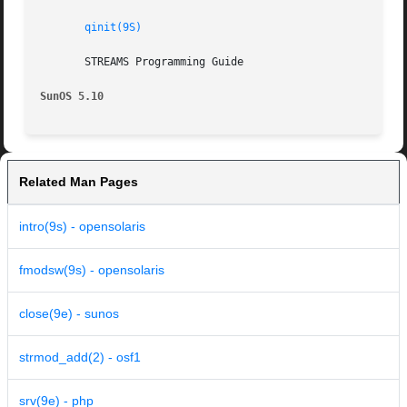
qinit(9S)
       STREAMS Programming Guide

SunOS 5.10
Related Man Pages
intro(9s) - opensolaris
fmodsw(9s) - opensolaris
close(9e) - sunos
strmod_add(2) - osf1
srv(9e) - php