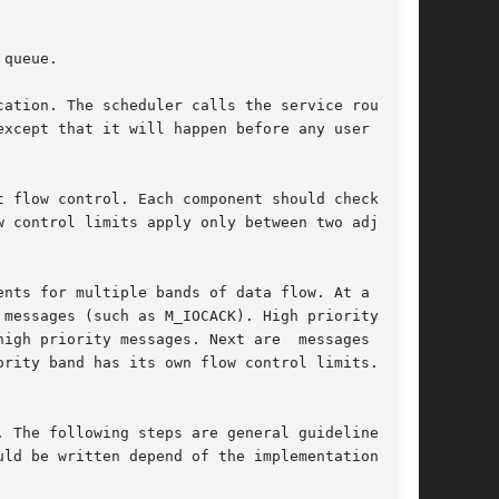
queue.

ation. The scheduler calls the service routines

xcept that it will happen before any user level

 flow control. Each component should check  the

igh priority messages. Next are  messages  from

rity band has its own flow control limits. If a

 The following steps are general guidelines for
