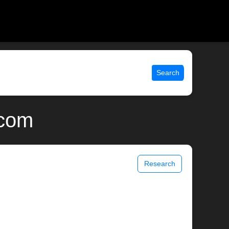
Search
.com
Research