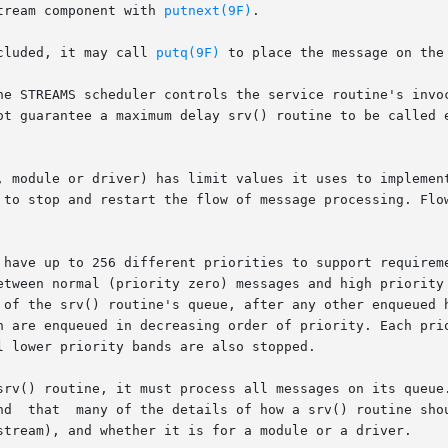
tream component with 
putnext(9F)
.

cluded, it may call 
putq(9F)
 to place the message on the 
he STREAMS scheduler controls the service routine's invoc
ot guarantee a maximum delay srv() routine to be called e
, module or driver) has limit values it uses to implement
 of the srv() routine's queue, after any other enqueued h
h are enqueued in decreasing order of priority. Each prio
 lower priority bands are also stopped.

srv() routine, it must process all messages on its queue.
stream), and whether it is for a module or a driver.
