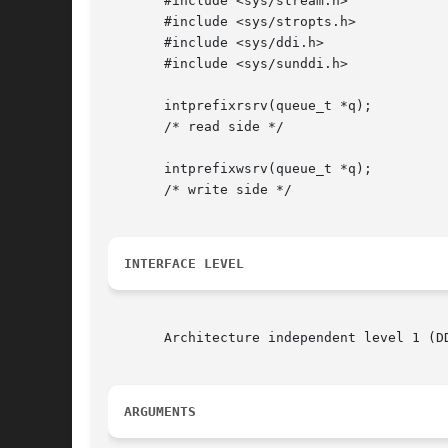
       #include <sys/stream.h>

       #include <sys/stropts.h>

       #include <sys/ddi.h>

       #include <sys/sunddi.h>

       intprefixrsrv(queue_t *q);

       /* read side */

       intprefixwsrv(queue_t *q);

       /* write side */

INTERFACE LEVEL
       Architecture independent level 1 (D
ARGUMENTS