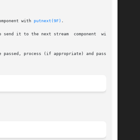
omponent with 
putnext(9F)
.

 next stream	component  with  a

e passed, process (if appropriate) and pass with
