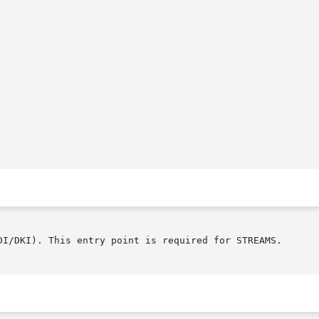
DI/DKI). This entry point is required for STREAMS.
