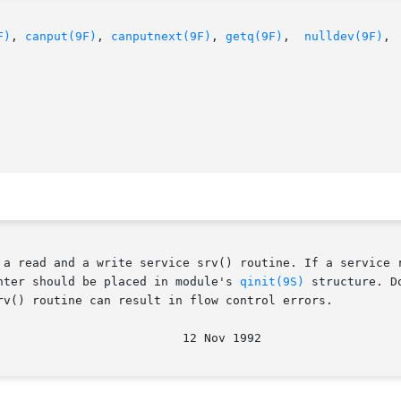
F)
, 
canput(9F)
, 
canputnext(9F)
, 
getq(9F)
,  
nulldev(9F)
, 
 a read and a write service srv() routine. If a service r
nter should be placed in module's 
qinit(9S)
 structure. D
rv() routine can result in flow control errors.
