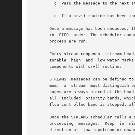
	 o  Pass the message to the next s
	 o  If a srv() routine has been in
       Once a message has been enqueued, t
       in  FIFO  order. The scheduler cann
       process are run.

       Every stream component (stream head
       tunable	high  and  low water marks to stop and restart the flow of message processing. Flow control limits apply only between two adjacent

       components with srv() routines.

       STREAMS	messages can be defined to have up to 256 different priorities to support requirements for multiple bands of data flow. At a mini-

       mum,  a	stream	must distinguish between normal (priority zero) messages and high priority messages (such as M_IOCACK). High priority mes-

       sages are always placed at the head
       all  included  priority bands, whic
       flow controlled band is stopped, all
       Once the STREAMS scheduler calls a 
       processing  messages.  Keep  in	mind  that  many of the details of how a srv() routine should be written depend of the implementation, the

       direction of flow (upstream or down