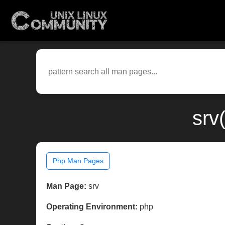
srv
Php Man Pages
Man Page:
srv
Operating Environment:
php