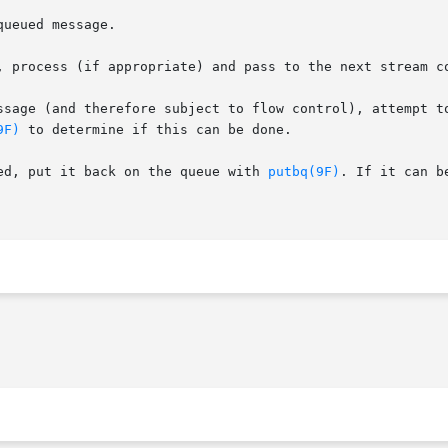
ueued message.

, process (if appropriate) and pass to the next stream c
and therefore subject to flow control), attempt to send it to the
9F)
 to determine if this can be done.

ed, put it back on the queue with 
putbq(9F)
. If it can b