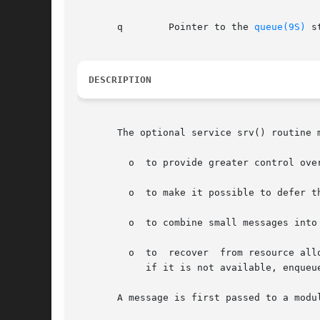
       q	Pointer to the 
queue(9S)
 s
DESCRIPTION
       The optional service srv() routine 
	 o  to provide greater control over the flow of messages in a stream;

	 o  to make it possible to defer the processing of some messages to avoid depleting system resources;

	 o  to combine small messages into larger ones, or break large messages into smaller ones;

	 o  to	recover  from resourc
	    if it is not available, enqueue the message for later processing by the srv() routine.

       A message is first passed to a modu