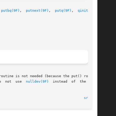
 
putbq(9F)
,  
putnext(9F)
,  
putq(9F)
,	
qinit(9S)
,

outine is not needed (because the put() routine

o  not  use  
nulldev(9F)
  instead  of  the  NULL

							    12 Nov 1992 							   
srv(9E)