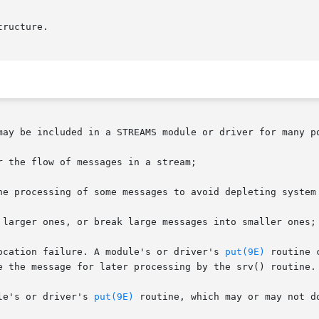
tructure.

may be included in a STREAMS module or driver for many po
e allocation failure. A module's or driver's 
put(9E)
 routine 
le's or driver's 
put(9E)
 routine, which may or may not d