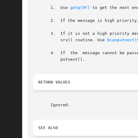
       1.  Use 
getq(9F)
 to get the next enq
       2.  If the message is high priority
       3.  If it is not a high priority message (
	   srv() routine. Use 
bcanputnext(
       4.  If  the  message cannot be pass
	   putnext().

RETURN VALUES
       Ignored.

SEE ALSO