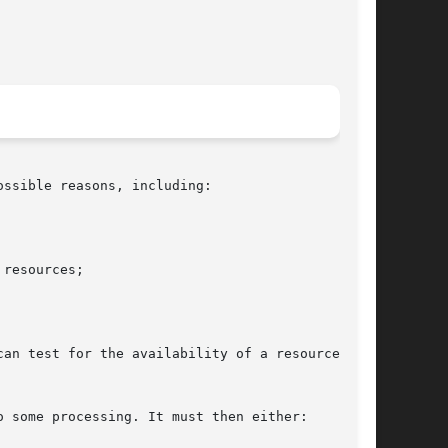
ssible reasons, including:

can test for the availability of a resource, and

o some processing. It must then either:
