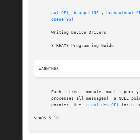
put(9E)
, 
bcanput(9F)
, 
bcanputnext(9
queue(9S)
       Writing Device Drivers

       STREAMS Programming Guide

WARNINGS
       Each  stream  module  must  specify
       processes all messages), a NULL poi
       pointer. Use  
ofnulldev(9F)
 for a s
SunOS 5.10