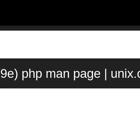
(9e) php man page | unix