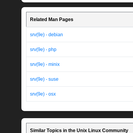
Related Man Pages
srv(9e) - debian
srv(9e) - php
srv(9e) - minix
srv(9e) - suse
srv(9e) - osx
Similar Topics in the Unix Linux Community