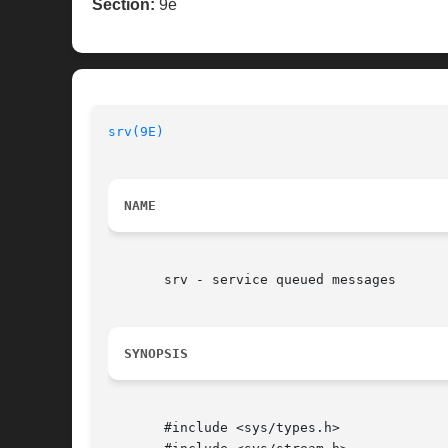
Section:
9e
srv(9E)
NAME
       srv - service queued messages

SYNOPSIS
       #include <sys/types.h>
