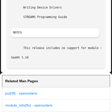
       Writing Device Drivers

       STREAMS Programming Guide

NOTES
       This release includes no support for module statist
SunOS 5.10
Related Man Pages
put(9f) - opensolaris
module_info(9s) - opensolaris