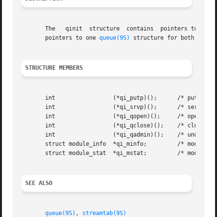
       The   qinit  structure  contains  pointers to proce
       pointers to one 
queue(9S)
 structure for both upstre
STRUCTURE MEMBERS
       int		   (*qi_putp)();      /* put procedure */

       int		   (*qi_srvp)();      /* service procedure */

       int		   (*qi_qopen)();     /* open procedure */

       int		   (*qi_qclose)();    /* close procedure */

       int		   (*qi_qadmin)();    /* unused */

       struct module_info  *qi_minfo;	      /* module parameters */

       struct module_stat  *qi_mstat;	      /* module statistics */

SEE ALSO
queue(9S)
, 
streamtab(9S)