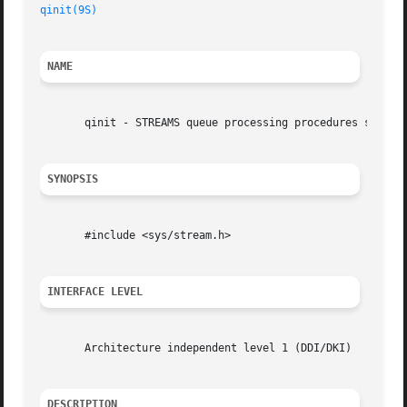
qinit(9S)
NAME
       qinit - STREAMS queue processing procedures structu
SYNOPSIS
       #include <sys/stream.h>

INTERFACE LEVEL
       Architecture independent level 1 (DDI/DKI)

DESCRIPTION