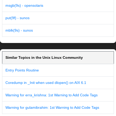
msgb(9s) - opensolaris
put(9f) - sunos
mblk(9s) - sunos
Similar Topics in the Unix Linux Community
Entry Points Routine
Coredump in _Init when used dlopen() on AIX 6.1
Warning for erra_krishna: 1st Warning to Add Code Tags
Warning for gulamibrahim: 1st Warning to Add Code Tags