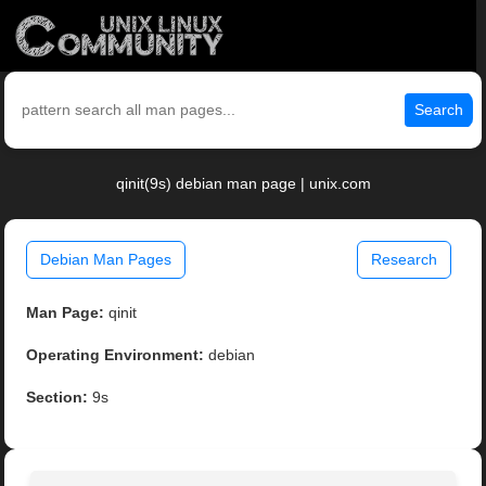
Search
qinit(9s) debian man page | unix.com
Debian Man Pages
Research
Man Page:
qinit
Operating Environment:
debian
Section:
9s