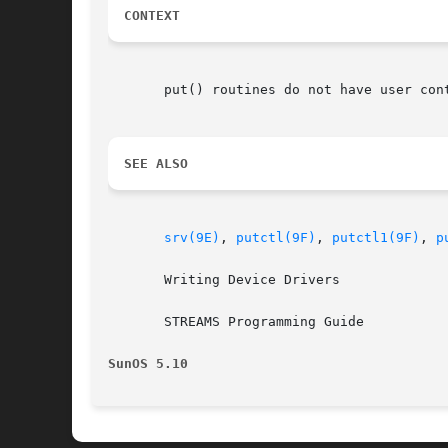
CONTEXT
       put() routines do not have user cont
SEE ALSO
srv(9E)
, 
putctl(9F)
, 
putctl1(9F)
, 
p
       Writing Device Drivers

       STREAMS Programming Guide

SunOS 5.10