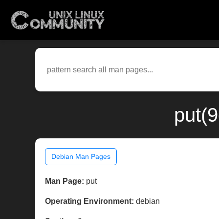
put(
Debian Man Pages
Man Page:
put
Operating Environment:
debian