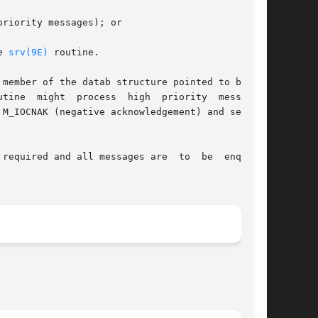
e 
srv(9E)
 routine.

member of the datab structure pointed to by mp.

M_IOCNAK (negative acknowledgement) and sending

required and all messages are  to  be  enqueued
