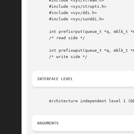
       #include <sys/stream.h>

       #include <sys/stropts.h>

       #include <sys/ddi.h>

       #include <sys/sunddi.h>

       int prefixrput(queue_t *q, mblk_t *m
       /* read side */

       int prefixwput(queue_t *q, mblk_t *m
       /* write side */

INTERFACE LEVEL
       Architecture independent level 1 (D
ARGUMENTS