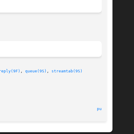
reply(9F)
, 
queue(9S)
, 
streamtab(9S)
							    12 Nov 1992 							   
put(9E)