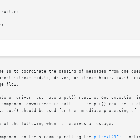
tructure.

ne is to coordinate the passing of messages from one queu
iver, or stream head). put()	routines  are  designated  ``write''  or  ``read''

e flow.

ule or driver must have a put() routine. One exception is
 component downstream to call it. The put() routine is al
so put() should be used for the immediate processing of m
e of the following when it receives a message:

component on the stream by calling the 
putnext(9F)
 functio