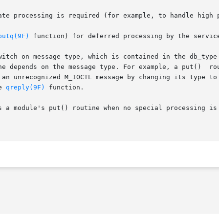
putq(9F)
 function) for deferred processing by the servic
witch on message type, which is contained in the db_type 
ge type. For example, a put()	routine  might	process  high  priority  messages,

 an unrecognized M_IOCTL message by changing its type to 
e 
qreply(9F)
 function.

s a module's put() routine when no special processing is 