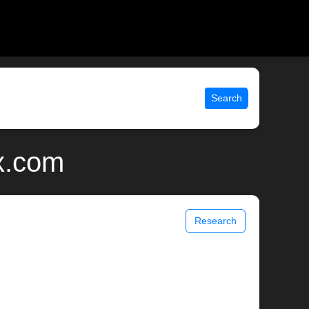
Search
x.com
Research