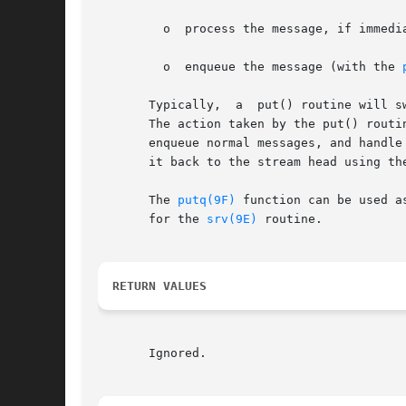
	 o  process the message, if immediate processing is required (for example, to handle high priority messages); or

	 o  enqueue the message (with the 
       Typically,  a  put() routine will s
       The action taken by the put() routine depends on the messa
       enqueue normal messages, and handle
       it back to the stream head using th
       The 
putq(9F)
 function can be used a
       for the 
srv(9E)
 routine.

RETURN VALUES
       Ignored.
