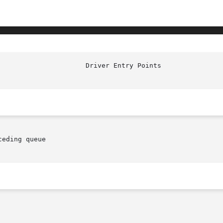
eding queue
