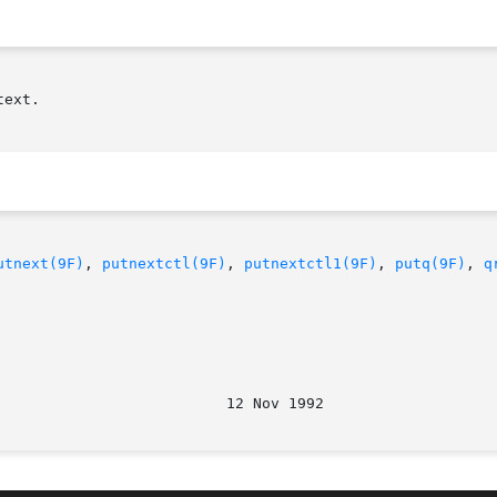
ext.

utnext(9F)
, 
putnextctl(9F)
, 
putnextctl1(9F)
, 
putq(9F)
, 
q