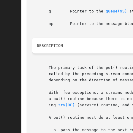
       q	Pointer to the 
queue(9S)
 s
       mp	Pointer to the message block.

DESCRIPTION
       The primary task of the put() routi
       called by the preceding stream component (stream module, dr
       depending on the direction of messag
       With  few exceptions, a streams mod
       a put() routine because there is no
       ing 
srv(9E)
 (service) routine, and 
       A put() routine must do at least on
	 o  pass the message to the next 