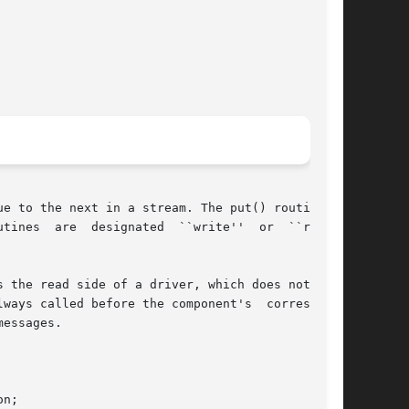
e to the next in a stream. The put() routine is

 the read side of a driver, which does not need

ways called before the component's  correspond-

essages.

n;
