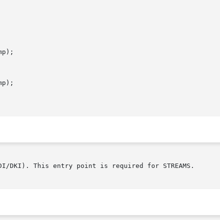
p);

p);

DI/DKI). This entry point is required for STREAMS.
