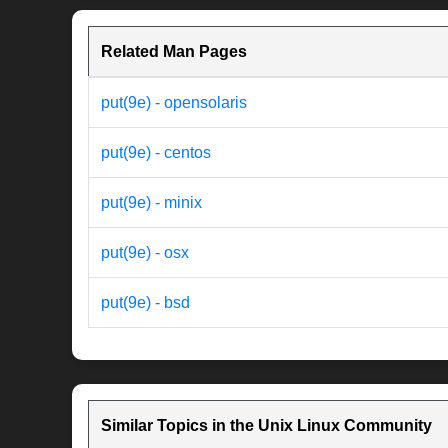
Related Man Pages
put(9e) - opensolaris
put(9e) - centos
put(9e) - minix
put(9e) - osx
put(9e) - bsd
Similar Topics in the Unix Linux Community