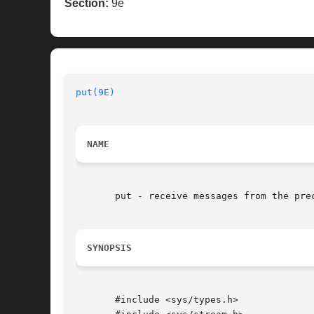
Section:
9e
put(9E)
NAME
       put - receive messages from the prec
SYNOPSIS
       #include <sys/types.h>
