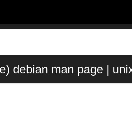
9e) debian man page | uni