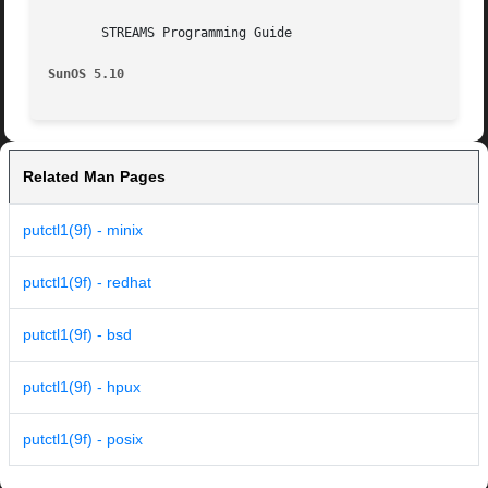
       STREAMS Programming Guide

SunOS 5.10
Related Man Pages
putctl1(9f) - minix
putctl1(9f) - redhat
putctl1(9f) - bsd
putctl1(9f) - hpux
putctl1(9f) - posix