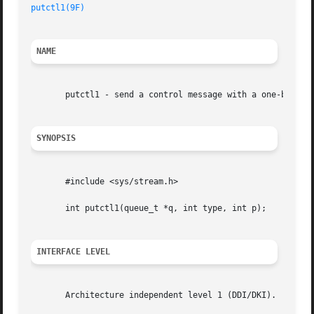
putctl1(9F)
NAME
       putctl1 - send a control message with a one-byte pa
SYNOPSIS
       #include <sys/stream.h>

       int putctl1(queue_t *q, int type, int p);

INTERFACE LEVEL
       Architecture independent level 1 (DDI/DKI).
