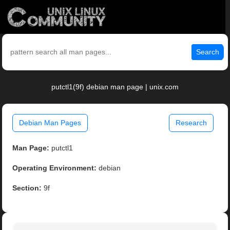
Search
putctl1(9f) debian man page | unix.com
Debian Man Pages
Research
Man Page:
putctl1
Operating Environment:
debian
Section:
9f