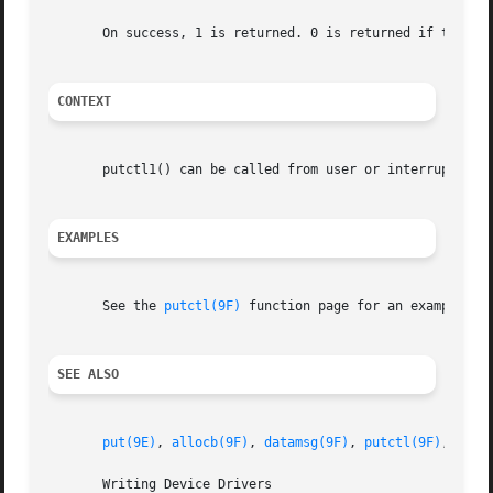
       On success, 1 is returned. 0 is returned if type is
CONTEXT
       putctl1() can be called from user or interrupt cont
EXAMPLES
       See the 
putctl(9F)
 function page for an example of 
SEE ALSO
put(9E)
, 
allocb(9F)
, 
datamsg(9F)
, 
putctl(9F)
, 
putn
       Writing Device Drivers
