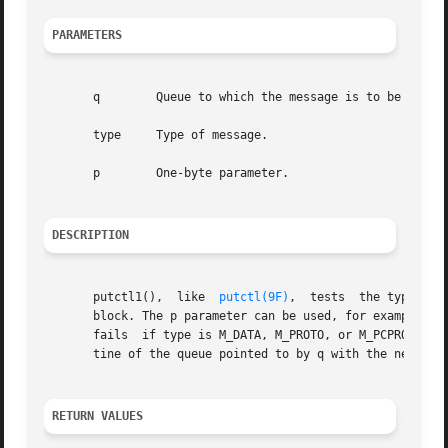
PARAMETERS
       q	Queue to which the message is to be sent.

       type	Type of message.

       p	One-byte parameter.

DESCRIPTION
       putctl1(),  like  
putctl(9F)
,  tests  the type arg
       block. The p parameter can be used, for example, to
       fails  if type is M_DATA, M_PROTO, or M_PCPROTO, o
       tine of the queue pointed to by q with the newly al
RETURN VALUES