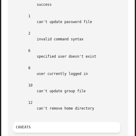
	   success

       1

	   can't update password file

       2

	   invalid command syntax

       6

	   specified user doesn't exist

       8

	   user currently logged in

       10

	   can't update group file

       12

	   can't remove home directory

CAVEATS