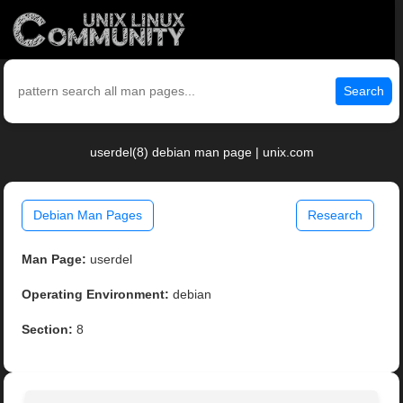
Search
userdel(8) debian man page | unix.com
Debian Man Pages
Research
Man Page:
userdel
Operating Environment:
debian
Section:
8