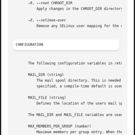
-R
, 
--root
 CHROOT_DIR

	   Apply changes in the CHROOT_DIR directory and use the configuration files from the CHROOT_DIR directory.

-Z
, 
	   Remove any SELinux user mapping for the user's login.

CONFIGURATION
       The following configuration variables in /etc/login
       MAIL_DIR (string)

	   The mail spool directory. This is needed to manipulate the mailbox when its corresponding user account is modified or deleted. If not

	   specified, a compile-time default is used.

       MAIL_FILE (string)

	   Defines the location of the users mail spool files relatively to their home directory.

       The MAIL_DIR and MAIL_FILE variables are used by us
       MAX_MEMBERS_PER_GROUP (number)

	   Maximum members per group entry. When the maximum is reached, a new group entry (line) is started in /etc/group (with the same name,
