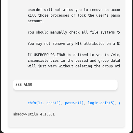
       userdel will not allow you to remove an account if 
       kill those processes or lock the user's password o
       account.

       You should manually check all file systems to ensur
       You may not remove any NIS attributes on a NIS clie
       If USERGROUPS_ENAB is defined to yes in /etc/login.
       inconsistencies in the passwd and group databases, 
       will just warn without deleting the group otherwis
SEE ALSO
chfn(1)
, 
chsh(1)
, 
passwd(1)
, 
login.defs(5)
, 
gpassw
shadow-utils 4.1.5.1