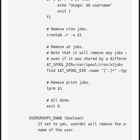
		    echo "Usage: $0 username"

		    exit 1

	       fi

	       # Remove cron jobs.

	       crontab 
-r
 -u $1

	       # Remove at jobs.

	       # Note that it will remove any jobs owned by the same UID,

	       # even if it was shared by a different username.

	       AT_SPOOL_DIR=/var/spool/cron/atjobs

	       find $AT_SPOOL_DIR 
-name
 "[^.]*" 
-type
 f 
-
	       # Remove print jobs.

	       lprm $1

	       # All done.

	       exit 0

       USERGROUPS_ENAB (boolean)

	   If set to yes, userdel will remove the user's group if it contains no more members, and useradd will create by default a group with the

	   name of the user.
