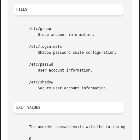
FILES
       /etc/group

	   Group account information.

       /etc/login.defs

	   Shadow password suite configuration.

       /etc/passwd

	   User account information.

       /etc/shadow

	   Secure user account information.

EXIT VALUES
       The userdel command exits with the following values
       0
