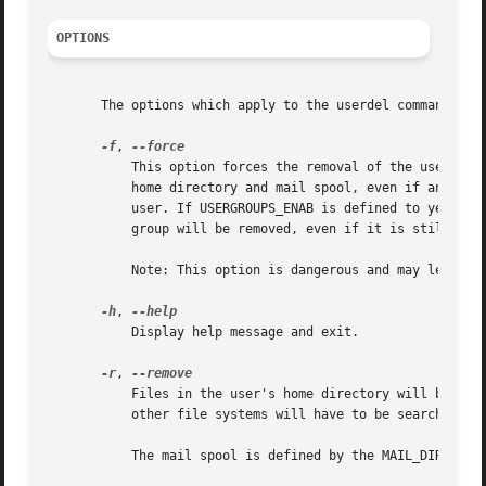
OPTIONS
       The options which apply to the userdel command are:
-f
, 
	   This option forces the removal of the user account, even if the user is still logged in. It also forces userdel to remove the user's

	   home directory and mail spool, even if another user uses the same home directory or if the mail spool is not owned by the specified

	   user. If USERGROUPS_ENAB is defined to yes in /etc/login.defs and if a group exists with the same name as the deleted user, then this

	   group will be removed, even if it is still the primary group of another user.

	   Note: This option is dangerous and may leave your system in an inconsistent state.

-h
, 
	   Display help message and exit.

-r
, 
	   Files in the user's home directory will be removed along with the home directory itself and the user's mail spool. Files located in

	   other file systems will have to be searched for and deleted manually.

	   The mail spool is defined by the MAIL_DIR variable in the login.defs file.
