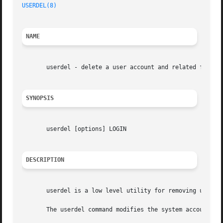
USERDEL(8)
NAME
       userdel - delete a user account and related files

SYNOPSIS
       userdel [options] LOGIN

DESCRIPTION
       userdel is a low level utility for removing users.
       The userdel command modifies the system account fil