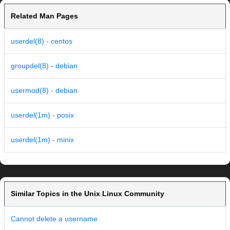
Related Man Pages
userdel(8) - centos
groupdel(8) - debian
usermod(8) - debian
userdel(1m) - posix
userdel(1m) - minix
Similar Topics in the Unix Linux Community
Cannot delete a username