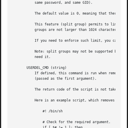
	   same password, and same GID).

	   The default value is 0, meaning that there are no limits in the number of members in a group.

	   This feature (split group) permits to limit the length of lines in the group file. This is useful to make sure that lines for NIS

	   groups are not larger than 1024 characters.

	   If you need to enforce such limit, you can use 25.

	   Note: split groups may not be supported by all tools (even in the Shadow toolsuite). You should not use this variable unless you really

	   need it.

       USERDEL_CMD (string)

	   If defined, this command is run when removing a user. It should remove any at/cron/print jobs etc. owned by the user to be removed

	   (passed as the first argument).

	   The return code of the script is not taken into account.

	   Here is an example script, which removes the user's cron, at and print jobs:

	       #! /bin/sh

	       # Check for the required argument.

	       if [ $# != 1 ]; then
