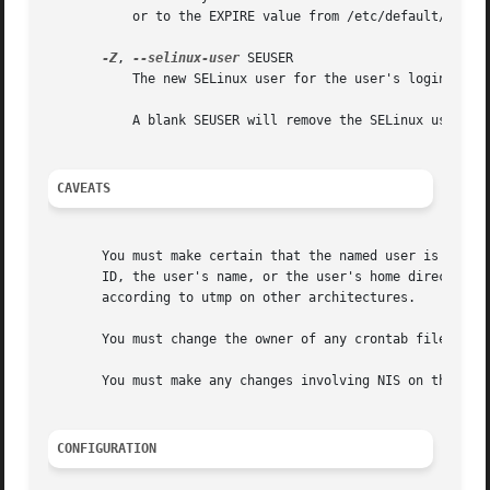
	   or to the EXPIRE value from /etc/default/useradd).

-Z
, 
--selinux-user
 SEUSER

	   The new SELinux user for the user's login.

	   A blank SEUSER will remove the SELinux user mapping for user LOGIN (if any).

CAVEATS
       You must make certain that the named user is not ex
       ID, the user's name, or the user's home directory i
       according to utmp on other architectures.

       You must change the owner of any crontab files or a
       You must make any changes involving NIS on the NIS 
CONFIGURATION