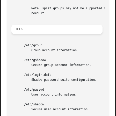
	   Note: split groups may not be supported by all tools (even in the Shadow toolsuite). You should not use this variable unless you really

	   need it.

FILES
       /etc/group

	   Group account information.

       /etc/gshadow

	   Secure group account information.

       /etc/login.defs

	   Shadow password suite configuration.

       /etc/passwd

	   User account information.

       /etc/shadow

	   Secure user account information.
