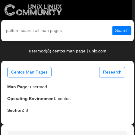
Search
usermod(8) centos man page | unix.com
Centos Man Pages
Research
Man Page:
usermod
Operating Environment:
centos
Section:
8