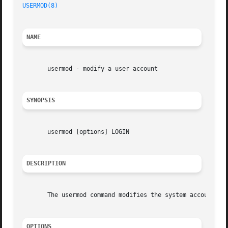
USERMOD(8)
NAME
       usermod - modify a user account

SYNOPSIS
       usermod [options] LOGIN

DESCRIPTION
       The usermod command modifies the system account fil
OPTIONS