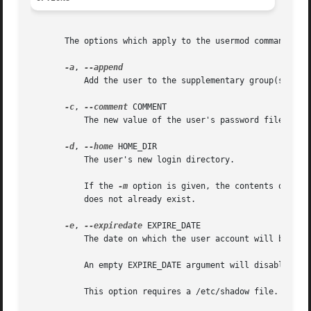
       The options which apply to the usermod command are:
-a
, 
	   Add the user to the supplementary group(s). Us
-c
, 
--comment
 COMMENT

	   The new value of the user's password file comm
-d
, 
--home
 HOME_DIR

	   The user's new login directory.

	   If the 
-m
 option is given, the contents of the
	   does not already exist.

-e
, 
--expiredate
 EXPIRE_DATE

	   The date on which the user account will be disabled. The date is specified in the format YYYY-MM-DD.

	   An empty EXPIRE_DATE argument will disable the expiration of the account.

	   This option requires a /etc/shadow file. A /etc/shadow entry will be created if there were none.
