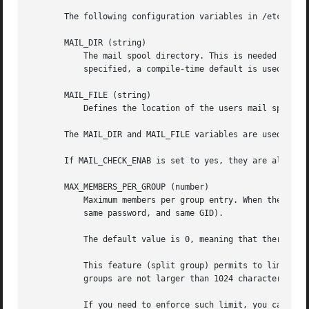
       The following configuration variables in /etc/login
       MAIL_DIR (string)

	   The mail spool directory. This is needed to manipulate the mailbox when its corresponding user account is modified or deleted. If not

	   specified, a compile-time default is used.

       MAIL_FILE (string)

	   Defines the location of the users mail spool files relatively to their home directory.

       The MAIL_DIR and MAIL_FILE variables are used by us
       If MAIL_CHECK_ENAB is set to yes, they are also use
       MAX_MEMBERS_PER_GROUP (number)

	   Maximum members per group entry. When the maximum is reached, a new group entry (line) is started in /etc/group (with the same name,

	   same password, and same GID).

	   The default value is 0, meaning that there are no limits in the number of members in a group.

	   This feature (split group) permits to limit the length of lines in the group file. This is useful to make sure that lines for NIS

	   groups are not larger than 1024 characters.

	   If you need to enforce such limit, you can use 25.
