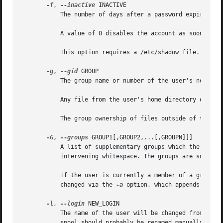
-f
, 
--inactive
 INACTIVE

	   The number of days after a password expires until the account is permanently disabled.

	   A value of 0 disables the account as soon as t
	   This option requires a /etc/shadow file. A /etc/shadow entry will be created if there were none.

-g
, 
--gid
 GROUP

	   The group name or number of the user's new initial login group. The group must exist.

	   Any file from the user's home directory owned by the previous primary group of the user will be owned by this new group.

	   The group ownership of files outside of the user's home directory must be fixed manually.

-G
, 
--groups
 GROUP1[,GROUP2,...[,GROUPN]]]

	   A list of supplementary groups which the user is also a member of. Each group is separated from the next by a comma, with no

	   intervening whitespace. The groups are subject
	   If the user is currently a member of a group which is not listed, the user will be removed from the group. This behaviour can be

	   changed via the 
-a
 option, which appends the us
-l
, 
--login
 NEW_LOGIN

	   The name of the user will be changed from LOGIN to NEW_LOGIN. Nothing else is changed. In particular, the user's home directory or mail

	   spool should probably be renamed manually to reflect the new login name.
