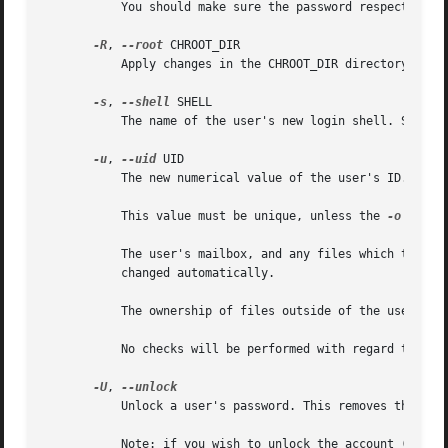
	   You should make sure the password respects the system's password policy.

-R
, 
--root
 CHROOT_DIR

	   Apply changes in the CHROOT_DIR directory and use the configuration files from the CHROOT_DIR directory.

-s
, 
--shell
 SHELL

	   The name of the user's new login shell. Setting this field to blank causes the system to select the default login shell.

-u
, 
--uid
 UID

	   The new numerical value of the user's ID.

	   This value must be unique, unless the 
-o
 optio
	   The user's mailbox, and any files which the user owns and which are located in the user's home directory will have the file user ID

	   changed automatically.

	   The ownership of files outside of the user's home directory must be fixed manually.

	   No checks will be performed with regard to the UID_MIN, UID_MAX, SYS_UID_MIN, or SYS_UID_MAX from /etc/login.defs.

-U
, 
	   Unlock a user's password. This removes the '!'
	   Note: if you wish to unlock the account (not only access with a password), you should also set the EXPIRE_DATE (for example to 99999,
