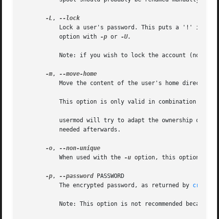
-L
, 
	   Lock a user's password. This puts a '!' in front of the encrypted password, effectively disabling the password. You can't use this

	   option with 
-p
 or 
-U.

	   Note: if you wish to lock the account (not only access with a password), you should also set the EXPIRE_DATE to 1.

-m
, 
	   Move the content of the user's home directory to the new location.

	   This option is only valid in combination with 
	   usermod will try to adapt the ownership of the files and to copy the modes, ACL and extended attributes, but manual changes might be

	   needed afterwards.

-o
, 
	   When used with the 
-u
 option, this option allow
-p
, 
--password
 PASSWORD

	   The encrypted password, as returned by 
crypt(3
	   Note: This option is not recommended because the password (or encrypted password) will be visible by users listing the processes.
