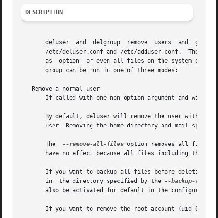
DESCRIPTION
       deluser	and  delgroup  remove  users  and  groups  from  the  system  according  to  command line options and configuration information in

       /etc/deluser.conf and /etc/adduser.conf.  They are 
       as  option  or even all files on the system owned b
       group can be run in one of three modes:

   Remove a normal user

       If called with one non-option argument and without
       By default, deluser will remove the user without re
       user. Removing the home directory and mail spool c
       The  
--remove-all-files
 option removes all files o
       have no effect because all files including the hom
       If you want to backup all files before deleting th
       in  the directory specified by the 
--backup-to
 opt
       also be activated for default in the configuration
       If you want to remove the root account (uid 0), th