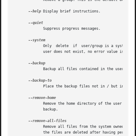
--help
 Display brief instructions.

	      Suppress progress messages.

	      Only  delete  if	user/group is a system user/group. This avoids accidentally deleting non-system users/groups. Additionally, if the

	      user does not exist, no error value is returned. This option is mainly for use in Debian package maintainer scripts.

	      Backup all files contained in the userhome and the mailspool-file to a file named /$user.tar.bz2 or /$user.tar.gz.

	      Place the backup files not in / but in the 
	      Remove the home directory of the user and i
	      backup.

	      Remove all files from the system owned by t
	      the files are deleted after having performed the backup.
