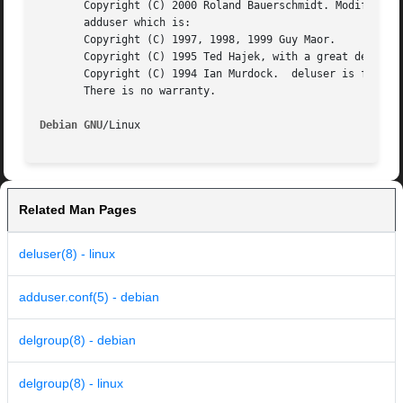
       Copyright (C) 2000 Roland Bauerschmidt. Modificatio
       adduser which is:

       Copyright (C) 1997, 1998, 1999 Guy Maor.

       Copyright (C) 1995 Ted Hajek, with a great deal bor
       Copyright (C) 1994 Ian Murdock.	deluser is free software; see the GNU General Public Licence version 2 or later  for  copying  conditions.

       There is no warranty.

Debian GNU
Related Man Pages
deluser(8) - linux
adduser.conf(5) - debian
delgroup(8) - debian
delgroup(8) - linux