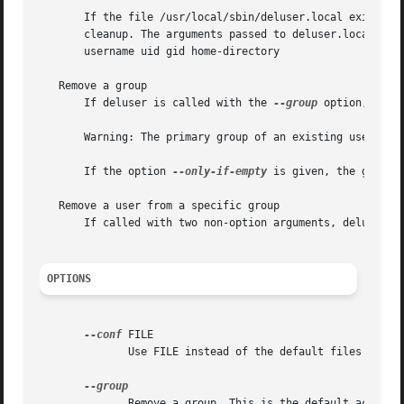
       If the file /usr/local/sbin/deluser.local exists, it will b
       cleanup. The arguments passed to deluser.local are:
       username uid gid home-directory

   Remove a group

       If deluser is called with the 
--group
 option, or d
       Warning: The primary group of an existing user cann
       If the option 
--only-if-empty
 is given, the group 
   Remove a user from a specific group

       If called with two non-option arguments, deluser wi
OPTIONS
--conf
 FILE

	      Use FILE instead of the default files /etc/deluser.conf and /etc/adduser.conf

	      Remove a group. This is the default action if the program is invoked as delgroup.
