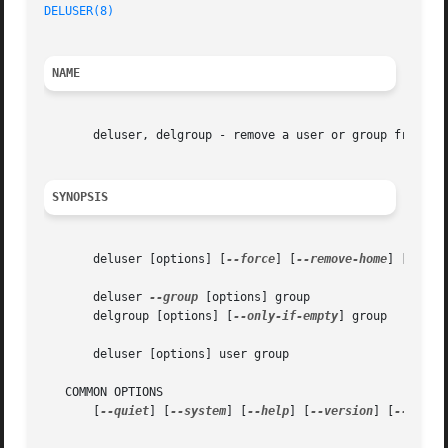
DELUSER(8)
NAME
       deluser, delgroup - remove a user or group from the
SYNOPSIS
       deluser [options] [
--force
] [
--remove-home
] [
--rem
       deluser 
--group
 [options] group

       delgroup [options] [
--only-if-empty
] group

       deluser [options] user group

   COMMON OPTIONS

       [
--quiet
] [
--system
] [
--help
] [
--version
] [
--conf
 