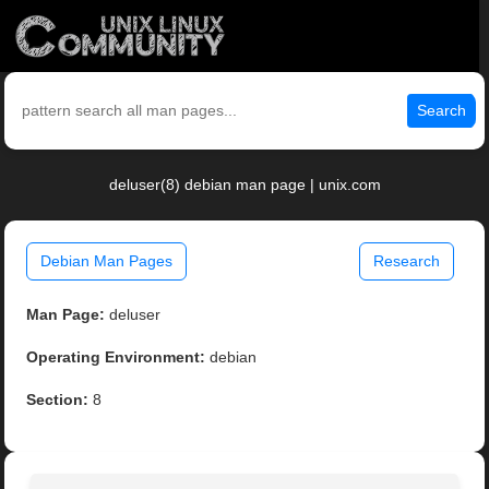
Search
deluser(8) debian man page | unix.com
Debian Man Pages
Research
Man Page:
deluser
Operating Environment:
debian
Section:
8