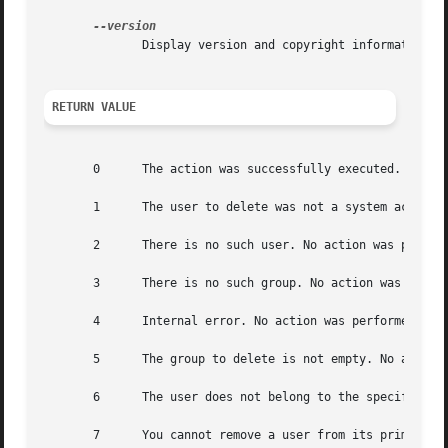
	      Display version and copyright information.

RETURN VALUE
       0      The action was successfully executed.

       1      The user to delete was not a system account.
       2      There is no such user. No action was perform
       3      There is no such group. No action was perfor
       4      Internal error. No action was performed.

       5      The group to delete is not empty. No action 
       6      The user does not belong to the specified gr
       7      You cannot remove a user from its primary gr