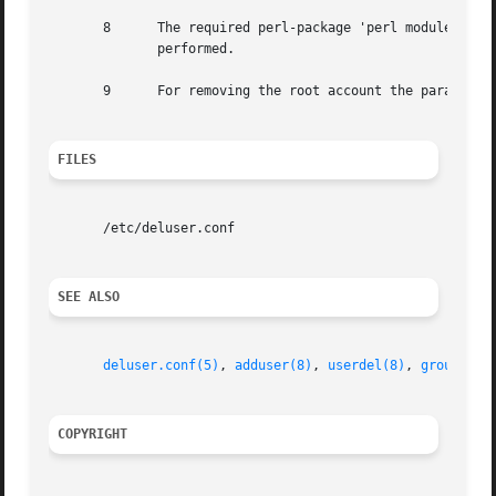
       8      The required perl-package 'perl modules' is 
	      performed.

       9      For removing the root account the parameter 
FILES
       /etc/deluser.conf

SEE ALSO
deluser.conf(5)
, 
adduser(8)
, 
userdel(8)
, 
groupdel(
COPYRIGHT