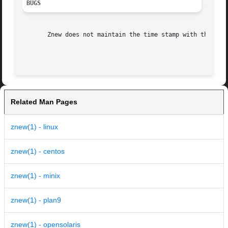
BUGS
       Znew does not maintain the time stamp with the 
-P
 
Related Man Pages
znew(1) - linux
znew(1) - centos
znew(1) - minix
znew(1) - plan9
znew(1) - opensolaris