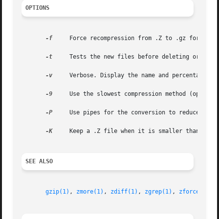
OPTIONS
-f
     Force recompression from .Z to .gz format ev
-t
     Tests the new files before deleting original
-v
     Verbose. Display the name and percentage red
-9
     Use the slowest compression method (optimal 
-P
     Use pipes for the conversion to reduce disk 
-K
     Keep a .Z file when it is smaller than the 
SEE ALSO
gzip(1)
, 
zmore(1)
, 
zdiff(1)
, 
zgrep(1)
, 
zforce(1)
, 