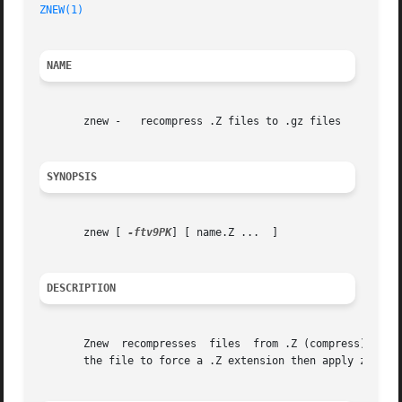
ZNEW(1)
NAME
       znew -	recompress .Z files to .gz files

SYNOPSIS
       znew [ 
-ftv9PK
] [ name.Z ...  ]

DESCRIPTION
       Znew  recompresses  files  from .Z (compress) forma
       the file to force a .Z extension then apply znew.
