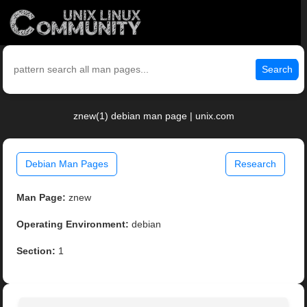
Search
znew(1) debian man page | unix.com
Debian Man Pages
Research
Man Page:
znew
Operating Environment:
debian
Section:
1