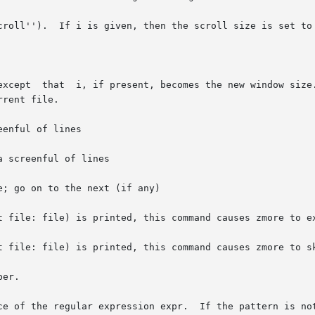
croll'').  If i is given, then the scroll size is set to 
enful of lines

 screenful of lines

; go on to the next (if any)

t file: file) is printed, this command causes zmore to ex
t file: file) is printed, this command causes zmore to sk
er.

ce of the regular expression expr.  If the pattern is not