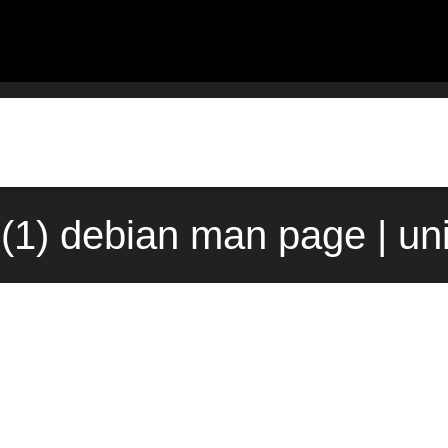
(1) debian man page | un