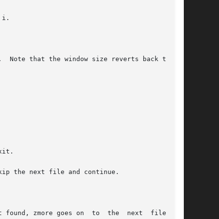
i.

it.

ip the next file and continue.

 found, zmore goes on  to  the  next  file  (if
