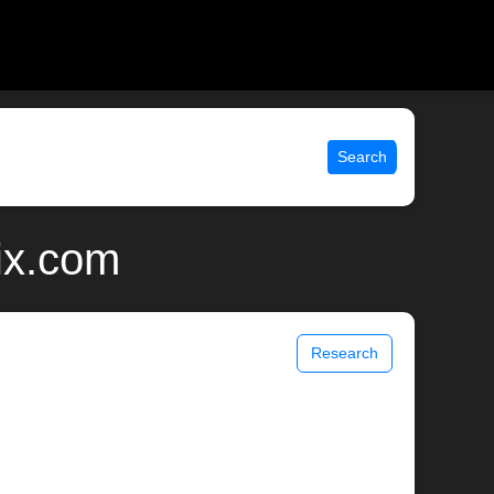
Search
ix.com
Research