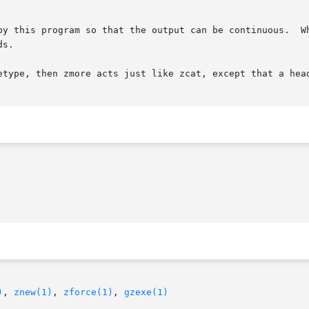
by this program so that the output can be continuous.  Wh
s.

etype, then zmore acts just like zcat, except that a head
)
, 
znew(1)
, 
zforce(1)
, 
gzexe(1)