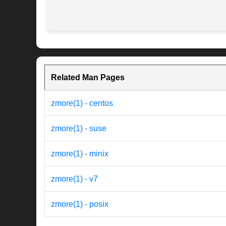
Related Man Pages
zmore(1) - centos
zmore(1) - suse
zmore(1) - minix
zmore(1) - v7
zmore(1) - posix