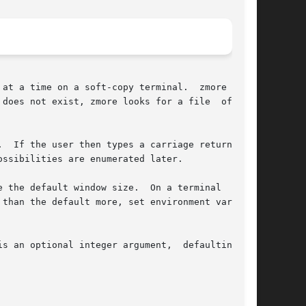
at a time on a soft-copy terminal.  zmore works

does not exist, zmore looks for a file  of  the

.  If the user then types a carriage return, one

 the default window size.  On a terminal  capa-

an optional integer argument,  defaulting	to
