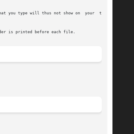
at you type will thus not show on  your  termi-

er is printed before each file.
