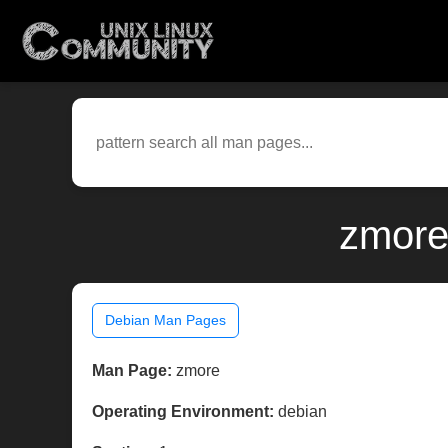
zmore
Debian Man Pages
Man Page:
zmore
Operating Environment:
debian