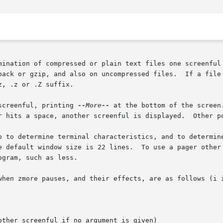
mination of compressed or plain text files one screenful 
pack or gzip, and also on uncompressed files.  If a file 
, .z or .Z suffix.

 after each screenful, printing 
--More--
 at the bottom of the screen
p to determine terminal characteristics, and to determine
gram, such as less.

hen zmore pauses, and their effects, are as follows (i is 