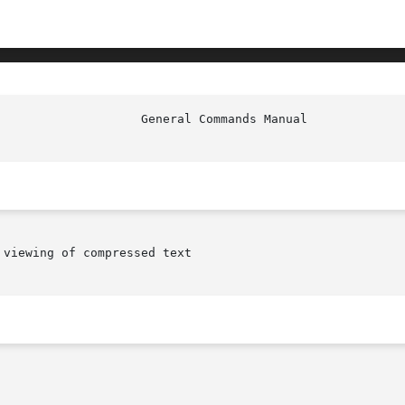
viewing of compressed text
