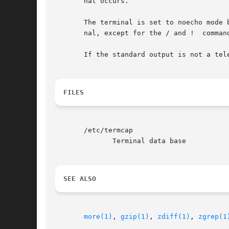
       nal occurs.

       The terminal is set to noecho mode 
       nal, except for the / and !  command
       If the standard output is not a tel
FILES
       /etc/termcap

	      Terminal data base

SEE ALSO
more(1)
, 
gzip(1)
, 
zdiff(1)
, 
zgrep(1