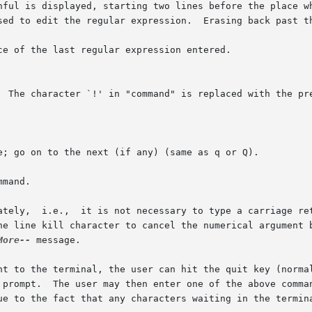
e of the last regular expression entered.

mand.

ately,  i.e.,  it is not necessary to type a carriage ret
he line kill character to cancel the numerical argument b
More--
 message.

nt to the terminal, the user can hit the quit key (normal
 prompt.  The user may then enter one of the above comman
ue to the fact that any characters waiting in the termina