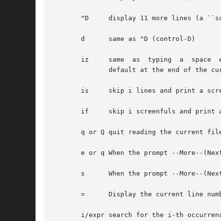
       ^D     display 11 more lines (a ``s
       d      same as ^D (control-D)

       iz     same  as	typing	a  space  except  that	i, if present, becomes the new window size.  Note that the window size reverts back to the

	      default at the end of the current file.

       is     skip i lines and print a scre
       if     skip i screenfuls and print a
       q or Q quit reading the current file
       e or q When the prompt --More--(Nex
       s      When the prompt --More--(Nex
       =      Display the current line numb
       i/expr search for the i-th occurren