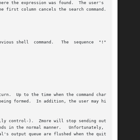
urn.  Up to the time when the command character

eing formed.  In addition, the user may hit the

ly control-).  Zmore will stop sending output,

ds in the normal manner.   Unfortunately,  some

l's output queue are flushed when the quit sig-
