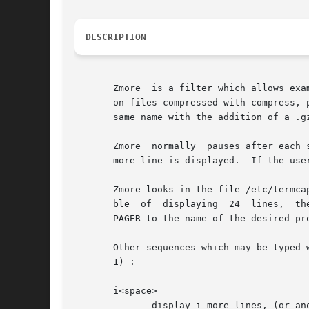
DESCRIPTION
       Zmore  is a filter which allows exa
       on files compressed with compress, 
       same name with the addition of a .gz
       Zmore  normally	pauses
       more line is displayed.	If the user hits a space, another screenful is displayed.  Other possibilities are enumerated later.

       Zmore looks in the file /etc/termca
       ble  of	displaying  24	lines,	the default window size is 22 lines.  To use a pager other than the default more, set environment variable

       PAGER to the name of the desired pro
       Other sequences which may be typed w
       1) :

       i<space>

	      display i more lines, (or another screenful if no argument is given)
