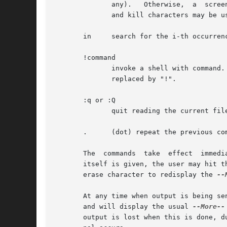
	      any).   Otherwise,  a  screenful is displayed, starting two lines before the place where the expression was found.  The user's erase

	      and kill characters may be used to edit the regular expression.  Erasing back past the first column cancels the search command.

       in     search for the i-th occurrenc
       !command

	      invoke a shell with command.  The character `!' in "command" is replaced with the previous shell	command.   The	sequence  "!"	is

	      replaced by "!".

       :q or :Q

	      quit reading the current file; go on to the next (if any) (same as q or Q).

       .      (dot) repeat the previous com
       The  commands  take  effect  immedi
       itself is given, the user may hit t
       erase character to redisplay the 
--
       At any time when output is being se
       and will display the usual 
--More--
       output is lost when this is done, d