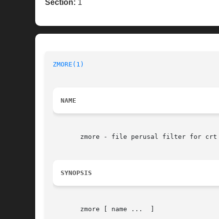
Section:
1
ZMORE(1)
NAME
       zmore - file perusal filter for crt 
SYNOPSIS
       zmore [ name ...  ]
