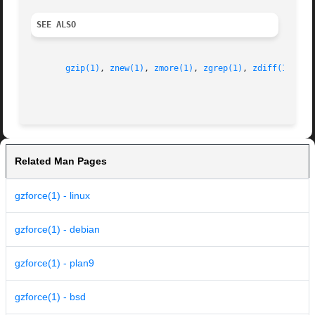
SEE ALSO
gzip(1)
, 
znew(1)
, 
zmore(1)
, 
zgrep(1)
, 
zdiff(1)
, 
gz
Related Man Pages
gzforce(1) - linux
gzforce(1) - debian
gzforce(1) - plan9
gzforce(1) - bsd