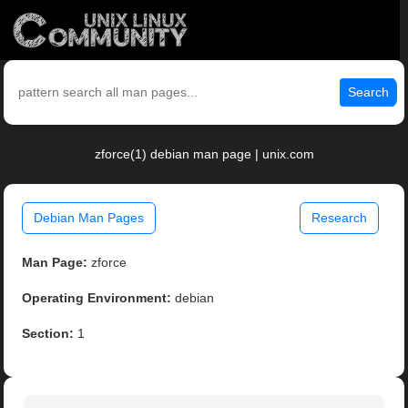
Search
zforce(1) debian man page | unix.com
Debian Man Pages
Research
Man Page:
zforce
Operating Environment:
debian
Section:
1