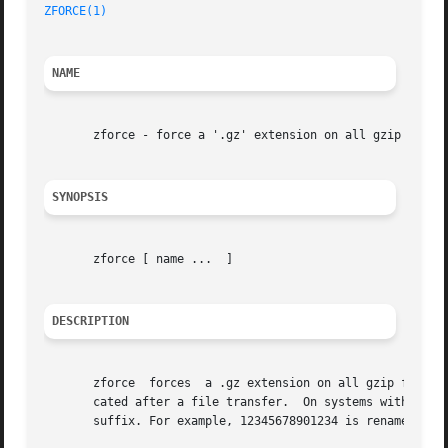
ZFORCE(1)
NAME
       zforce - force a '.gz' extension on all gzip files

SYNOPSIS
       zforce [ name ...  ]

DESCRIPTION
       zforce  forces  a .gz extension on all gzip files s
       cated after a file transfer.  On systems with a 14 
       suffix. For example, 12345678901234 is renamed to 1