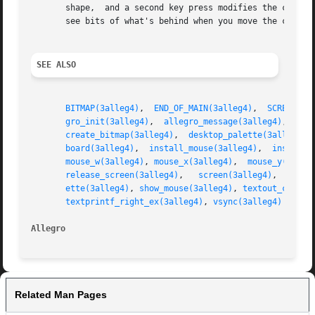
       shape,  and a second key press modifies the cursor 
       see bits of what's behind when you move the cursor 
SEE ALSO
BITMAP(3alleg4)
,  
END_OF_MAIN(3alleg4)
,	
SCREEN_H(
gro_init(3alleg4)
,  
allegro_message(3alleg4)
,  
bit
create_bitmap(3alleg4)
,	
desktop_palette(3alleg4)
,
board(3alleg4)
,	
install_mouse(3alleg4)
,  
install_
mouse_w(3alleg4)
, 
mouse_x(3alleg4)
,  
mouse_y(3alle
release_screen(3alleg4)
,   
screen(3alleg4)
,  
set_g
ette(3alleg4)
, 
show_mouse(3alleg4)
, 
textout_centre
textprintf_right_ex(3alleg4)
, 
vsync(3alleg4)
Allegro 
Related Man Pages