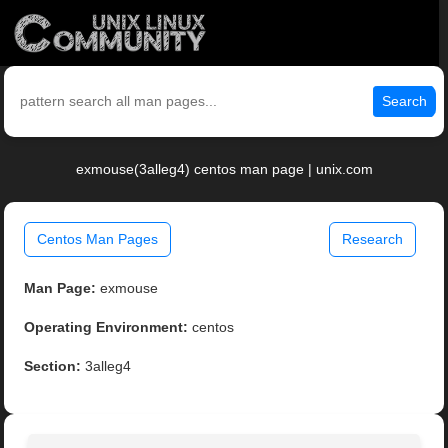
Search
exmouse(3alleg4) centos man page | unix.com
Centos Man Pages
Research
Man Page:
exmouse
Operating Environment:
centos
Section:
3alleg4