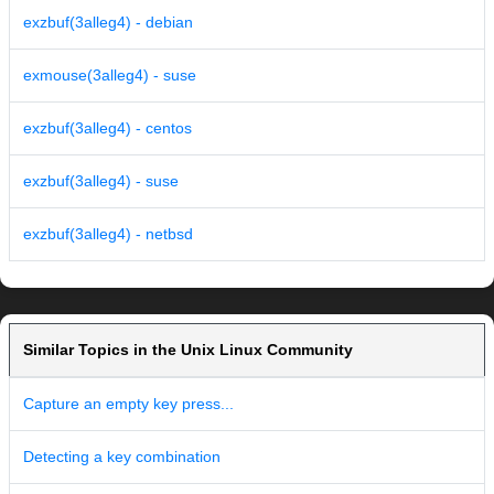
exzbuf(3alleg4) - debian
exmouse(3alleg4) - suse
exzbuf(3alleg4) - centos
exzbuf(3alleg4) - suse
exzbuf(3alleg4) - netbsd
Similar Topics in the Unix Linux Community
Capture an empty key press...
Detecting a key combination