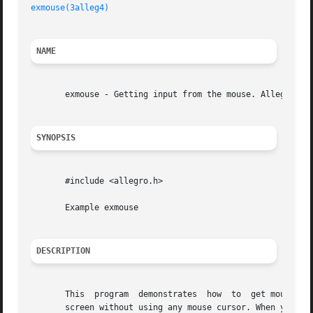
exmouse(3alleg4)
NAME
       exmouse - Getting input from the mouse. Allegro gam
SYNOPSIS
       #include <allegro.h>

       Example exmouse

DESCRIPTION
       This  program  demonstrates  how  to  get mouse inp
       screen without using any mouse cursor. When you pre