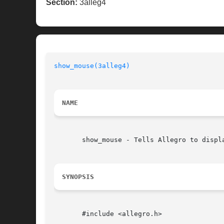
Section:
3alleg4
show_mouse(3alleg4)
NAME
       show_mouse - Tells Allegro to displa
SYNOPSIS
       #include <allegro.h>
