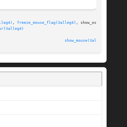
lleg4)
, 
freeze_mouse_flag(3alleg4)
, show_os_cur-

ur(3alleg4)
							   version 4.4.2					       
show_mouse(3alleg4)