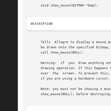
       void show_mouse(BITMAP *bmp);

DESCRIPTION
       Tells  Allegro to display a mouse p
       be drawn onto the specified bitmap,
       call show_mouse(NULL).

       Warning:  if  you  draw anything on
       drawing operation. If this happens 
       over  the  screen. To prevent this,
       if you are using a hardware cursor.

       Note: you must not be showing a mouse pointer on a bitmap at the
       show_mouse(NULL); before destroying