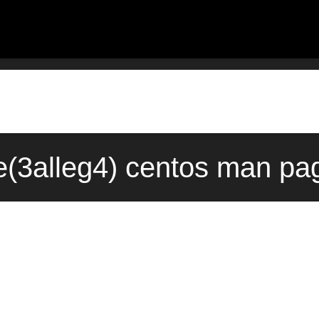
3alleg4) centos man pag