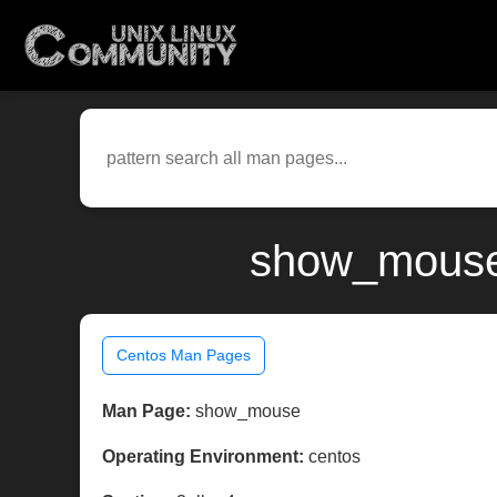
show_mouse(
Centos Man Pages
Man Page:
show_mouse
Operating Environment:
centos