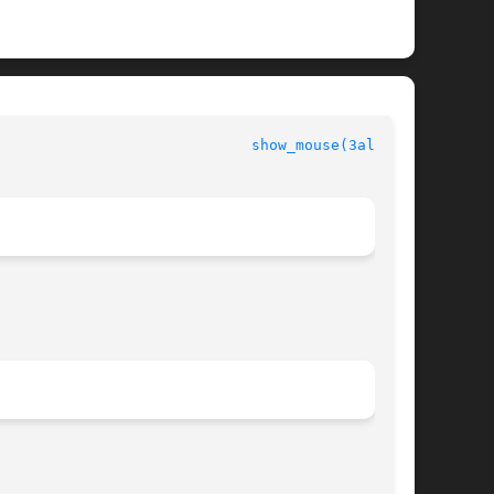
						  Allegro manual					       
show_mouse(3alleg4)