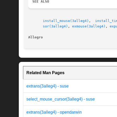
SEE ALSO
install_mouse(3alleg4)
,	
install_ti
sor(3alleg4)
, 
exmouse(3alleg4)
, 
exp
Allegro 
Related Man Pages
extrans(3alleg4) - suse
select_mouse_cursor(3alleg4) - suse
extrans(3alleg4) - opendarwin