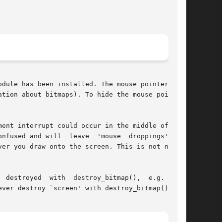
dule has been installed. The mouse pointer will

tion about bitmaps). To hide the mouse pointer,

ent interrupt could occur in the middle of your

nfused and will  leave  'mouse  droppings'  all

er you draw onto the screen. This is not needed

ver destroy `screen' with destroy_bitmap().
