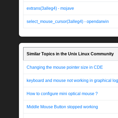
extrans(3alleg4) - mojave
select_mouse_cursor(3alleg4) - opendarwin
Similar Topics in the Unix Linux Community
Changing the mouse pointer size in CDE
keyboard and mouse not working in graphical log
How to configure mini optical mouse ?
Middle Mouse Button stopped working