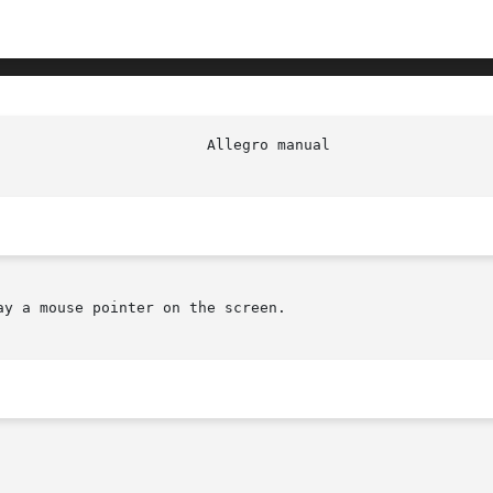
y a mouse pointer on the screen.
