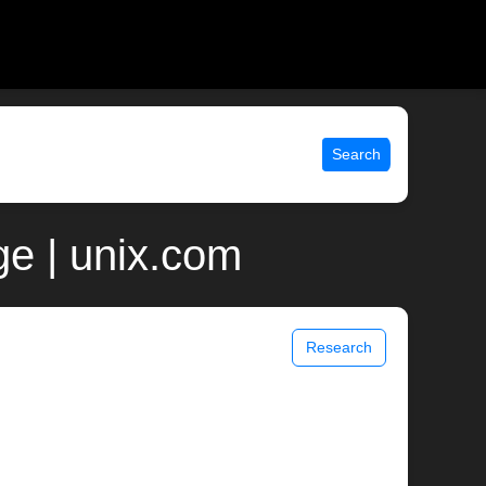
Search
e | unix.com
Research