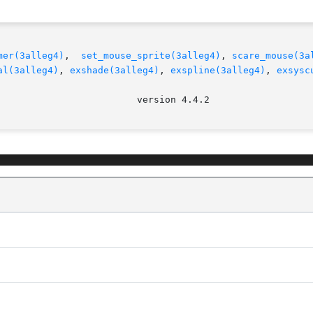
mer(3alleg4)
,  
set_mouse_sprite(3alleg4)
, 
scare_mouse(3a
al(3alleg4)
, 
exshade(3alleg4)
, 
exspline(3alleg4)
, 
exsysc