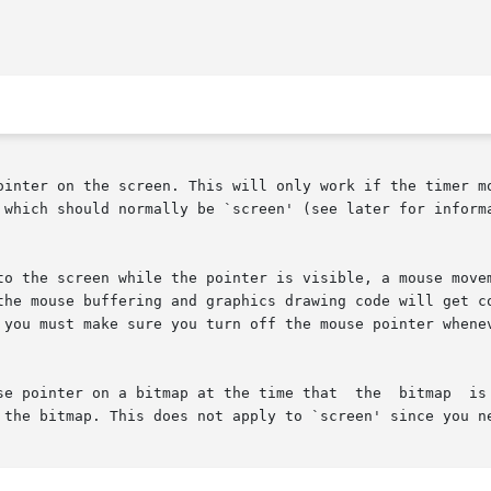
ointer on the screen. This will only work if the timer mo
 which should normally be `screen' (see later for informa
to the screen while the pointer is visible, a mouse movem
the mouse buffering and graphics drawing code will get co
 you must make sure you turn off the mouse pointer whenev
 time that  the	bitmap	is  destroyed  with  destroy_bitmap(),	e.g.  call

 the bitmap. This does not apply to `screen' since you ne