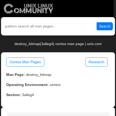
Search
destroy_bitmap(3alleg4) centos man page | unix.com
Centos Man Pages
Research
Man Page:
destroy_bitmap
Operating Environment:
centos
Section:
3alleg4