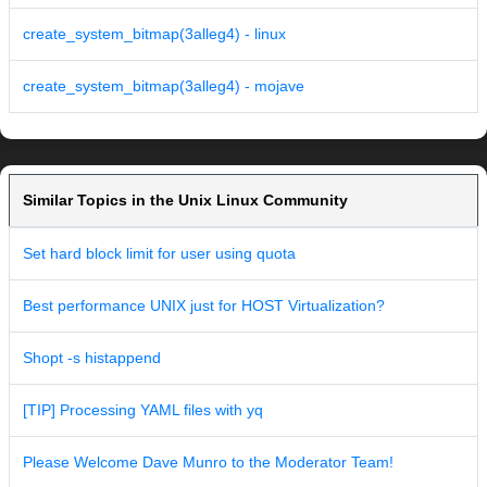
create_system_bitmap(3alleg4) - linux
create_system_bitmap(3alleg4) - mojave
Similar Topics in the Unix Linux Community
Set hard block limit for user using quota
Best performance UNIX just for HOST Virtualization?
Shopt -s histappend
[TIP] Processing YAML files with yq
Please Welcome Dave Munro to the Moderator Team!