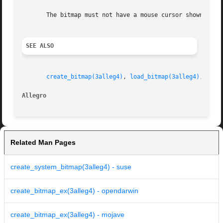
       The bitmap must not have a mouse cursor shown on it
SEE ALSO
create_bitmap(3alleg4)
, 
load_bitmap(3alleg4)
, 
show
Allegro 
Related Man Pages
create_system_bitmap(3alleg4) - suse
create_bitmap_ex(3alleg4) - opendarwin
create_bitmap_ex(3alleg4) - mojave