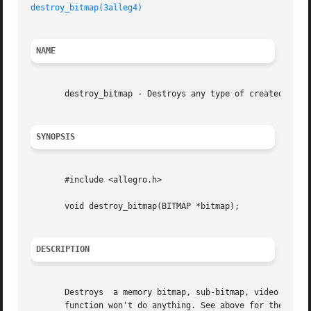
destroy_bitmap(3alleg4)
NAME
       destroy_bitmap - Destroys any type of created bitma
SYNOPSIS
       #include <allegro.h>

       void destroy_bitmap(BITMAP *bitmap);

DESCRIPTION
       Destroys  a memory bitmap, sub-bitmap, video memory
       function won't do anything. See above for the restr