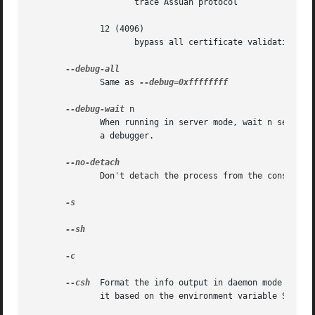
		     trace Assuan protocol

	      12 (4096)

		     bypass all certificate validation

	      Same as 
--debug=0xffffffff

--debug-wait
 n

	      When running in server mode, wait n seconds before entering the actual processing loop and print the pid.  This gives time to attach

	      a debugger.

	      Don't detach the process from the console.  This is mainly useful for debugging.

-s

--sh

-c

--csh
  Format the info output in daemon mode for u
	      it based on the environment variable SHELL which is correct in almost all cases.
