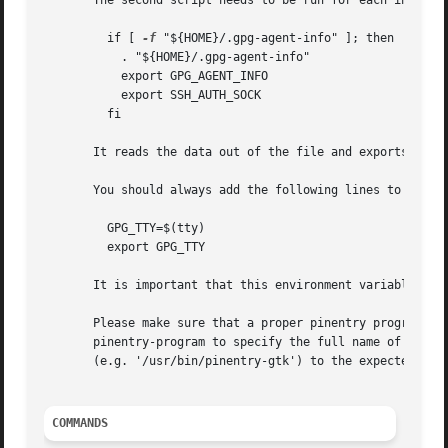
       The second script needs to be run for each interact
	 if [ 
-f
 "${HOME}/.gpg-agent-info" ]; then

	   . "${HOME}/.gpg-agent-info"

	   export GPG_AGENT_INFO

	   export SSH_AUTH_SOCK

	 fi

       It reads the data out of the file and exports the v
       You should always add the following lines to your .
	 GPG_TTY=$(tty)

	 export GPG_TTY

       It is important that this environment variable alwa
       Please make sure that a proper pinentry program has
       pinentry-program to specify the full name of that p
       (e.g. '/usr/bin/pinentry-gtk') to the expected one 
COMMANDS