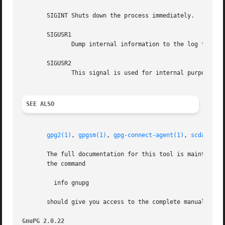
       SIGINT Shuts down the process immediately.

       SIGUSR1

	      Dump internal information to the log file.

       SIGUSR2

	      This signal is used for internal purposes.

SEE ALSO
gpg2(1)
, 
gpgsm(1)
, 
gpg-connect-agent(1)
, 
scdaemon(
       The full documentation for this tool is maintained as a Texinfo manual.	If GnuPG and the info progra
       the command

	 info gnupg

       should give you access to the complete manual inclu
GnuPG 2.0.22