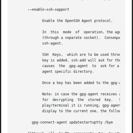
--enable-ssh-support

	      Enable the OpenSSH Agent protocol.

	      In  this	mode  of  operation, the agent does not only implement the gpg-agent protocol, but also the agent protocol used by OpenSSH

	      (through a separate socket).  Consequently, it should be possible to use the gpg-agent as a drop-in replacement for the  well  known

	      ssh-agent.

	      SSH  Keys,  which are to be used through the agent, need to be added to the gpg-agent initially through the ssh-add utility.  When a

	      key is added, ssh-add will ask for the password of the provided key file and send the unprotected key material to  the  agent;  this

	      causes  the  gpg-agent  to  ask for a passphrase, which is to be used for encrypting the newly received key and storing it in a gpg-

	      agent specific directory.

	      Once a key has been added to the gpg-agent this way, the gpg-agent will be ready to use the key.

	      Note: in case the gpg-agent receives a signature request, the user might need to be prompted for a passphrase,  which  is  necessary

	      for  decrypting  the  stored  key.   Since  the  ssh-agent protocol does not contain a mechanism for telling the agent on which dis-

	      play/terminal it is running, gpg-agent's ssh-support will use the TTY or X display where gpg-agent has been started.  To switch this

	      display to the current one, the following command may be used:

	 gpg-connect-agent updatestartuptty /bye
