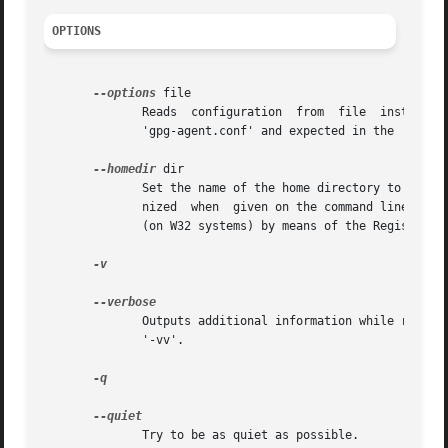
OPTIONS
--options
 file

	      Reads  configuration  from  file	instead  of from the default per-user configuration file.  The default configuration file is named

	      'gpg-agent.conf' and expected in the '.gnupg' directory directly below the home directory of the user.

--homedir
 dir

	      Set the name of the home directory to dir. If this option is not used, the home directory defaults to '~/.gnupg'.  It is only recog-

	      nized  when  given on the command line.  It also overrides any home directory stated through the environment variable 'GNUPGHOME' or

	      (on W32 systems) by means of the Registry entry HKCUSoftwareGNUGnuPG:HomeDir.

-v

	      Outputs additional information while running.  You can increase the verbosity by giving several verbose commands to gpgsm,  such	as

	      '-vv'.

-q

	      Try to be as quiet as possible.
