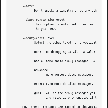
	      Don't invoke a pinentry or do any other thing requiring human interaction.

--faked-system-time
 epoch

	      This  option is only useful for testing; it sets the system time back or forth to epoch which is the number of seconds elapsed since

	      the year 1970.

--debug-level
 level

	      Select the debug level for investigating problems. level may be a numeric value or a keyword:

	      none   No debugging at all.  A value of less than 1 may be used instead of the keyword.

	      basic  Some basic debug messages.  A value between 1 and 2 may be used instead of the keyword.

	      advanced

		     More verbose debug messages.  A value between 3 and 5 may be used instead of the keyword.

	      expert Even more detailed messages.  A value between 6 and 8 may be used instead of the keyword.

	      guru   All of the debug messages you can get. A value greater than 8 may be used instead of the keyword.	The creation of hash trac-

		     ing files is only enabled if the keyword is used.

       How  these  messages are mapped to the actual debug