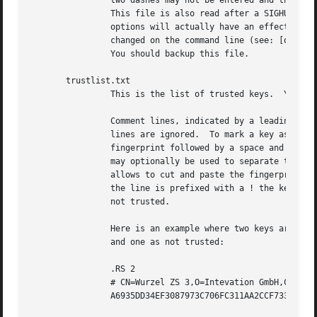
		two dashes may not be entered and the option may not be abbreviated.

		This file is also read after a SIGHUP however only a few

		options will actually have an effect.  This default name may be

		changed on the command line (see: [option
		You should backup this file.

       trustlist.txt

		This is the list of trusted keys.  You should backup this file.

		Comment lines, indicated by a leading hash mark, as well as empty

		lines are ignored.  To mark a key as trusted you need to enter its

		fingerprint followed by a space and a capital letter S.  Colons

		may optionally be used to separate the bytes of a fingerprint; this

		allows to cut and paste the fingerprint from a key listing output.  If

		the line is prefixed with a ! the key is explicitly marked as

		not trusted.

		Here is an example where two keys are marked as ultimately trusted

		and one as not trusted:

		.RS 2

		# CN=Wurzel ZS 3,O=Intevation GmbH,C=DE

		A6935DD34EF3087973C706FC311AA2CCF733765B S
