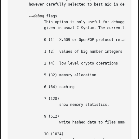
       however carefully selected to best aid in debugging
--debug
 flags

	      This option is only useful for debugging and the behaviour may change at any time without notice.  FLAGS are bit encoded and may	be

	      given in usual C-Syntax. The currently defined bits are:

	      0 (1)  X.509 or OpenPGP protocol related data

	      1 (2)  values of big number integers

	      2 (4)  low level crypto operations

	      5 (32) memory allocation

	      6 (64) caching

	      7 (128)

		     show memory statistics.

	      9 (512)

		     write hashed data to files named dbgmd-000*

	      10 (1024)
