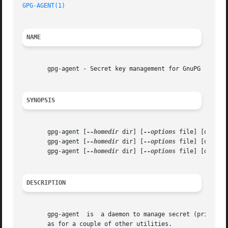
GPG-AGENT(1)
NAME
       gpg-agent - Secret key management for GnuPG

SYNOPSIS
       gpg-agent [
--homedir
 dir] [
--options
 file] [options
       gpg-agent [
--homedir
 dir] [
--options
 file] [option
       gpg-agent [
--homedir
 dir] [
--options
 file] [option
DESCRIPTION
       gpg-agent  is  a daemon to manage secret (private) 
       as for a couple of other utilities.
