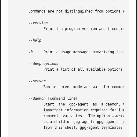
       Commands are not distinguished from options except 
	      Print the program version and licensing information.  Note that you cannot abbreviate this command.

--help

-h
     Print a usage message summarizing the most u
	      Print a list of all available options and commands.  Note that you cannot abbreviate this command.

	      Run in server mode and wait for commands on the stdin.  The default mode is to create a socket and listen for commands there.

--daemon
 [command line]

	      Start  the  gpg-agent  as  a daemon; that is, detach it from the console and run it in the background.  Because gpg-agent prints out

	      important information required for further use, a common way of invoking gpg-agent is: eval $(gpg-agent --daemon) to setup the envi-

	      ronment  variables.  The option 
--write-env
	      as a child of gpg-agent: gpg-agent 
--daemon
	      from this shell, gpg-agent terminates as well.
