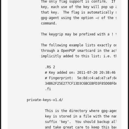
	      The only flag support is confirm.  If this flag is found for a

	      key, each use of the key will pop up a pinentry to confirm the use of

	      that key.  The flag is automatically set if a new key was loaded into

	      gpg-agent using the option 
-c
 of the ssh-add
	      command.

	      The keygrip may be prefixed with a ! to disable an entry entry.

	      The following example lists exactly one key.  Note that keys available

	      through a OpenPGP smartcard in the active smartcard reader are

	      implicitly added to this list; i.e. there is no need to list them.

		.RS 2

		# Key added on: 2011-07-20 20:38:46

		# Fingerprint:	5e:8d:c4:ad:e7:af:6e:27:8a:d6:13:e4:79:ad:0b:81

		34B62F25E277CF13D3C6BCEBFD3F85D08F0A864B 0 confirm

		.fi

       private-keys-v1.d/

		This is the directory where gpg-agent stores the private keys.	Each

		key is stored in a file with the name made up of the keygrip and the

		suffix 'key'.  You should backup all files in this directory

		and take great care to keep this backup closed away.
