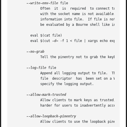
--write-env-file
 file

	      Often  it  is  required  to connect to the agent from a process not being an inferior of gpg-agent and thus the environment variable

	      with the socket name is not available.  To help setting up those variables in other sessions, this option may be used to	write  the

	      information into file.  If file is not specified the default name '${HOME}/.gpg-agent-info' will be used.  The format is suitable to

	      be evaluated by a Bourne shell like in this simple example:

	 eval $(cat file)

	 eval $(cut 
-d=
 -f 1 < file | xargs echo export)

	      Tell the pinentry not to grab the keyboard and mouse.  This option should in general not be used to avoid X-sniffing attacks.

--log-file
 file

	      Append all logging output to file.  This is very helpful in seeing what the agent actually does.	If neither a log file  nor  a  log

	      file  descriptor	has  been set on a Windows platform, the Registry entry HKCUSoftwareGNUGnuPG:DefaultLogFile, if set, is used to

	      specify the logging output.

	      Allow clients to mark keys as trusted, i.e. put them into the 'trustlist.txt' file.  This is by  default	not  allowed  to  make	it

	      harder for users to inadvertently accept Root-CA keys.

	      Allow clients to use the loopback pinentry features; see the option pinentry-mode for details.
