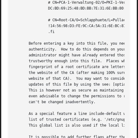
		# CN=PCA-1-Verwaltung-02/O=PKI-1-Verwaltung/C=DE

		DC:BD:69:25:48:BD:BB:7E:31:6E:BB:80:D3:00:80:35:D4:F8:A6:CD S

		# CN=Root-CA/O=Schlapphuete/L=Pullach/C=DE

		!14:56:98:D3:FE:9C:CA:5A:31:6E:BC:81:D3:11:4E:00:90:A3:44:C2 S

		.fi

       Before entering a key into this file, you need to e
       authenticity.  How to do this depends on your organ
       administrator might have already entered those keys
       trustworthy enough into this file.  Places where to
       fingerprint of a root certificate are letters recei
       the website of the CA (after making 100% sure that 
       website of that CA).  You may want to consider allo
       updates of this file by using the see: [option 
--a
       This is however not as secure as maintaining this f
       even advisable to change the permissions to read-on
       can't be changed inadvertently.

       As a special feature a line include-default will in
       list of trusted certificates (e.g. '/etc/gnupg/trus
       This global list is also used if the local list is 
       It is possible to add further flags after the S for