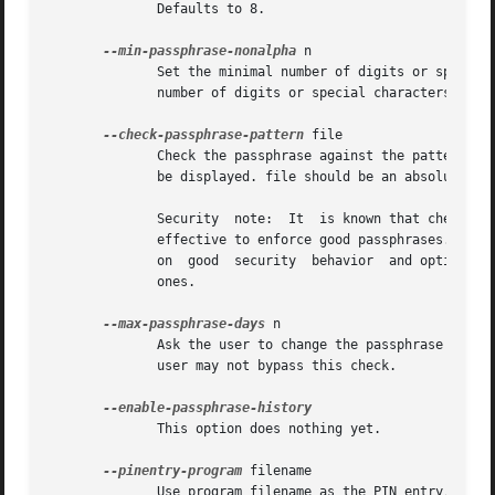
	      Defaults to 8.

--min-passphrase-nonalpha
 n

	      Set the minimal number of digits or special characters required in a passphrase.	When entering a new passphrase with less than this

	      number of digits or special characters a warning will be displayed.  Defaults to 1.

--check-passphrase-pattern
 file

	      Check the passphrase against the pattern given in file.  When entering a new passphrase matching one of these pattern a warning will

	      be displayed. file should be an absolute filename.  The default is not to use any pattern file.

	      Security	note:  It  is known that checking a passphrase against a list of pattern or even against a complete dictionary is not very

	      effective to enforce good passphrases.  Users will soon figure up ways to bypass such a policy.  A better policy is to educate users

	      on  good	security  behavior  and optionally to run a passphrase cracker regularly on all users passphrases to catch the very simple

	      ones.

--max-passphrase-days
 n

	      user may not bypass this check.

	      This option does nothing yet.

--pinentry-program
 filename

	      Use program filename as the PIN entry.  The default is installation dependent.
