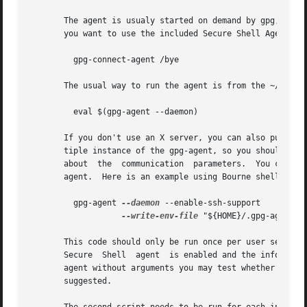
       The agent is usualy started on demand by gpg, gpgsm
       you want to use the included Secure Shell Agent you
	 gpg-connect-agent /bye

       The usual way to run the agent is from the ~/.xsess
	 eval $(gpg-agent --daemon)

       If you don't use an X server, you can also put this into your re
       tiple instance of the gpg-agent, so you should make
       about  the  communication  parameters.  You can wri
       agent.  Here is an example using Bourne shell synta
	 gpg-agent 
--daemon
 --enable-ssh-support 

--write-env-file
 "${HOME}/.gpg-agent-in
       This code should only be run once per user session to initi
       Secure  Shell  agent  is enabled and the informatio
       agent without arguments you may test whether an age
       suggested.
