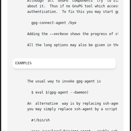
       Although  all  GnuPG  components  try  to start the
       about it.  Thus if no GnuPG tool which accesses the agent has been ru
       authentication.	To fix this you may start gpg-agent if needed using this simple command:

	 gpg-connect-agent /bye

       Adding the 
--verbose
 shows the progress of starting
       All the long options may also be given in the confi
EXAMPLES
       The usual way to invoke gpg-agent is

	 $ eval $(gpg-agent --daemon)

       An  alternative	way is by replacing ssh-agent with gpg-agent.  If for example ssh-agent is started as part of the Xsession initialization,

       you may simply replace ssh-agent by a script like:

	 #!/bin/sh
