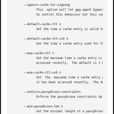
	      This  option will let gpg-agent bypass the passphrase cache for all signing operation.  Note that there is also a per-session option

	      to control this behaviour but this command line option takes precedence.

--default-cache-ttl
 n

	      Set the time a cache entry is valid to n seconds.  The default is 600 seconds.

--default-cache-ttl-ssh
 n

	      Set the time a cache entry used for SSH keys is valid to n seconds.  The default is 1800 seconds.

--max-cache-ttl
 n

	      Set the maximum time a cache entry is valid to n seconds.  After this time a cache entry	will  be  expired  even  if  it  has  been

	      accessed recently.  The default is 2 hours (7200 seconds).

--max-cache-ttl-ssh
 n

	      Set  the	maximum time a cache entry used for SSH keys is valid to n seconds.  After this time a cache entry will be expired even if

	      it has been accessed recently.  The default is 2 hours (7200 seconds).

	      Enforce the passphrase constraints by not allowing the user to bypass them using the ``Take it anyway'' button.

--min-passphrase-len
 n

	      Set the minimal length of a passphrase.  When entering a new passphrase shorter  than  this  value  a  warning  will  be	displayed.
