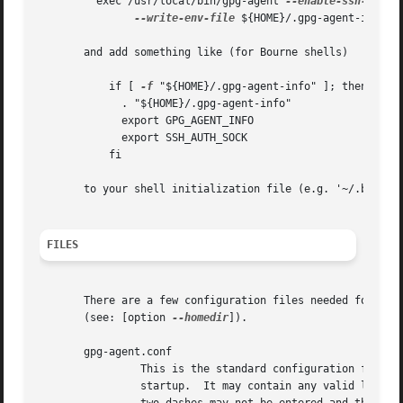
	 exec /usr/local/bin/gpg-agent 
--enable-ssh-suppo
--write-env-file
 ${HOME}/.gpg-agent-info "$
       and add something like (for Bourne shells)

	   if [ 
-f
 "${HOME}/.gpg-agent-info" ]; then

	     . "${HOME}/.gpg-agent-info"

	     export GPG_AGENT_INFO

	     export SSH_AUTH_SOCK

	   fi

       to your shell initialization file (e.g. '~/.bashrc'
FILES
       There are a few configuration files needed for the 
       (see: [option 
--homedir
]).

       gpg-agent.conf

		This is the standard configuration file read by gpg-agent on

		startup.  It may contain any valid long option; the leading
