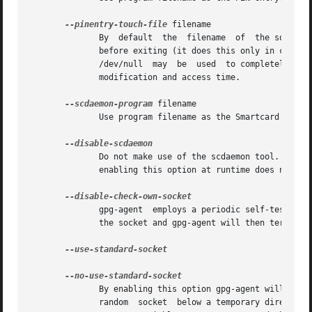
--pinentry-touch-file
 filename

	      By  default  the	filename  of  the socket gpg-agent is listening for requests is passed to Pinentry, so that it can touch that file

	      before exiting (it does this only in curses mode).  This option changes the file passed to Pinentry to filename.	The  special  name

	      /dev/null  may  be  used	to completely disable this feature.  Note that Pinentry will not create that file, it will only change the

	      modification and access time.

--scdaemon-program
 filename

	      Use program filename as the Smartcard daemon.  The default is installation dependent and can be shown with the gpgconf command.

	      Do not make use of the scdaemon tool.  This option has the effect of disabling the ability to do smartcard operations.   Note,  that

	      enabling this option at runtime does not kill an already forked scdaemon.

	      gpg-agent  employs a periodic self-test to detect a stolen socket.  This usually means a second instance of gpg-agent has taken over

	      the socket and gpg-agent will then terminate itself.  This option may be used to disable this self-test for debugging purposes.

--use-standard-socket

	      By enabling this option gpg-agent will listen on the socket named 'S.gpg-agent', located in the home directory,  and  not  create  a

	      random  socket  below a temporary directory.  Tools connecting to gpg-agent should first try to connect to the socket given in envi-
