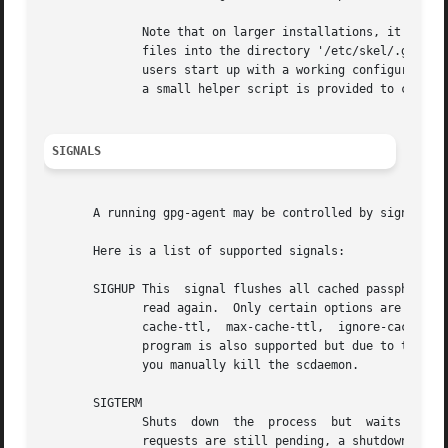
	      Note that on larger installations, it is useful to put predefined

	      files into the directory '/etc/skel/.gnupg/' so that newly created

	      users start up with a working configuration.  For existing users the

	      a small helper script is provided to create these files (see: [addgnupghome]).

SIGNALS
       A running gpg-agent may be controlled by signals, i
       Here is a list of supported signals:

       SIGHUP This  signal flushes all cached passphrases 
	      read again.  Only certain options are honored: quiet, verbose, debug, debug-all, debug-level,  no-grab,  pinentry-program,  default-

	      cache-ttl,  max-cache-ttl,  ignore-cache-for-signing, allow-mark-trusted, disable-scdaemon, and disable-check-own-socket.  scdaemon-

	      program is also supported but due to the current implementation, which calls the scdaemon only once, it is not of  much  use  unless

	      you manually kill the scdaemon.

       SIGTERM

	      Shuts  down  the	process  but  waits  until all current requests are fulfilled.	If the process has received 3 of these signals and

	      requests are still pending, a shutdown is forced.
