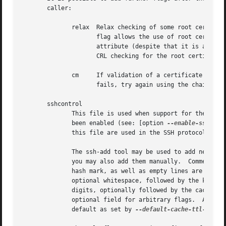
       caller:

	      relax  Relax checking of some root certificate requirements.  As of now this

		     flag allows the use of root certificates with a missing basicConstraints

		     attribute (despite that it is a MUST for CA certificates) and disables

		     CRL checking for the root certificate.

	      cm     If validation of a certificate finally issued by a CA with this flag set

		     fails, try again using the chain validation model.

       sshcontrol

	      This file is used when support for the secure shell agent protocol has

	      been enabled (see: [option 
--enable-ssh-sup
	      this file are used in the SSH protocol.  You should backup this file.

	      The ssh-add tool may be used to add new entries to this file;

	      you may also add them manually.  Comment lines, indicated by a leading

	      hash mark, as well as empty lines are ignored.  An entry starts with

	      optional whitespace, followed by the keygrip of the key given as 40 hex

	      digits, optionally followed by the caching TTL in seconds and another

	      optional field for arbitrary flags.  A non-zero TTL overrides the global

	      default as set by 
--default-cache-ttl-ssh.
