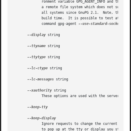
	      ronment variable GPG_AGENT_INFO and then fall back to this socket.  This option may not be used if the home directory is mounted	on

	      all systems since GnuPG 2.1.  Note, that 
--
	      build time.  It is possible to test at runtime whether the agent has been configured for use with the standard socket by issuing the

	      command gpg-agent 
--use-standard-socket-p
 w
--display
 string

--ttyname
 string

--ttytype
 string

--lc-ctype
 string

--lc-messages
 string

--xauthority
 string

	      These options are used with the server mode to pass localization information.

--keep-tty

	      Ignore requests to change the current tty or X window system's DISPLAY variable respectively.  This is useful to lock  the  pinentry

	      to pop up at the tty or display you started the agent.
