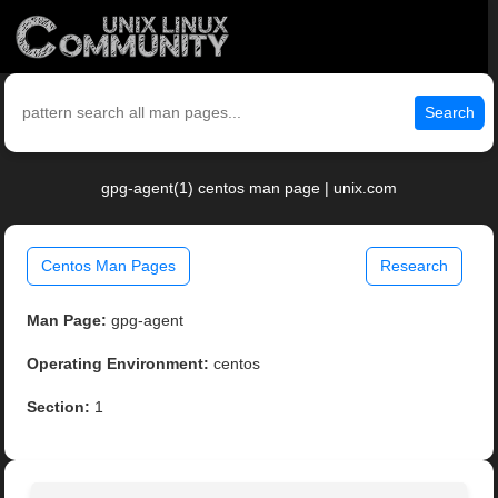
Search
gpg-agent(1) centos man page | unix.com
Centos Man Pages
Research
Man Page:
gpg-agent
Operating Environment:
centos
Section:
1