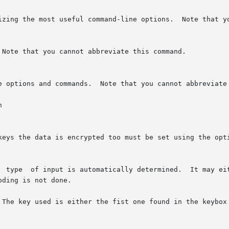


 keys the data is encrypted too must be set using the opt
 The key used is either the fist one found in the keybox