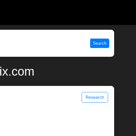
Search
ix.com
Research