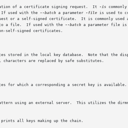
ation of a certificate signing request.  It 
-is
 commonly
 If used with the 
--batch
 a parameter 
-file
 is used to c
quest or a self-signed certificate.  It is commonly used 
to a file.  If used with the 
--batch
 a parameter file is
tes stored in the local key database.  Note that the disp
tes for which a corresponding a secret key is available.

 prints all keys making up the chain.
