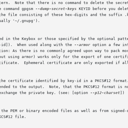
e command gpgsm 
--dump-secret-keys
 KEYID before you dele
-id]).  When used along with the 
--armor
 option a few in
 the certificate identified by key-id in a PKCS#12 format
 exchange the private key. (see: [option 
--p12-charset
])
