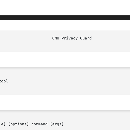
ool

le] [options] command [args]
