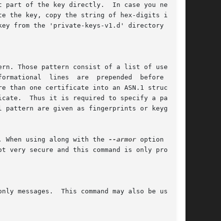
te the key, copy the string of hex-digits in the

formational  lines  are  prepended  before  each

. When using along with the 
--armor
 option a few
