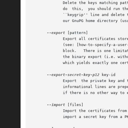
	      Delete the keys matching pattern.  Note that there is no command to delete the secret part of the key directly.  In case you need to

	      do  this,  you should run th
	      ``keygrip'' line and delete the file consisting of these hex-digits and the suffix .key from the 'private-keys-v1.d' directory below

	      our GnuPG home directory (usually '~/.gnupg').

--export
 [pattern]

	      Export all certificates stored in the Keybox or those specified by the optional pattern. Those pattern consist of a list of user ids

	      (see: [how-to-specify-a-user
	      block.   There is one limitation: As there is no commonly agreed upon way to pack more than one certificate into an ASN.1 structure,

	      the binary export (i.e. without using armor) works only for the export of one certificate.  Thus it is required to specify a pattern

	      which yields exactly one certificate.  Ephemeral certificate are only exported if all pattern are given as fingerprints or keygrips.

--export-secret-key-p12
 key-id

	      Export  the private key and
	      informational lines are prepended to the output.	Note, that the PKCS#12 format is not very secure and this command is only provided

	      if there is no other way to
--import
 [files]

	      Import the certificates from the PEM or binary encoded files as well as from signed-only messages.  This command may also be used to

	      import a secret key from a PKCS#12 file.
