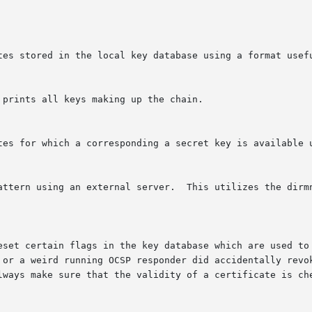
 prints all keys making up the chain.
