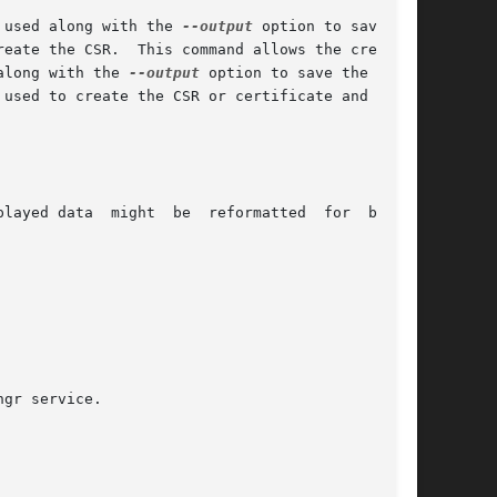
 used along with the 
--output
 option to save the

reate the CSR.  This command allows the creation

along with the 
--output
 option to save the  cre-

 used to create the CSR or certificate and it is

layed data  might  be  reformatted  for  better
