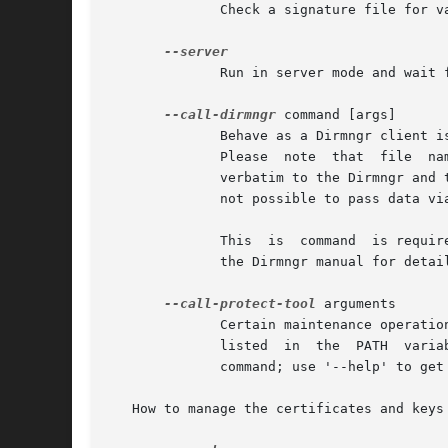
	      Check a signature file for validity.  Depending on the arguments a detached signature may also be checked.

	      Run in server mode and wait for commands on the stdin.

--call-dirmngr
 command [args]

	      Behave as a Dirmngr client issuing the request command with the optional list of args.  The output of the Dirmngr is printed stdout.

	      Please  note  that  file	names given as arguments should have an absolute file name (i.e. commencing with / because they are passed

	      verbatim to the Dirmngr and the working directory of the Dirmngr might not be the same as the one of this client.  Currently  it	is

	      not possible to pass data via stdin to the Dirmngr.  command should not contain spaces.

	      This  is	command  is required for certain maintaining tasks of the dirmngr where a dirmngr must be able to call back to gpgsm.  See

	      the Dirmngr manual for details.

--call-protect-tool
 arguments

	      Certain maintenance operations are done by an external program call gpg-protect-tool; this is usually not installed in  a  directory

	      listed  in  the  PATH  variable.	This command provides a simple wrapper to access this tool.  arguments are passed verbatim to this

	      command; use '--help' to get a list of supported operations.

   How to manage the certificates and keys
