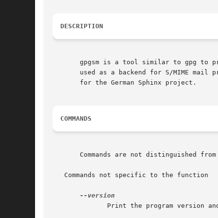
DESCRIPTION
       gpgsm is a tool similar to gpg to p
       used as a backend for S/MIME mail p
       for the German Sphinx project.

COMMANDS
       Commands are not distinguished from
   Commands not specific to the function

	      Print the program version and licensing information.  Note that you cannot abbreviate this command.
