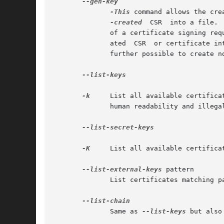
-This
 command allows the cre
-created
	CSR  into a file. 
	      of a certificate signing re
	      ated  CSR  or certificate in
	      further possible to create non-self-signed certificates.

--list-keys

-k
     List all available certifica
	      human readability and illegal characters are replaced by safe substitutes.

--list-secret-keys

-K
     List all available certifica
--list-external-keys
 pattern

	      List certificates matching pattern using an external server.  This utilizes the dirmngr service.

	      Same as 
--list-keys
 but also