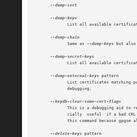
--dump-cert

	      List all available certificates stored in the local key database using a format useful mainly for debugging.

	      Same as 
--dump-keys
 but also
	      List all available certificates for which a corresponding a secret key is available using a format useful mainly for debugging.

--dump-external-keys
 pattern

	      List certificates matching pattern using an external server.  This utilizes the dirmngr service.	It uses a format useful mainly for

	      debugging.

	      This is a debugging aid to reset certain flags in the key database which are used to cache certain certificate stati.  It  is  espe-

	      cially  useful  if a bad CRL or a weird running OCSP responder did accidentally revoke certificate.  There is no security issue with

	      this command because gpgsm always make sure that the validity of a certificate is checked right before it is used.

--delete-keys
 pattern
