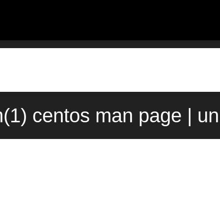
(1) centos man page | un