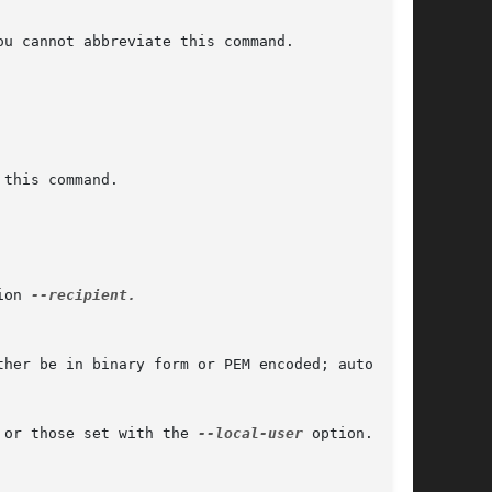
ion 
--recipient.

 or those set with the 
--local-user
 option.
