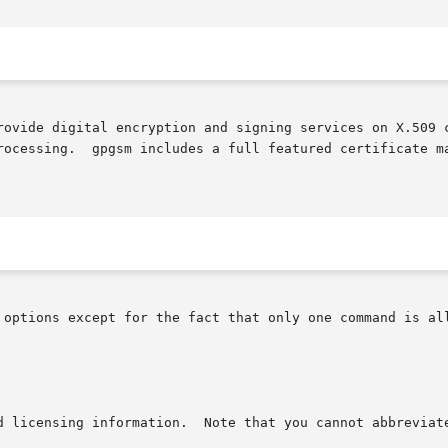
rovide digital encryption and signing services on X.509 c
rocessing.  gpgsm includes a full featured certificate ma
 options except for the fact that only one command is all