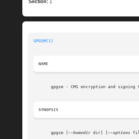
Section:
1
GPGSM(1)
NAME
       gpgsm - CMS encryption and signing t
SYNOPSIS
       gpgsm [
--homedir
 dir] [
--options
 fi