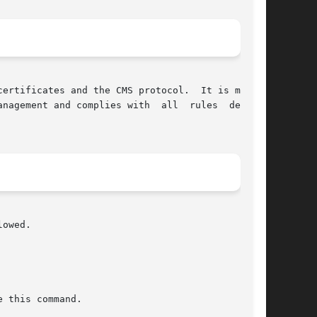
ertificates and the CMS protocol.  It is mainly

nagement and complies with  all  rules  defined

owed.
