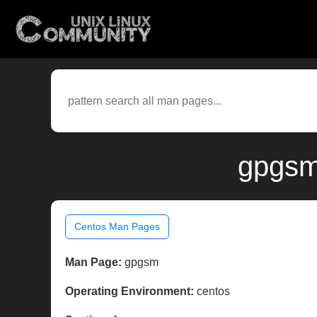
gpgsm
Centos Man Pages
Man Page:
gpgsm
Operating Environment:
centos