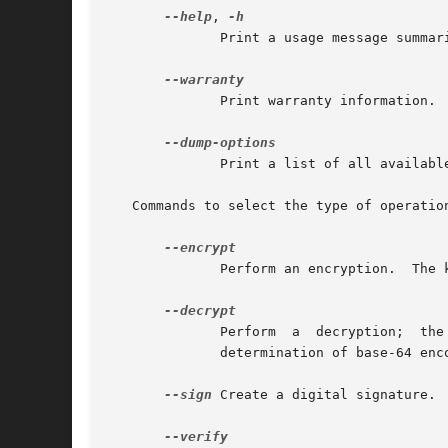
--help
, 
	      Print a usage message summarizing the most useful command-line options.  Note that you cannot abbreviate this command.

	      Print warranty information.  Note that you cannot abbreviate this command.

	      Print a list of all available options and commands.  Note that you cannot abbreviate this command.

   Commands to select the type of operation
	      Perform an encryption.  The
	      Perform  a  decryption;  the  type  of input is automatically determined.  It may either be in binary form or PEM encoded; automatic

	      determination of base-64 encoding is not done.

--sign
 Create a digital signature. 