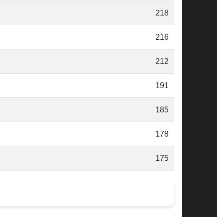
218
216
212
191
185
178
175