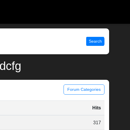
Search
idcfg
Forum Categories
Hits
317