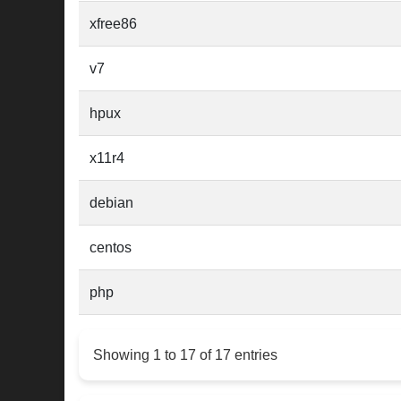
xfree86
v7
hpux
x11r4
debian
centos
php
Showing 1 to 17 of 17 entries