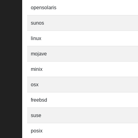
opensolaris
sunos
linux
mojave
minix
osx
freebsd
suse
posix