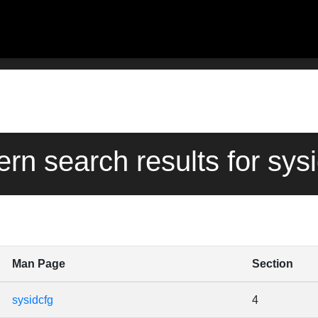
ern search results for sys
Man Page
Section
sysidcfg
4