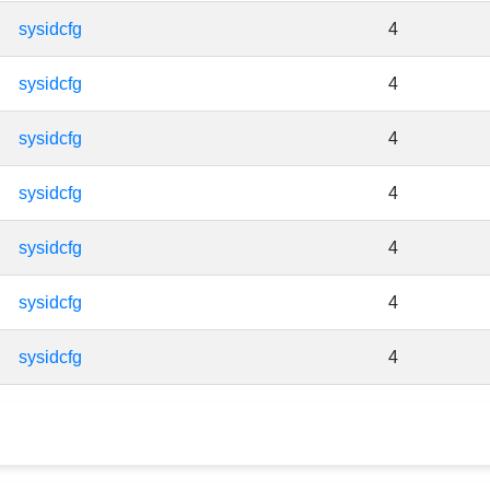
sysidcfg
4
sysidcfg
4
sysidcfg
4
sysidcfg
4
sysidcfg
4
sysidcfg
4
sysidcfg
4