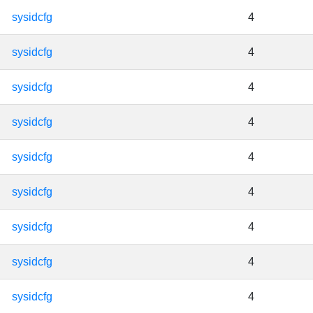
sysidcfg
4
sysidcfg
4
sysidcfg
4
sysidcfg
4
sysidcfg
4
sysidcfg
4
sysidcfg
4
sysidcfg
4
sysidcfg
4