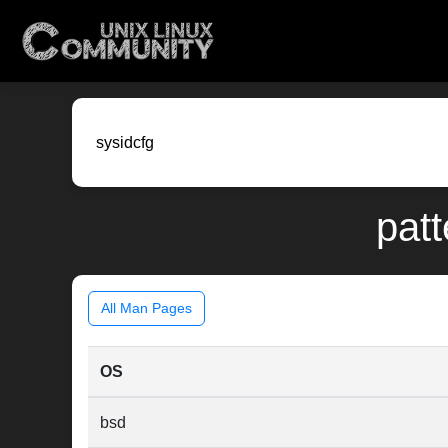
patt
All Man Pages
OS
bsd