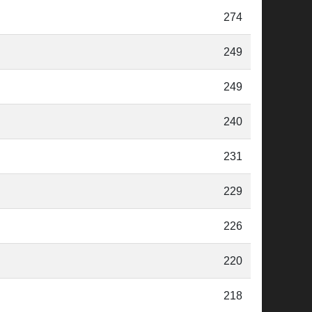
274
249
249
240
231
229
226
220
218