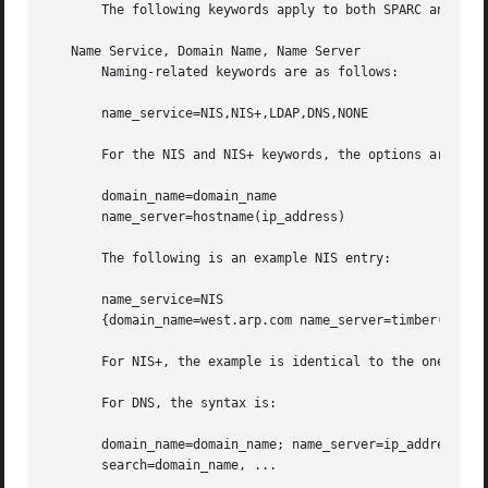
       The following keywords apply to both SPARC and x86 
   Name Service, Domain Name, Name Server

       Naming-related keywords are as follows:

       name_service=NIS,NIS+,LDAP,DNS,NONE

       For the NIS and NIS+ keywords, the options are:

       domain_name=domain_name

       name_server=hostname(ip_address)

       The following is an example NIS entry:

       name_service=NIS

       {domain_name=west.arp.com name_server=timber(172.16
       For NIS+, the example is identical to the one above
       For DNS, the syntax is:

       domain_name=domain_name; name_server=ip_address, ..
       search=domain_name, ...
