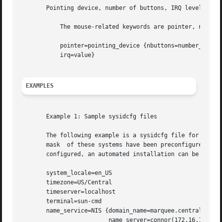
       Pointing device, number of buttons, IRQ level

	   The mouse-related keywords are pointer, nbuttons, and irq.

	   pointer=pointing_device {nbuttons=number_buttons

	   irq=value}

EXAMPLES
       Example 1: Sample sysidcfg files

       The following example is a sysidcfg file for a grou
       mask  of these systems have been preconfigured by e
       configured, an automated installation can be create
       system_locale=en_US

       timezone=US/Central

       timeserver=localhost

       terminal=sun-cmd

       name_service=NIS {domain_name=marquee.central.examp
			 name_server=connor(172.16.112.3)}
