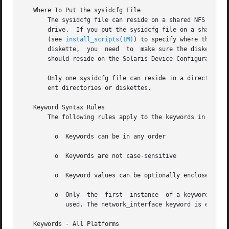
   Where To Put the sysidcfg File

       The sysidcfg file can reside on a shared NFS network direct
       drive.  If you put the sysidcfg file on a shared N
       (see 
install_scripts(1M)
) to specify where the system being
       diskette,  you  need  to  make sure the diskette is
       should reside on the Solaris Device Configuration A
       Only one sysidcfg file can reside in a directory or
       ent directories or diskettes.

   Keyword Syntax Rules

       The following rules apply to the keywords in a sysi
	 o  Keywords can be in any order

	 o  Keywords are not case-sensitive

	 o  Keyword values can be optionally enclosed in single (') or double (") quotes

	 o  Only  the  first  instance	of a keyword is valid; if you specify the same keyword more than once, the first keyword specified will be

	    used. The network_interface keyword is exempt from this rule.

   Keywords - All Platforms
