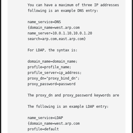
       You can have a maximum of three IP addresses and si
       following is an example DNS entry:

       name_service=DNS

       {domain_name=west.arp.com

       name_server=10.0.1.10,10.0.1.20

       search=arp.com,east.arp.com}

       For LDAP, the syntax is:

       domain_name=domain_name;

       profile=profile_name;

       profile_server=ip_address;

       proxy_dn="proxy_bind_dn";

       proxy_password=password

       The proxy_dn and proxy_password keywords are option
       The following is an example LDAP entry:

       name_service=LDAP

       {domain_name=west.arp.com

       profile=default
