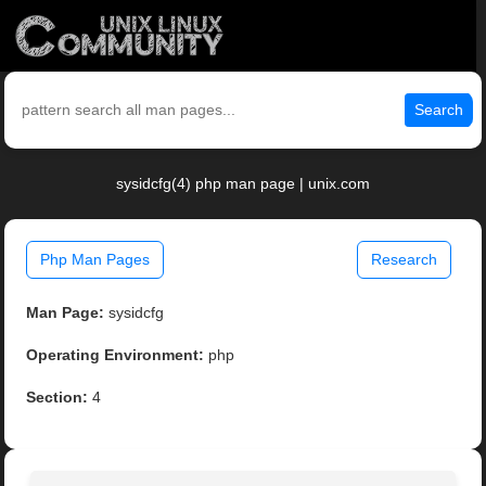
Search
sysidcfg(4) php man page | unix.com
Php Man Pages
Research
Man Page:
sysidcfg
Operating Environment:
php
Section:
4