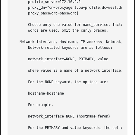
       profile_server=172.16.2.1

       proxy_dn="cn=proxyagent,ou=profile,dc=west,dc=arp,d
       proxy_password=password}

       Choose only one value for name_service. Include eit
       words are used, omit the curly braces.

   Network Interface, Hostname, IP address, Netmask, DHCP,
       Network-related keywords are as follows:

       network_interface=NONE, PRIMARY, value

       where value is a name of a network interface, for e
       For the NONE keyword, the options are:

       hostname=hostname

       For example,

       network_interface=NONE {hostname=feron}

       For the PRIMARY and value keywords, the options are