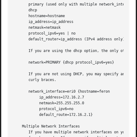
       primary (used only with multiple network_inteface l
       dhcp

       hostname=hostname

       ip_address=ip_address

       netmask=netmask

       protocol_ipv6=yes | no

       default_router=ip_address (IPv4 address only)

       If you are using the dhcp option, the only other op
       network=PRIMARY {dhcp protocol_ipv6=yes}

       If you are not using DHCP, you may specify any comb
       curly braces.

       network_interface=eri0 {hostname=feron

	    ip_address=172.16.2.7

	    netmask=255.255.255.0

	    protocol_ipv6=no

	    default_route=172.16.2.1}

    Multiple Network Interfaces

       If you have multiple network interfaces on your sys