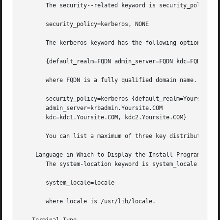
       The security--related keyword is security_policy. I
       security_policy=kerberos, NONE

       The kerberos keyword has the following options:

       {default_realm=FQDN admin_server=FQDN kdc=FQDN1, FQ
       where FQDN is a fully qualified domain name. An exa
       security_policy=kerberos {default_realm=Yoursite.CO
       admin_server=krbadmin.Yoursite.COM

       kdc=kdc1.Yoursite.COM, kdc2.Yoursite.COM}

       You can list a maximum of three key distribution ce
    Language in Which to Display the Install Program

       The system-location keyword is system_locale. It ha
       system_locale=locale

       where locale is /usr/lib/locale.
