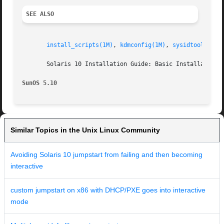
SEE ALSO
install_scripts(1M)
, 
kdmconfig(1M)
, 
sysidtool(1M)
,
       Solaris 10 Installation Guide: Basic Installations

SunOS 5.10
Similar Topics in the Unix Linux Community
Avoiding Solaris 10 jumpstart from failing and then becoming
interactive
custom jumpstart on x86 with DHCP/PXE goes into interactive
mode