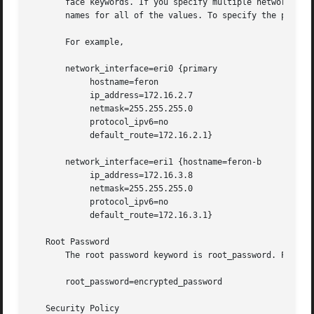
       face keywords. If you specify multiple network_interface ke
       names for all of the values. To specify the primary
       For example,

       network_interface=eri0 {primary

	    hostname=feron

	    ip_address=172.16.2.7

	    netmask=255.255.255.0

	    protocol_ipv6=no

	    default_route=172.16.2.1}

       network_interface=eri1 {hostname=feron-b

	    ip_address=172.16.3.8

	    netmask=255.255.255.0

	    protocol_ipv6=no

	    default_route=172.16.3.1}

   Root Password

       The root password keyword is root_password. Possibl
       root_password=encrypted_password

   Security Policy
