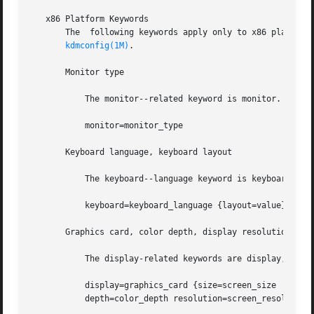
   x86 Platform Keywords

       The  following keywords apply only to x86 platform
kdmconfig(1M)
.

       Monitor type

	   The monitor--related keyword is monitor. The syntax is:

	   monitor=monitor_type

       Keyboard language, keyboard layout

	   The keyboard--language keyword is keyboard. The syntax is:

	   keyboard=keyboard_language {layout=value}

       Graphics card, color depth, display resolution, scr
	   The display-related keywords are display, size, depth, and resolution. The syntax is:

	   display=graphics_card {size=screen_size

	   depth=color_depth resolution=screen_resolution}
