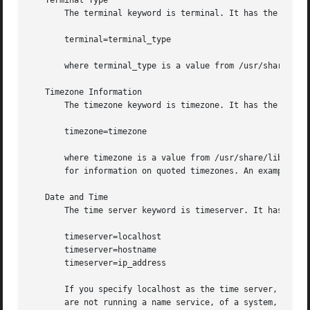
   Terminal Type

       The terminal keyword is terminal. It has the follow
       terminal=terminal_type

       where terminal_type is a value from /usr/share/lib/
   Timezone Information

       The timezone keyword is timezone. It has the follow
       timezone=timezone

       where timezone is a value from /usr/share/lib/zone
       for information on quoted timezones. An example of 
   Date and Time

       The time server keyword is timeserver. It has the f
       timeserver=localhost

       timeserver=hostname

       timeserver=ip_address

       If you specify localhost as the time server, the sy
       are not running a name service, of a system, that s