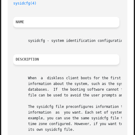
sysidcfg(4)
NAME
       sysidcfg - system identification configuration file
DESCRIPTION
       When  a	diskless client boots for the first time or a system installs over the network, the booting software tries to obtain configuration

       information about the system, such as the system's root pas
       databases.  If  the booting software cannot find th
       file can be used to avoid the user prompts and prov
       The sysidcfg file preconfigures information through
       information  as	you want. Each set of systems (one or more) that has unique configuration information must have its own sysidcfg file. For

       example, you can use the same sysidcfg file to prec
       time zone configured. However, if you want to preco
       its own sysidcfg file.
