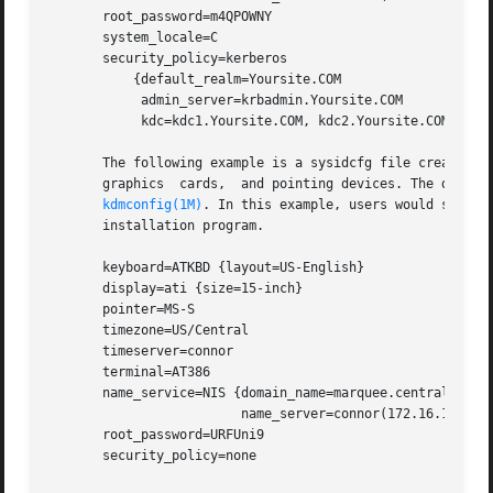
       root_password=m4QPOWNY

       system_locale=C

       security_policy=kerberos

	   {default_realm=Yoursite.COM

	    admin_server=krbadmin.Yoursite.COM

	    kdc=kdc1.Yoursite.COM, kdc2.Yoursite.COM}

       The following example is a sysidcfg file created fo
       graphics  cards,  and pointing devices. The device
kdmconfig(1M)
. In this example, users would see on
       installation program.

       keyboard=ATKBD {layout=US-English}

       display=ati {size=15-inch}

       pointer=MS-S

       timezone=US/Central

       timeserver=connor

       terminal=AT386

       name_service=NIS {domain_name=marquee.central.examp
			 name_server=connor(172.16.112.3)}

       root_password=URFUni9

       security_policy=none
