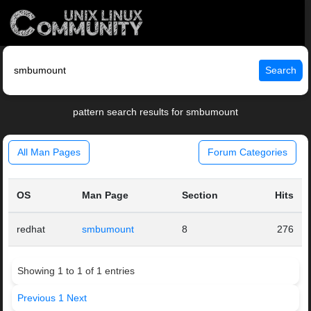
Search
pattern search results for smbumount
All Man Pages
Forum Categories
OS
Man Page
Section
Hits
redhat
smbumount
8
276
Showing 1 to 1 of 1 entries
Previous
1
Next