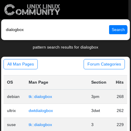
Search
pattern search results for dialogbox
All Man Pages
Forum Categories
OS
Man Page
Section
Hits
debian
tk::dialogbox
3pm
268
ultrix
dwtdialogbox
3dwt
262
suse
tk::dialogbox
3
229