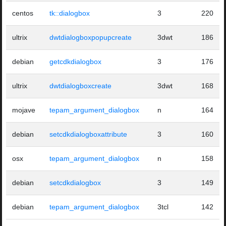
centos
tk::dialogbox
3
220
ultrix
dwtdialogboxpopupcreate
3dwt
186
debian
getcdkdialogbox
3
176
ultrix
dwtdialogboxcreate
3dwt
168
mojave
tepam_argument_dialogbox
n
164
debian
setcdkdialogboxattribute
3
160
osx
tepam_argument_dialogbox
n
158
debian
setcdkdialogbox
3
149
debian
tepam_argument_dialogbox
3tcl
142