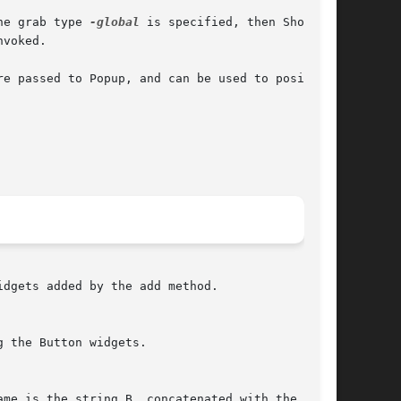
he grab type 
-global
 is specified, then Show

dgets added by the add method.
