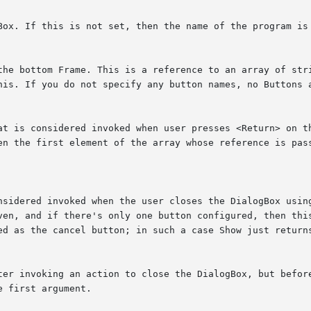
hen the first element of the array whose reference is pas
ven, and if there's only one button configured, then this