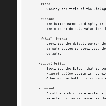
	   Specify the title of the DialogBox. If this is not set, then the name of the program is used.

	   The button names to display in the bottom Frame. This is a reference to an array of strings containing the text to put on each Button.

	   There is no default value for this. If you do not specify any button names, no Buttons are displayed.

	   Specifies the default Button that is considered invoked when user presses <Return> on the DialogBox. This Button is highlighted. If no

	   default Button is specified, t
	   default.

	   Specifies the Button that is considered invoked when the user closes the DialogBox using the window manager's close button. If the

-cancel_button
 option is not gi
	   Otherwise no button is considered as the cancel button; in such a case Show just returns "undef" when the user closes the DialogBox.

	   A callback which is executed after invoking an action to close the DialogBox, but before restoring focus and grab information. The

	   selected button is passed as the first argument.
