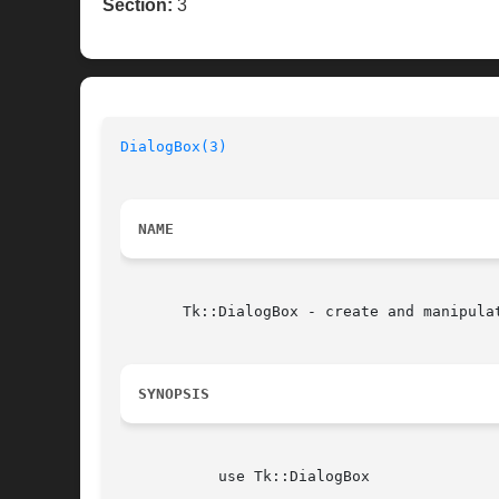
Section:
3
DialogBox(3)
NAME
       Tk::DialogBox - create and manipulat
SYNOPSIS
	   use Tk::DialogBox
