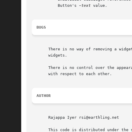
	   Button's 
-text
 value.

BUGS
       There is no way of removing a widge
       widgets.

       There is no control over the appear
       with respect to each other.

AUTHOR
       Rajappa Iyer rsi@earthling.net

       This code is distributed under the s