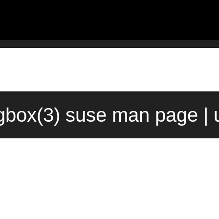
ogbox(3) suse man page |