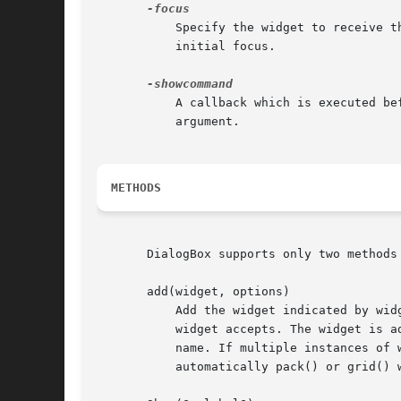
	   Specify the widget to receive 
	   initial focus.

	   A callback which is executed before displaying the DialogBox and waiting for user input. The DialogBox itself is passed as the first

	   argument.

METHODS
       DialogBox supports only two methods 
       add(widget, options)

	   Add the widget indicated by widget. Widget can be the name of any Tk widget (standard or contributed). options are the options that the

	   widget accepts. The widget is advertized as a subwidget of DialogBox. The name of widget is lower-cased and used as the advertised

	   name. If multiple instances of widget are created in the DialogBox, then only the last one gets the advertised name. add() does not

	   automatically pack() or grid() widget into the DialogBox.
