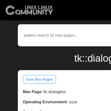
tk::dial
Suse Man Pages
Man Page:
tk::dialogbox
Operating Environment:
suse