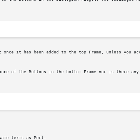
t once it has been added to the top Frame, unless you acc
ance of the Buttons in the bottom Frame nor is there any 
ame terms as Perl.
