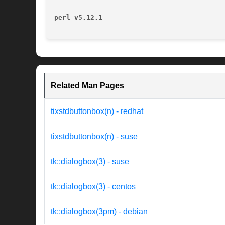
perl v5.12.1
Related Man Pages
tixstdbuttonbox(n) - redhat
tixstdbuttonbox(n) - suse
tk::dialogbox(3) - suse
tk::dialogbox(3) - centos
tk::dialogbox(3pm) - debian