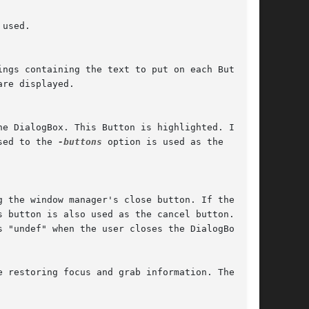
sed to the 
-buttons
 option is used as the

 button is also used as the cancel button.
