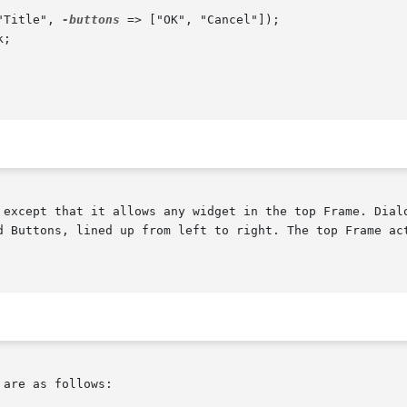
"Title", 
-buttons
 => ["OK", "Cancel"]);

 except that it allows any widget in the top Frame. Dialo
d Buttons, lined up from left to right. The top Frame act
are as follows:
