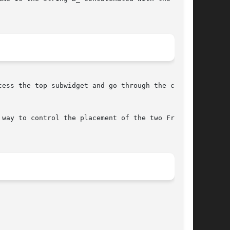
ess the top subwidget and go through the child

way to control the placement of the two Frames
