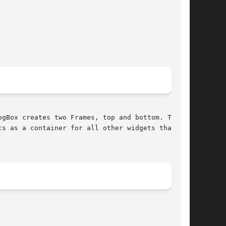
gBox creates two Frames, top and bottom. The

s as a container for all other widgets that can
