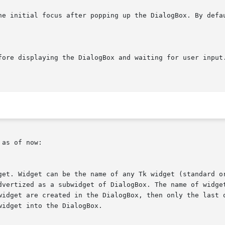
the initial focus after popping up the DialogBox. By defa
as of now:
