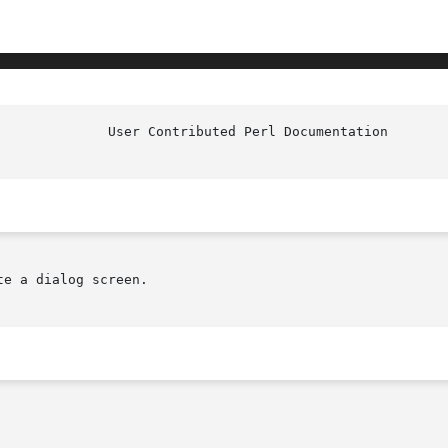
e a dialog screen.
