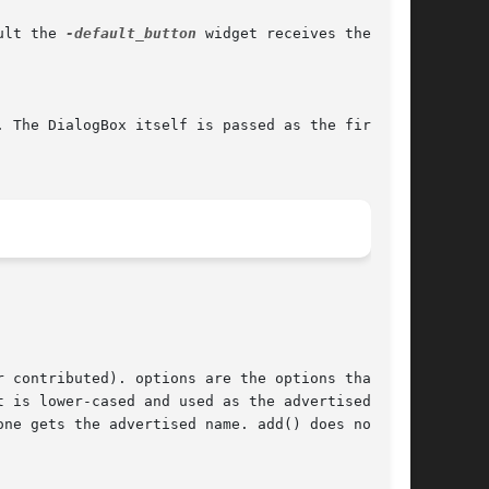
ult the 
-default_button
 widget receives the
