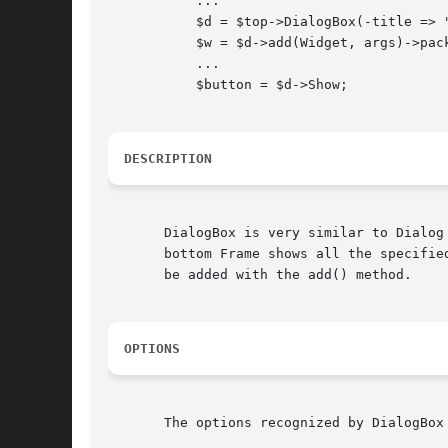
	   ...

	   $d = $top->DialogBox(-title => 
	   $w = $d->add(Widget, args)->pack;

	   ...

	   $button = $d->Show;

DESCRIPTION
       DialogBox is very similar to Dialog
       bottom Frame shows all the specifie
       be added with the add() method.

OPTIONS
       The options recognized by DialogBox 