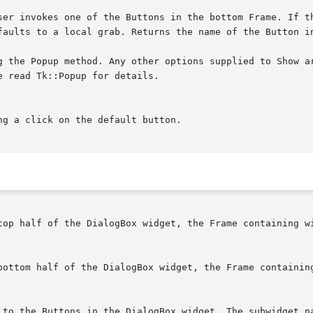
user invokes one of the Buttons in the bottom Frame. If t
top half of the DialogBox widget, the Frame containing wi