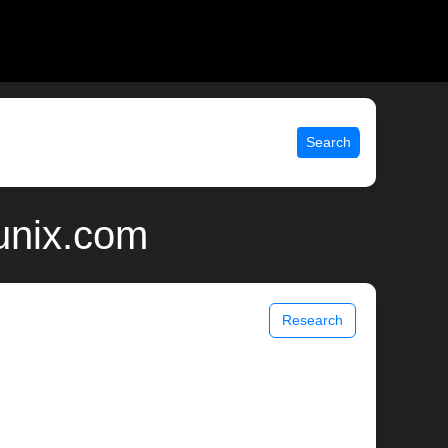
Search
 unix.com
Research