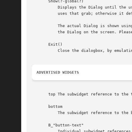
       Show(?-global?)

	   Displays the Dialog until the 
	   uses that grab; otherwise it defaults to a local grab. Returns the name of the Button invoked.

	   The actual Dialog is shown using the Popup method. Any other options supplied to Show are passed to Popup, and can be used to position

	   the Dialog on the screen. Please read Tk::Popup for details.

       Exit()

	   Close the dialogbox, by emulating a click on the default button.

ADVERTISED WIDGETS
       top The subwidget reference to the 
       bottom

	   The subwidget reference to the bottom half of the DialogBox widget, the Frame containing the Button widgets.

       B_"button-text"

	   Individual subwidget references to the Buttons in the DialogBox widget. The subwidget name is the string B_ concatenated with the
