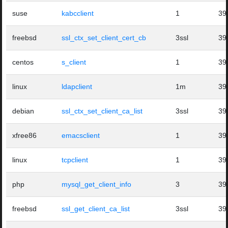
suse
kabcclient
1
39
freebsd
ssl_ctx_set_client_cert_cb
3ssl
39
centos
s_client
1
39
linux
ldapclient
1m
39
debian
ssl_ctx_set_client_ca_list
3ssl
39
xfree86
emacsclient
1
39
linux
tcpclient
1
39
php
mysql_get_client_info
3
39
freebsd
ssl_get_client_ca_list
3ssl
39