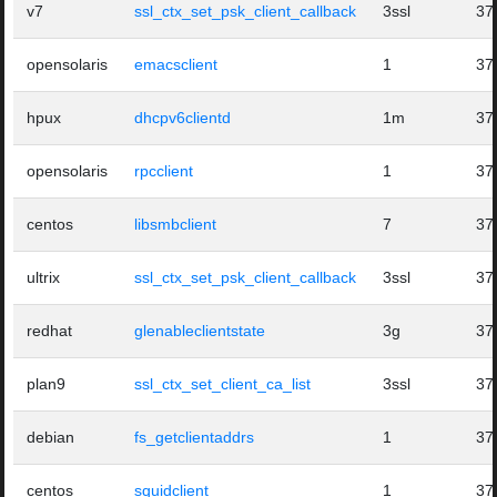
v7
ssl_ctx_set_psk_client_callback
3ssl
37
opensolaris
emacsclient
1
37
hpux
dhcpv6clientd
1m
37
opensolaris
rpcclient
1
37
centos
libsmbclient
7
37
ultrix
ssl_ctx_set_psk_client_callback
3ssl
37
redhat
glenableclientstate
3g
37
plan9
ssl_ctx_set_client_ca_list
3ssl
37
debian
fs_getclientaddrs
1
37
centos
squidclient
1
37