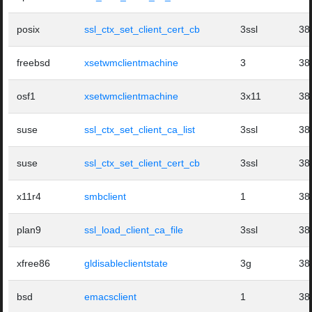
posix
ssl_ctx_set_client_cert_cb
3ssl
38
freebsd
xsetwmclientmachine
3
38
osf1
xsetwmclientmachine
3x11
38
suse
ssl_ctx_set_client_ca_list
3ssl
38
suse
ssl_ctx_set_client_cert_cb
3ssl
38
x11r4
smbclient
1
38
plan9
ssl_load_client_ca_file
3ssl
38
xfree86
gldisableclientstate
3g
38
bsd
emacsclient
1
38