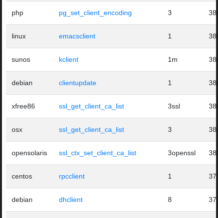
php
pg_set_client_encoding
3
38
linux
emacsclient
1
38
sunos
kclient
1m
38
debian
clientupdate
1
38
xfree86
ssl_get_client_ca_list
3ssl
38
osx
ssl_get_client_ca_list
3
38
opensolaris
ssl_ctx_set_client_ca_list
3openssl
38
centos
rpcclient
1
37
debian
dhclient
8
37