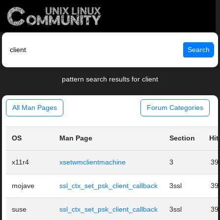
Search
pattern search results for client
All Man Pages
Forum Categories
OS
Man Page
Section
Hit
x11r4
xsetwmclientmachine
3
39
mojave
ssl_ctx_set_psk_client_callback
3ssl
39
suse
ssl_ctx_set_psk_client_callback
3ssl
39