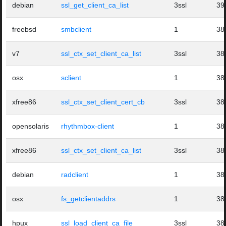
debian
ssl_get_client_ca_list
3ssl
39
freebsd
smbclient
1
38
v7
ssl_ctx_set_client_ca_list
3ssl
38
osx
sclient
1
38
xfree86
ssl_ctx_set_client_cert_cb
3ssl
38
opensolaris
rhythmbox-client
1
38
xfree86
ssl_ctx_set_client_ca_list
3ssl
38
debian
radclient
1
38
osx
fs_getclientaddrs
1
38
hpux
ssl_load_client_ca_file
3ssl
38