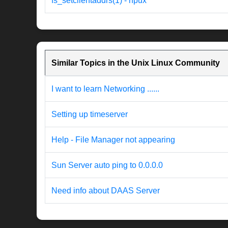
fs_setclientaddrs(1) - hpux
Similar Topics in the Unix Linux Community
I want to learn Networking ......
Setting up timeserver
Help - File Manager not appearing
Sun Server auto ping to 0.0.0.0
Need info about DAAS Server