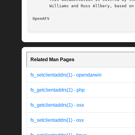
       Williams and Russ Allbery, based on
OpenAFS 
Related Man Pages
fs_setclientaddrs(1) - opendarwin
fs_getclientaddrs(1) - php
fs_getclientaddrs(1) - osx
fs_setclientaddrs(1) - osx