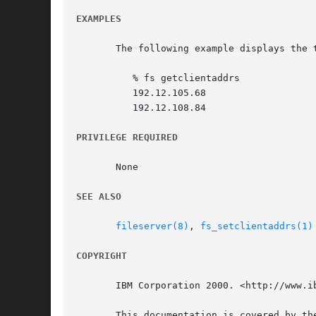
EXAMPLES
       The following example displays the 
	  % fs getclientaddrs

	  192.12.105.68

	  192.12.108.84

PRIVILEGE REQUIRED
       None

SEE ALSO
fileserver(8)
, 
fs_setclientaddrs(1)
COPYRIGHT
       IBM Corporation 2000. <http://www.ib
       This documentation is covered by th