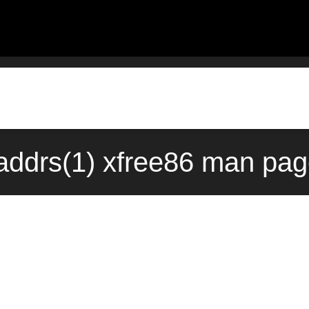
taddrs(1) xfree86 man pag