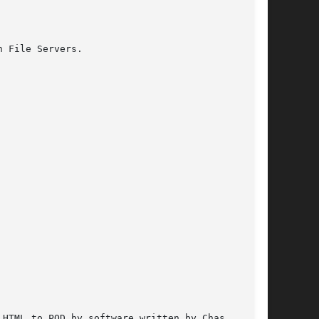
 File Servers.

HTML to POD by software written by Chas
