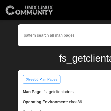
fs_getclien
Xfree86 Man Pages
Man Page:
fs_getclientaddrs
Operating Environment:
xfree86