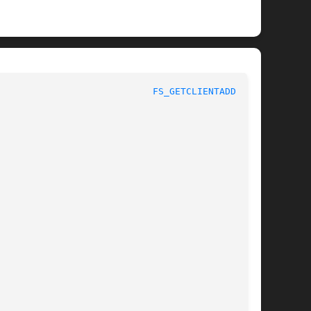
					       AFS Command Reference					      
FS_GETCLIENTADDRS(1)