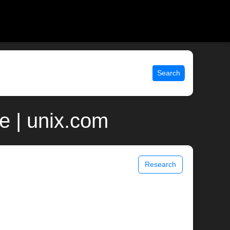
Search
e | unix.com
Research