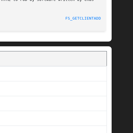
							    2012-03-26						      
FS_GETCLIENTADDRS(1)