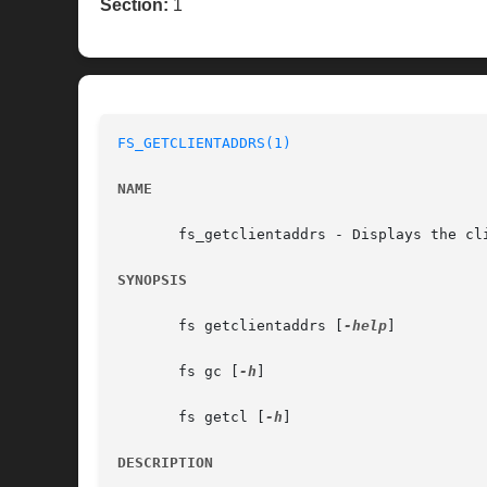
Section:
1
FS_GETCLIENTADDRS(1)
NAME
       fs_getclientaddrs - Displays the cli
SYNOPSIS
       fs getclientaddrs [
-help
]

       fs gc [
-h
]

       fs getcl [
-h
]

DESCRIPTION