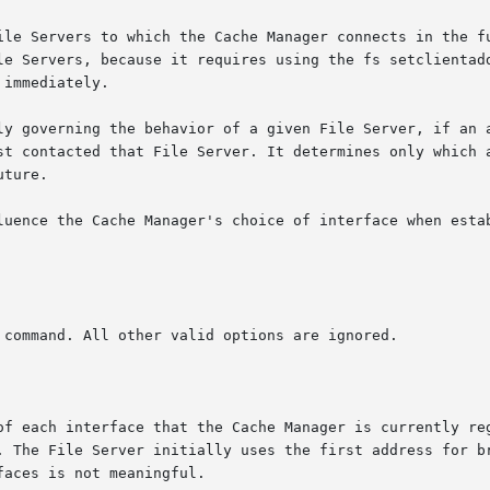
ile Servers to which the Cache Manager connects in the fu
le Servers, because it requires using the fs setclientadd
immediately.

ly governing the behavior of a given File Server, if an a
st contacted that File Server. It determines only which a
ture.

luence the Cache Manager's choice of interface when estab
of each interface that the Cache Manager is currently reg
. The File Server initially uses the first address for br
aces is not meaningful.
