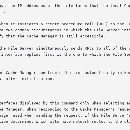
ays the IP addresses of the interfaces that the local Cac
t.

when it initiates a remote procedure call (RPC) to the Ca
re two common circumstances in which the File Server init
fy that the Cache Manager is still accessible.

the File Server simultaneously sends RPCs to all of the o
 interface replies first is the one to which the File Ser
he Cache Manager constructs the list automatically in ker
t after initialization.

terfaces displayed by this command only when selecting an
he Manager. When responding to the Cache Manager's reques
nager used when sending the request. If the File Server's
tion determines which alternate network routes to the cli