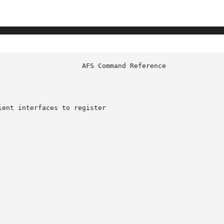
ent interfaces to register
