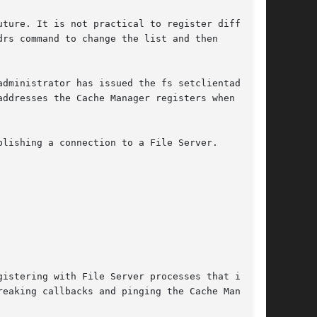
ture. It is not practical to register different

rs command to change the list and then

dministrator has issued the fs setclientaddrs

ddresses the Cache Manager registers when

lishing a connection to a File Server.

istering with File Server processes that it

eaking callbacks and pinging the Cache Manager,
