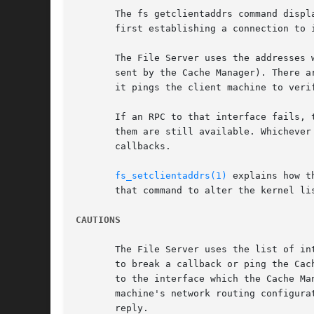
       The fs getclientaddrs command displ
       first establishing a connection to i
       The File Server uses the addresses 
       sent by the Cache Manager). There a
       it pings the client machine to veri
       If an RPC to that interface fails, 
       them are still available. Whichever
       callbacks.

fs_setclientaddrs(1)
 explains how t
       that command to alter the kernel lis
CAUTIONS
       The File Server uses the list of in
       to break a callback or ping the Cac
       to the interface which the Cache Ma
       machine's network routing configura
       reply.
