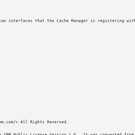
two interfaces that the Cache Manager is registering with
m.com/> All Rights Reserved.

e IBM Public License Version 1.0.  It was converted from 