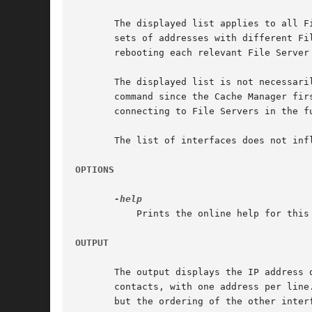
       The displayed list applies to all F
       sets of addresses with different Fi
       rebooting each relevant File Server 
       The displayed list is not necessari
       command since the Cache Manager fir
       connecting to File Servers in the fu
       The list of interfaces does not inf
OPTIONS
	   Prints the online help for this command. All other valid options are ignored.

OUTPUT
       The output displays the IP address 
       contacts, with one address per line
       but the ordering of the other interf