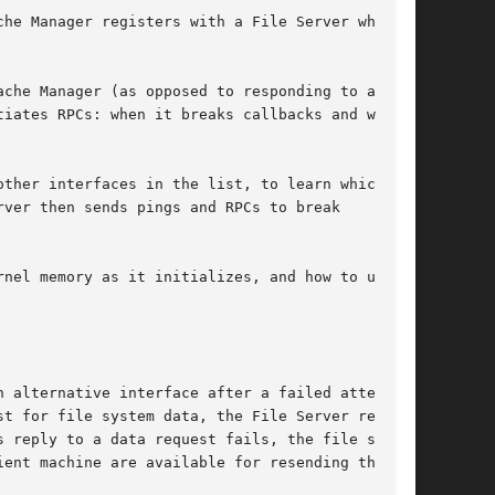
he Manager registers with a File Server when

che Manager (as opposed to responding to an RPC

iates RPCs: when it breaks callbacks and when

ther interfaces in the list, to learn which of

ver then sends pings and RPCs to break

nel memory as it initializes, and how to use

 alternative interface after a failed attempt

t for file system data, the File Server replies

 reply to a data request fails, the file server

ent machine are available for resending the
