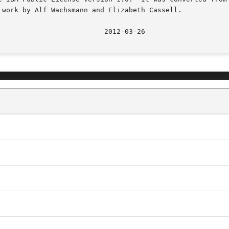
 work by Alf Wachsmann and Elizabeth Cassell.
