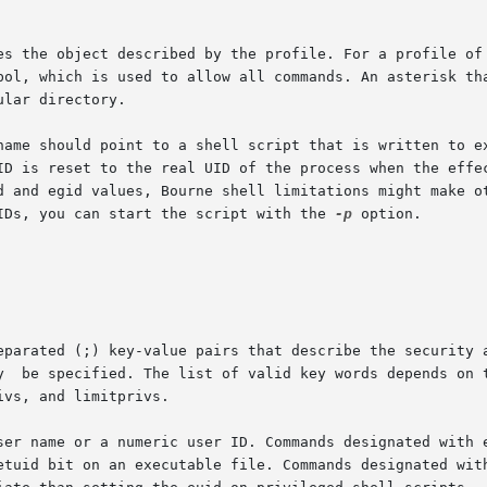
UIDs, you can start the script with the 
-p
 option.
