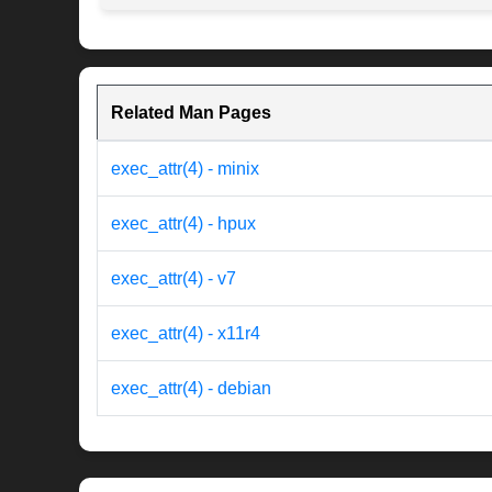
Related Man Pages
exec_attr(4) - minix
exec_attr(4) - hpux
exec_attr(4) - v7
exec_attr(4) - x11r4
exec_attr(4) - debian