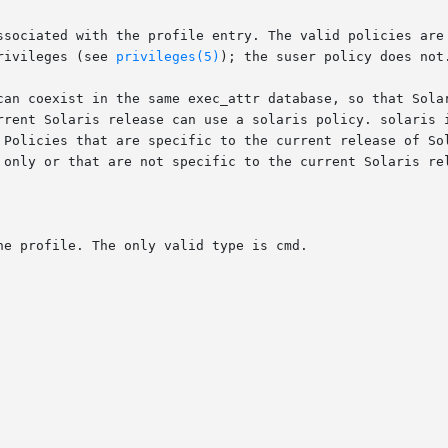
rivileges (see 
privileges(5)
); the suser policy does not.