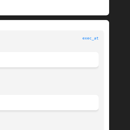
exec_attr(4)