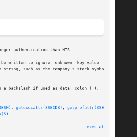
nger authentication than NIS.

be written to ignore  unknown  key-value  pairs

 string, such as the company's stock symbol, to

 a backslash if used as data: colon (:),  semi-

3BSM)
, 
getexecattr(3SECDB)
, 
getprofattr(3SECDB)
,

s(5)
								    25 Feb 2005 						      
exec_attr(4)