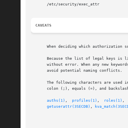
       /etc/security/exec_attr

CAVEATS
       When deciding which authorization s
       Because the list of legal keys is l
       without error. When any new keyword
       avoid potential naming conflicts.

       The following characters are used i
       colon (;), equals (=), and backslash
auths(1)
,  
profiles(1)
,	
roles(1)
, 
getuserattr(3SECDB)
, 
kva_match(3SEC