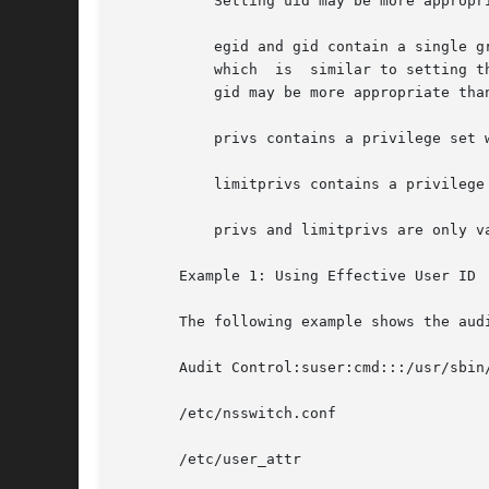
	   Setting uid may be more appropriate than setting the euid on privileged shell scripts.

	   egid and gid contain a single group name or a numeric group ID. Commands designated with egid run with  the	effective  GID	indicated,

	   which  is  similar to setting the setgid bit on a file. Commands designated with gid run with both the real and effective GIDs. Setting

	   gid may be more appropriate than setting guid on privileged shell scripts.

	   privs contains a privilege set which will be added to the inheritable set prior to running the command.

	   limitprivs contains a privilege set which will be assigned to the limit set prior to running the command.

	   privs and limitprivs are only valid for the solaris policy.

       Example 1: Using Effective User ID

       The following example shows the aud
       Audit Control:suser:cmd:::/usr/sbin/
       /etc/nsswitch.conf

       /etc/user_attr
