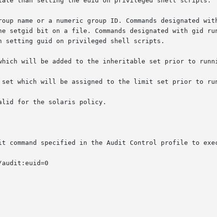
it command specified in the Audit Control profile to exe
audit:euid=0
