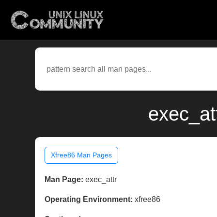
exec_at
Xfree86 Man Pages
Man Page:
exec_attr
Operating Environment:
xfree86