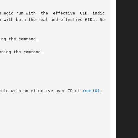
cute with an effective user ID of 
root(0)
:
