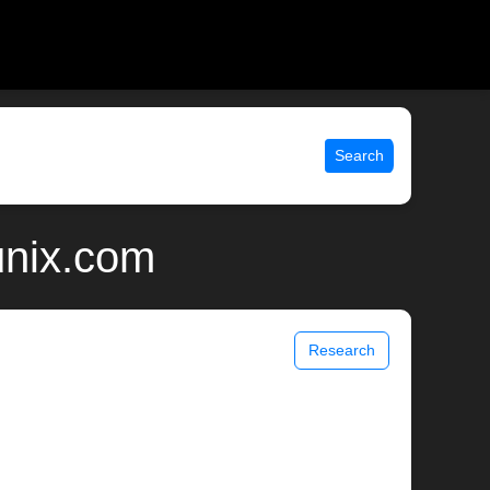
Search
unix.com
Research