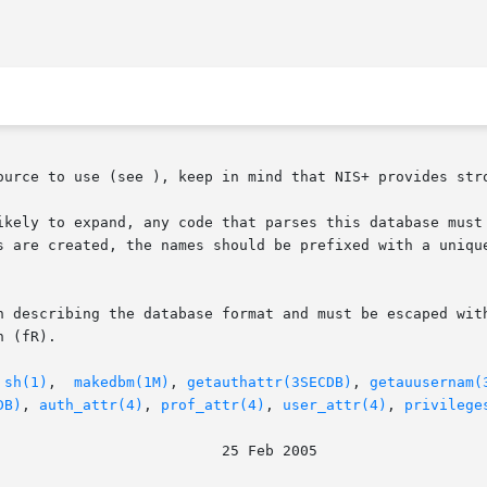
ource to use (see ), keep in mind that NIS+ provides stro
ikely to expand, any code that parses this database must 
s are created, the names should be prefixed with a unique
n describing the database format and must be escaped with
 (fR).

 
sh(1)
,  
makedbm(1M)
, 
getauthattr(3SECDB)
, 
getauusernam(
DB)
, 
auth_attr(4)
, 
prof_attr(4)
, 
user_attr(4)
, 
privilege