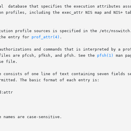
on profiles, including the exec_attr NIS map and NIS+ ta
cution profile sources is specified in the /etc/nsswitch
the entry for 
prof_attr(4)
.

authorizations and commands that is interpreted by a prof
files are pfcsh, pfksh, and pfsh. See the 
pfsh(1)
 man pa
e file.

e consists of one line of text containing seven fields se
mitted. The basic format of each entry is:
