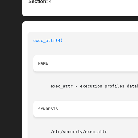
Section:
4
exec_attr(4)
NAME
       exec_attr - execution profiles datab
SYNOPSIS
       /etc/security/exec_attr
