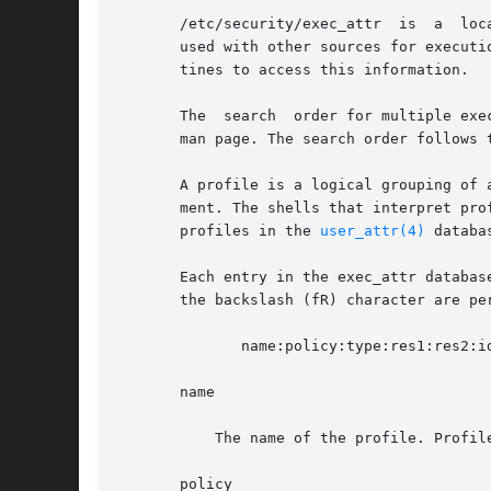
       /etc/security/exec_attr	is  a  local  database that specifies the execution attributes associated with profiles. The exec_attr file can be

       used with other sources for executi
       tines to access this information.

       The  search  order for multiple exe
       man page. The search order follows 
       A profile is a logical grouping of 
       ment. The shells that interpret pro
       profiles in the 
user_attr(4)
 databas
       Each entry in the exec_attr databas
       the backslash (fR) character are per
	      name:policy:type:res1:res2:id:attr

       name

	   The name of the profile. Profile names are case-sensitive.

       policy
