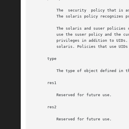
	   The	security  policy that is associated with the profile entry. The valid policies are suser (standard Solaris superuser) and solaris.

	   The solaris policy recognizes p
	   The solaris and suser policies can coexist in the same exec_attr database, so that Solaris releases prior to the  current  release  can

	   use the suser policy and the current Solaris release can use a solaris policy. solaris is a superset of suser; it allows you to specify

	   privileges in addition to UIDs. Policies that are specific to the current release of Solaris or  that  contain  privileges  should  use

	   solaris. Policies that use UIDs only or that are not specific to the current Solaris release should use suser.

       type

	   The type of object defined in the profile. The only valid type is cmd.

       res1

	   Reserved for future use.

       res2

	   Reserved for future use.
