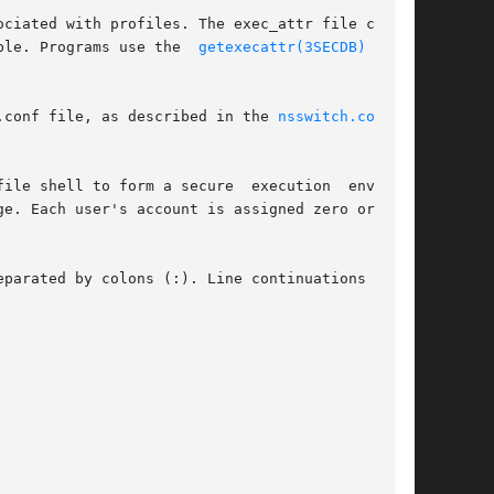
ble. Programs use the  
getexecattr(3SECDB)
  rou-

.conf file, as described in the 
nsswitch.conf(4)
ile shell to form a secure  execution  environ-

ge. Each user's account is assigned zero or more

parated by colons (:). Line continuations using
