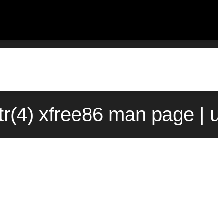
tr(4) xfree86 man page | 