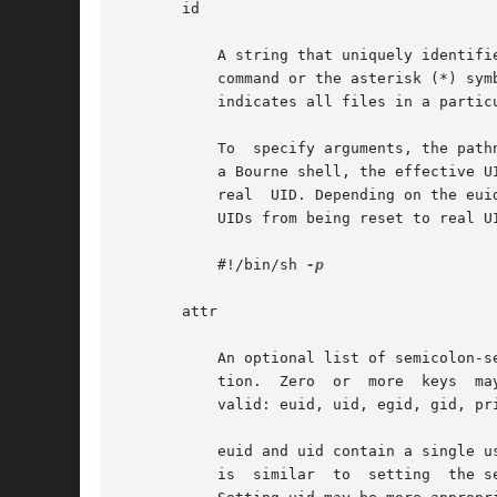
       id

	   A string that uniquely identifies the object described by the profile. For a profile of type cmd, the id is either the full path to the

	   command or the asterisk (*) symbol, which is used to allow all commands. An asterisk that replaces the filename component in a pathname

	   indicates all files in a particular directory.

	   To  specify arguments, the pathname should point to a shell script that is written to execute the command with the desired argument. In

	   a Bourne shell, the effective UID is reset to the real UID of the process when the effective UID is less than 100 and not equal to  the

	   real  UID. Depending on the euid and egid values, Bourne shell limitations might make other shells preferable. To prevent the effective

	   UIDs from being reset to real 
	   #!/bin/sh 
-p

       attr

	   An optional list of semicolon-separated (;) key-value pairs that describe the security attributes to apply to the  object  upon  execu-

	   tion.  Zero	or  more  keys	may  be specified. The list of valid key words depends on the policy enforced. The following key words are

	   valid: euid, uid, egid, gid, privs, and limitprivs.

	   euid and uid contain a single user name or a numeric user ID. Commands designated with euid run with the effective UID indicated, which

	   is  similar	to  setting  the setuid bit on an executable file. Commands designated with uid run with both the real and effective UIDs.
