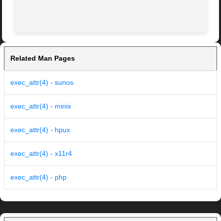
Related Man Pages
exec_attr(4) - sunos
exec_attr(4) - minix
exec_attr(4) - hpux
exec_attr(4) - x11r4
exec_attr(4) - php