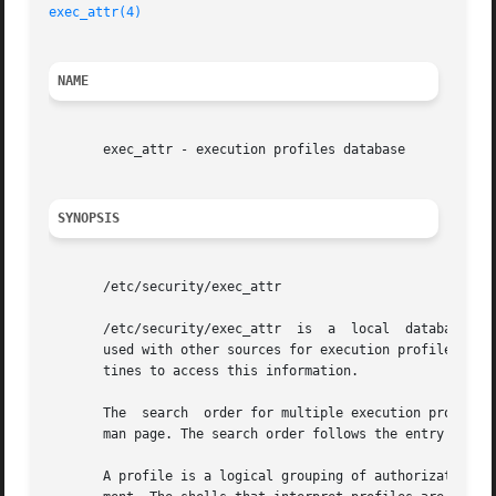
exec_attr(4)
NAME
       exec_attr - execution profiles database

SYNOPSIS
       /etc/security/exec_attr

       /etc/security/exec_attr	is  a  local  database that specifies the execution attributes associated with profiles. The exec_attr file can be

       used with other sources for execution profiles, in
       tines to access this information.

       The  search  order for multiple execution profile 
       man page. The search order follows the entry for 
p
       A profile is a logical grouping of authorizations a