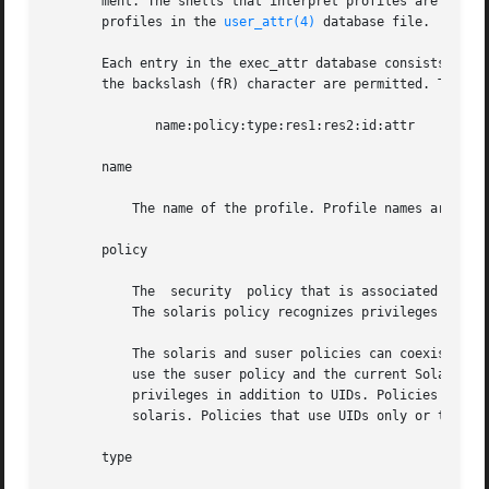
       ment. The shells that interpret profiles are pfcsh
       profiles in the 
user_attr(4)
 database file.

       Each entry in the exec_attr database consists of on
       the backslash (fR) character are permitted. The bas
	      name:policy:type:res1:res2:id:attr

       name

	   The name of the profile. Profile names are case-sensitive.

       policy

	   The	security  policy that is associated with the profile entry. The valid policies are suser (standard Solaris superuser) and solaris.

	   The solaris policy recognizes privileges (see 
	   The solaris and suser policies can coexist in the same exec_attr database, so that Solaris releases prior to the  current  release  can

	   use the suser policy and the current Solaris release can use a solaris policy. solaris is a superset of suser; it allows you to specify

	   privileges in addition to UIDs. Policies that are specific to the current release of Solaris or  that  contain  privileges  should  use

	   solaris. Policies that use UIDs only or that are not specific to the current Solaris release should use suser.

       type
