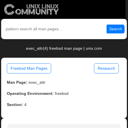
Search
exec_attr(4) freebsd man page | unix.com
Freebsd Man Pages
Research
Man Page:
exec_attr
Operating Environment:
freebsd
Section:
4