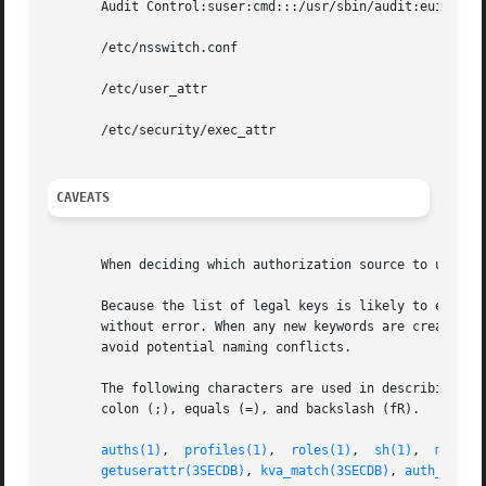
       Audit Control:suser:cmd:::/usr/sbin/audit:euid=0

       /etc/nsswitch.conf

       /etc/user_attr

       /etc/security/exec_attr

CAVEATS
       When deciding which authorization source to use (se
       Because the list of legal keys is likely to expand,
       without error. When any new keywords are created, t
       avoid potential naming conflicts.

       The following characters are used in describing the
       colon (;), equals (=), and backslash (fR).

auths(1)
,  
profiles(1)
,	
roles(1)
,  
sh(1)
,  
makedb
getuserattr(3SECDB)
, 
kva_match(3SECDB)
, 
auth_attr(