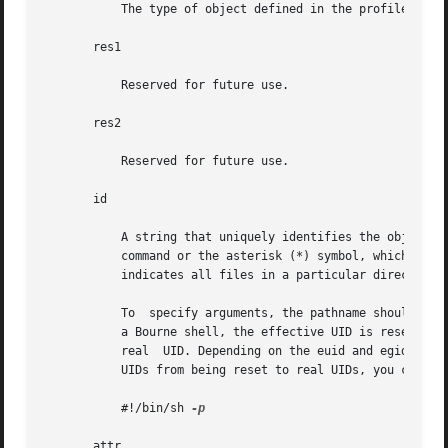
	   The type of object defined in the profile. The only valid type is cmd.

       res1

	   Reserved for future use.

       res2

	   Reserved for future use.

       id

	   A string that uniquely identifies the object described by the profile. For a profile of type cmd, the id is either the full path to the

	   command or the asterisk (*) symbol, which is used to allow all commands. An asterisk that replaces the filename component in a pathname

	   indicates all files in a particular directory.

	   To  specify arguments, the pathname should point to a shell script that is written to execute the command with the desired argument. In

	   a Bourne shell, the effective UID is reset to the real UID of the process when the effective UID is less than 100 and not equal to  the

	   real  UID. Depending on the euid and egid values, Bourne shell limitations might make other shells preferable. To prevent the effective

	   UIDs from being reset to real UIDs, you can st
	   #!/bin/sh 
-p

       attr
