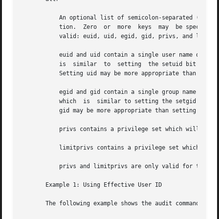
	   An optional list of semicolon-separated (;) key-value pairs that describe the security attributes to apply to the  object  upon  execu-

	   tion.  Zero	or  more  keys	may  be specified. The list of valid key words depends on the policy enforced. The following key words are

	   valid: euid, uid, egid, gid, privs, and limitprivs.

	   euid and uid contain a single user name or a numeric user ID. Commands designated with euid run with the effective UID indicated, which

	   is  similar	to  setting  the setuid bit on an executable file. Commands designated with uid run with both the real and effective UIDs.

	   Setting uid may be more appropriate than setting the euid on privileged shell scripts.

	   egid and gid contain a single group name or a numeric group ID. Commands designated with egid run with  the	effective  GID	indicated,

	   which  is  similar to setting the setgid bit on a file. Commands designated with gid run with both the real and effective GIDs. Setting

	   gid may be more appropriate than setting guid on privileged shell scripts.

	   privs contains a privilege set which will be added to the inheritable set prior to running the command.

	   limitprivs contains a privilege set which will be assigned to the limit set prior to running the command.

	   privs and limitprivs are only valid for the solaris policy.

       Example 1: Using Effective User ID

       The following example shows the audit command spec