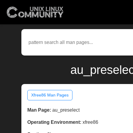
au_preselec
Xfree86 Man Pages
Man Page:
au_preselect
Operating Environment:
xfree86