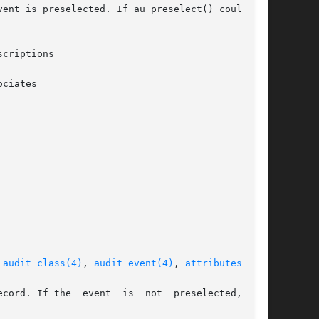
ent is preselected. If au_preselect() could not

criptions

ciates

 
audit_class(4)
, 
audit_event(4)
, 
attributes(5)
  not  preselected,  the
