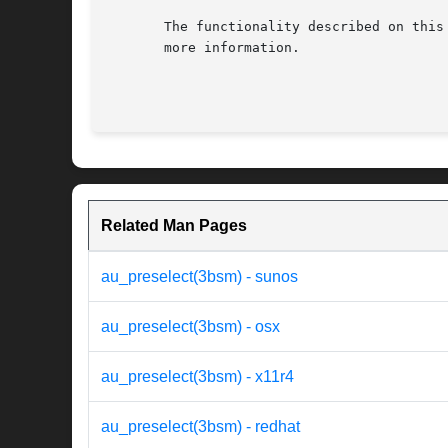
       The functionality described on this
       more information.

Related Man Pages
au_preselect(3bsm) - sunos
au_preselect(3bsm) - osx
au_preselect(3bsm) - x11r4
au_preselect(3bsm) - redhat