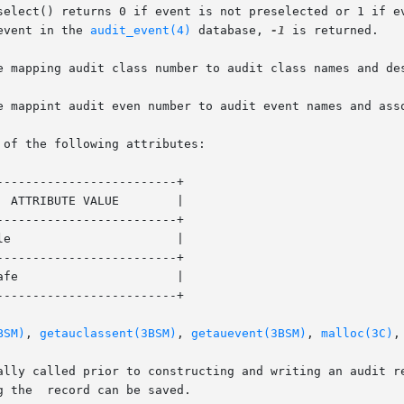
select() returns 0 if event is not preselected or 1 if ev
event in the 
audit_event(4)
 database, 
-1
 is returned.

e mapping audit class number to audit class names and des
e mappint audit even number to audit event names and asso
 of the following attributes:

------------------------+

------------------------+

------------------------+

------------------------+

BSM)
, 
getauclassent(3BSM)
, 
getauevent(3BSM)
, 
malloc(3C)
,
d prior to constructing and writing an audit record. If the  event	is
 the  record can be saved.
