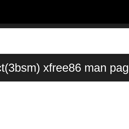
t(3bsm) xfree86 man pag