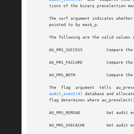
       tions of the binary preselection ma
       The sorf argument indicates whether
       pointed to by mask_p.

       The following are the valid values o
       AU_PRS_SUCCESS	       Compare the event class with the success portion of the preselection mask.

       AU_PRS_FAILURE	       Compare the event class with the failure portion of the preselection mask.

       AU_PRS_BOTH	       Compare the event class with both the success and failure portions of the  preselection mask.

audit_event(4)
 database and allocat
       flag determines where au_preselect(
       AU_PRS_REREAD	    
       AU_PRS_USECACHE	       Get audit event information from internal cache created upon the initial invocation. This option is much faster.
