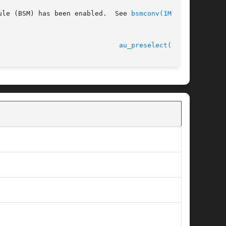
ule (BSM) has been enabled.  See 
bsmconv(1M)
 for

 31 Mar 2005 						
au_preselect(3BSM)