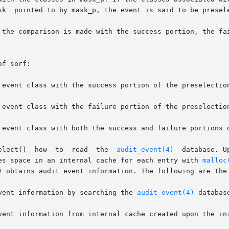
sk  pointed to by mask_p, the event is said to be presele
 the comparison is made with the success portion, the fai
f sorf:

       The  flag  argument  tells  au_preselect()  how	to  read  the  
audit_event(4)
  database. U
es space in an internal cache for each entry with 
malloc
) obtains audit event information. The following are the 
   Get audit event information by searching the 
audit_event(4)
 database