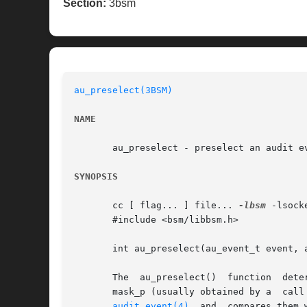
Section:
3bsm
au_preselect(3BSM)
NAME
       au_preselect - preselect an audit ev
SYNOPSIS
       cc [ flag... ] file... 
-lbsm
 -lsock
       #include <bsm/libbsm.h>

       int au_preselect(au_event_t event, a
       The  au_preselect()  function  determines  whether the audi
audit_event(4)
  and  compares them 