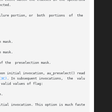
cted.

lure portion, or  both  portions  of  the  mask

pon initial invocation, au_preselect() reads the

(3C)
. In subsequent invocations,  the  value	of

valid values of flag:

.
