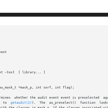
ent

et 
-lnsl
  [ library... ]

u_mask_t *mask_p, int sorf, int flag);

t event event is preselected	against the binary preselection mask pointed to by

       mask_p (usually obtained by a  call  to	
getaudit(2)
).  The  au_preselect()  function  looks 
with the classes in mask_p. If the classes associated wit