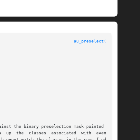
au_preselect(3BSM)
 up  the  classes  associated  with  event	in

h event match the classes in the specified por-
