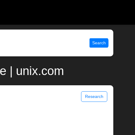
Search
e | unix.com
Research