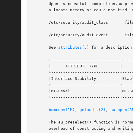
       Upon  successful  completion,au_pre
       allocate memory or could not find  
       /etc/security/audit_class       fil
       /etc/security/audit_event       fil
       See 
attributes(5)
 for a description
       +-----------------------------+-----
       |      ATTRIBUTE TYPE	     |	    ATTRIBUTE VALUE	   |

       +-----------------------------+-----
       |Interface Stability	     |Stable			   |

       +-----------------------------+-----
       |MT-Level		     |MT-Safe			   |

       +-----------------------------+-----
bsmconv(1M)
, 
getaudit(2)
, 
au_open(3
       The au_preselect() function is normally calle
       overhead of constructing and writing