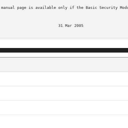
 manual page is available only if the Basic Security Mod
								   