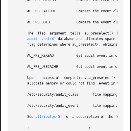
       AU_PRS_SUCCESS	       Compare the event class with the success portion of the preselection mask.

       AU_PRS_FAILURE	       Compare the event class with the failure portion of the preselection mask.

       AU_PRS_BOTH	       Compare the event class with both the success and failure portions of the  preselection mask.

       
audit_event(4)
 database and allocates space in an 
       flag determines where au_preselect() obtains audit 
       AU_PRS_REREAD	       Get audit event inf
       AU_PRS_USECACHE	       Get audit event information from internal cache created upon the initial invocation. This option is much faster.

       Upon  successful  completion,au_preselect() returns
       allocate memory or could not find  event in the 
au
       /etc/security/audit_class       file mapping audit 
       /etc/security/audit_event       file mappint audit 
       See 
attributes(5)
 for a description of the followin
       +-----------------------------+--------------------