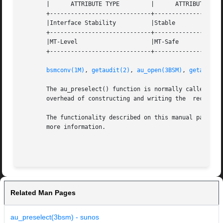
       |      ATTRIBUTE TYPE	     |	    ATTRIBUTE VALUE	   |

       +-----------------------------+--------------------
       |Interface Stability	     |Stable			   |

       +-----------------------------+--------------------
       |MT-Level		     |MT-Safe			   |

       +-----------------------------+--------------------
bsmconv(1M)
, 
getaudit(2)
, 
au_open(3BSM)
, 
getauclas
       The au_preselect() function is normally called prior to construc
       overhead of constructing and writing the  record ca
       The functionality described on this manual page is
       more information.

Related Man Pages
au_preselect(3bsm) - sunos