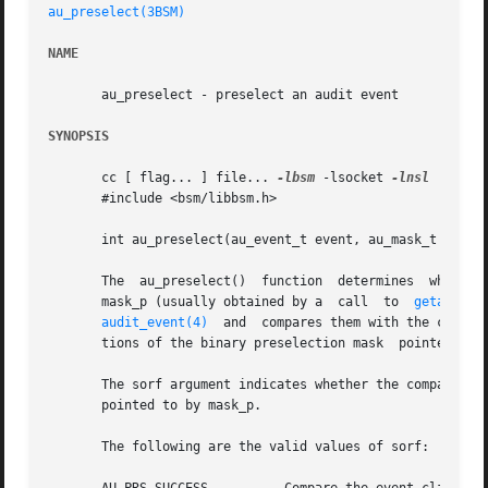
au_preselect(3BSM)
NAME
       au_preselect - preselect an audit event

SYNOPSIS
       cc [ flag... ] file... 
-lbsm
 -lsocket 
-lnsl
  [ libr
       #include <bsm/libbsm.h>

       int au_preselect(au_event_t event, au_mask_t *mask_
       The  au_preselect()  function  determines  whether the audit event event is presel
       mask_p (usually obtained by a  call  to	
getaudit(
audit_event(4)
  and  compares them with the classe
       tions of the binary preselection mask  pointed to b
       The sorf argument indicates whether the comparison 
       pointed to by mask_p.

       The following are the valid values of sorf:
