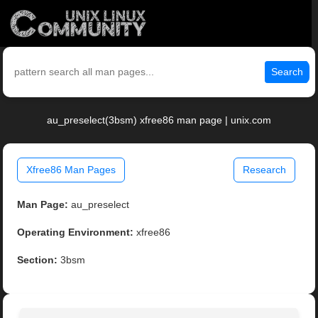
Search
au_preselect(3bsm) xfree86 man page | unix.com
Xfree86 Man Pages
Research
Man Page:
au_preselect
Operating Environment:
xfree86
Section:
3bsm