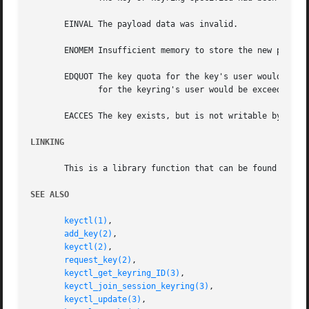
       EINVAL The payload data was invalid.

       ENOMEM Insufficient memory to store the new payload
       EDQUOT The key quota for the key's user would be ex
	      for the keyring's user would be exceeded by expanding the destination keyring.

       EACCES The key exists, but is not writable by the r
LINKING
       This is a library function that can be found in li
SEE ALSO
keyctl(1)
,

add_key(2)
,

keyctl(2)
,

request_key(2)
,

keyctl_get_keyring_ID(3)
,

keyctl_join_session_keyring(3)
,

keyctl_update(3)
,
