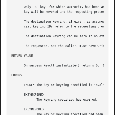
       Only  a	key  for which authority has been assumed may be instantiated or negatively instantiated, and once instantiated, the authorisation

       key will be revoked and the requesting process will
       The destination keyring, if given, is assumed to be
       cial keyring IDs refer to the requesting process's 
       The destination keyring can be zero if no extra lin
       The requester, not the caller, must have write perm
RETURN VALUE
       On success keyctl_instantiate() returns 0.  On err
ERRORS
       ENOKEY The key or keyring specified is invalid.

       EKEYEXPIRED

	      The keyring specified has expired.

       EKEYREVOKED

	      The key or keyring specified had been revoked, or the authorisation has been revoked.
