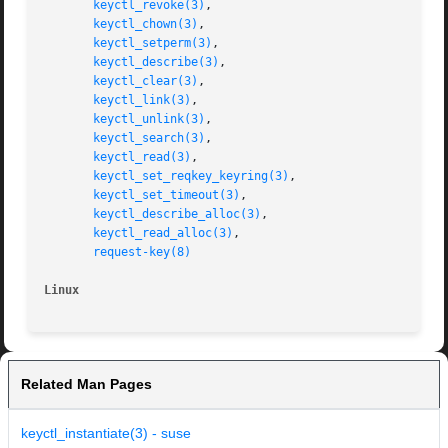
keyctl_revoke(3)
,

keyctl_chown(3)
,

keyctl_setperm(3)
,

keyctl_describe(3)
,

keyctl_clear(3)
,

keyctl_link(3)
,

keyctl_unlink(3)
,

keyctl_search(3)
,

keyctl_read(3)
,

keyctl_set_reqkey_keyring(3)
,

keyctl_set_timeout(3)
,

keyctl_describe_alloc(3)
,

keyctl_read_alloc(3)
,

request-key(8)
Linux
Related Man Pages
keyctl_instantiate(3) - suse