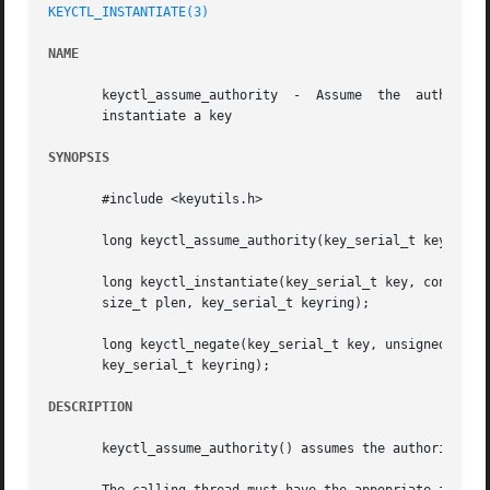
KEYCTL_INSTANTIATE(3)
NAME
       keyctl_assume_authority	-  Assume  the	authority  to  instantiate a key keyctl_instantiate - Instantiate a key keyctl_negate - Negatively

       instantiate a key

SYNOPSIS
       #include <keyutils.h>

       long keyctl_assume_authority(key_serial_t key);

       long keyctl_instantiate(key_serial_t key, const cha
       size_t plen, key_serial_t keyring);

       long keyctl_negate(key_serial_t key, unsigned timeo
       key_serial_t keyring);

DESCRIPTION
       keyctl_assume_authority() assumes the authority for