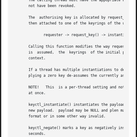
       The calling thread must have the appopriate authori
       not have been revoked.

       The  authorising key is allocated by request_key() 
       then attached to one of the keyrings of the userspa
	      requester -> request_key() -> instantiator

       Calling this function modifies the way request_key(
       is  assumed,  the  keyrings  of the initial process
       context.

       If a thread has multiple instantiations to deal wit
       plying a zero key de-assumes the currently assumed 
       NOTE!   This  is a per-thread setting and not a per
       at once.

       keyctl_instantiate() instantiates the payload of an uninstantiated key from
       new payload.  payload may be NULL and plen may be z
       format or in some other way invalid.

       keyctl_negate() marks a key as negatively instantiat
       seconds.
