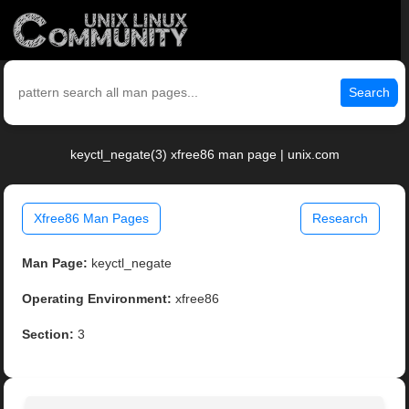
Search
keyctl_negate(3) xfree86 man page | unix.com
Xfree86 Man Pages
Research
Man Page:
keyctl_negate
Operating Environment:
xfree86
Section:
3