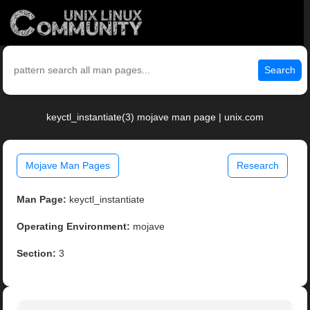
Search
keyctl_instantiate(3) mojave man page | unix.com
Mojave Man Pages
Research
Man Page:
keyctl_instantiate
Operating Environment:
mojave
Section:
3