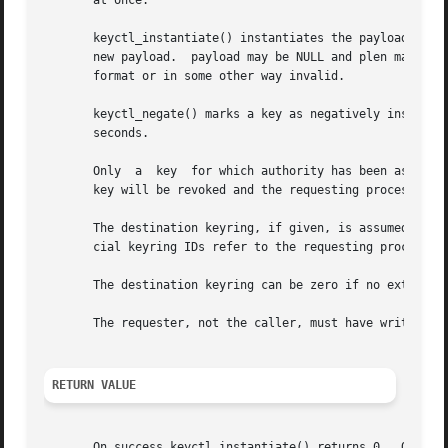
       at once.

       keyctl_instantiate() instantiates the payload of an uninstantiated key from
       new payload.  payload may be NULL and plen may be z
       format or in some other way invalid.

       keyctl_negate() marks a key as negatively instantiat
       seconds.

       Only  a	key  for which authority has been assumed may be instantiated or negatively instantiated, and once instantiated, the authorisation

       key will be revoked and the requesting process will
       The destination keyring, if given, is assumed to be
       cial keyring IDs refer to the requesting process's 
       The destination keyring can be zero if no extra lin
       The requester, not the caller, must have write perm
RETURN VALUE
       On success keyctl_instantiate() returns 0.  On err