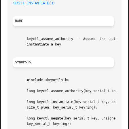
KEYCTL_INSTANTIATE(3)
NAME
       keyctl_assume_authority	-  Assume  the	authority  to  instantiate a key keyctl_instantiate - Instantiate a key keyctl_negate - Negatively

       instantiate a key

SYNOPSIS
       #include <keyutils.h>

       long keyctl_assume_authority(key_serial_t key);

       long keyctl_instantiate(key_serial_t key, const cha
       size_t plen, key_serial_t keyring);

       long keyctl_negate(key_serial_t key, unsigned timeo
       key_serial_t keyring);
