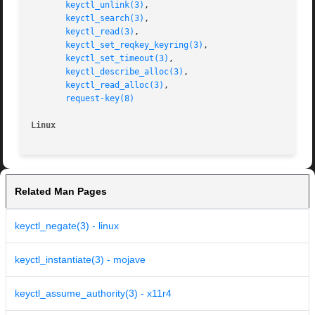
keyctl_unlink(3)
,

keyctl_search(3)
,

keyctl_read(3)
,

keyctl_set_reqkey_keyring(3)
,

keyctl_set_timeout(3)
,

keyctl_describe_alloc(3)
,

keyctl_read_alloc(3)
,

request-key(8)
Linux
Related Man Pages
keyctl_negate(3) - linux
keyctl_instantiate(3) - mojave
keyctl_assume_authority(3) - x11r4