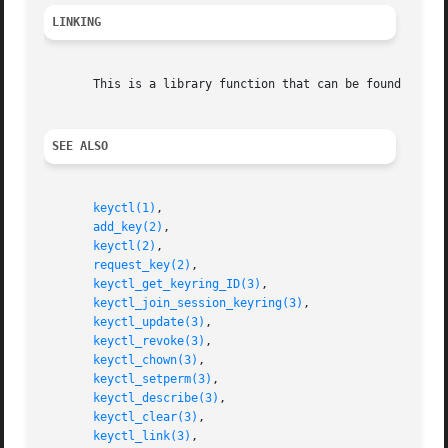
LINKING
       This is a library function that can be found in li
SEE ALSO
keyctl(1)
,

add_key(2)
,

keyctl(2)
,

request_key(2)
,

keyctl_get_keyring_ID(3)
,

keyctl_join_session_keyring(3)
,

keyctl_update(3)
,

keyctl_revoke(3)
,

keyctl_chown(3)
,

keyctl_setperm(3)
,

keyctl_describe(3)
,

keyctl_clear(3)
,

keyctl_link(3)
,
