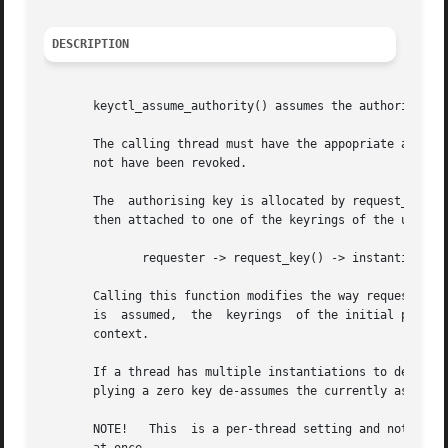
DESCRIPTION
       keyctl_assume_authority() assumes the authority for
       The calling thread must have the appopriate authori
       not have been revoked.

       The  authorising key is allocated by request_key() 
       then attached to one of the keyrings of the userspa
	      requester -> request_key() -> instantiator

       Calling this function modifies the way request_key(
       is  assumed,  the  keyrings  of the initial process
       context.

       If a thread has multiple instantiations to deal wit
       plying a zero key de-assumes the currently assumed 
       NOTE!   This  is a per-thread setting and not a per