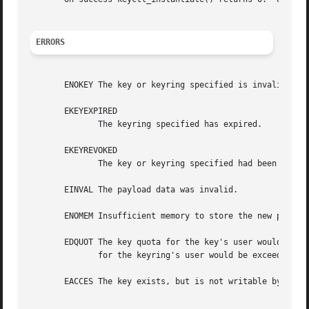
ERRORS
       ENOKEY The key or keyring specified is invalid.

       EKEYEXPIRED

	      The keyring specified has expired.

       EKEYREVOKED

	      The key or keyring specified had been revoked, or the authorisation has been revoked.

       EINVAL The payload data was invalid.

       ENOMEM Insufficient memory to store the new payload
       EDQUOT The key quota for the key's user would be ex
	      for the keyring's user would be exceeded by expanding the destination keyring.

       EACCES The key exists, but is not writable by the r