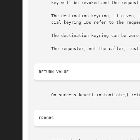
       key will be revoked and the requesti
       The destination keyring, if given, 
       cial keyring IDs refer to the reque
       The destination keyring can be zero 
       The requester, not the caller, must
RETURN VALUE
       On success keyctl_instantiate() ret
ERRORS