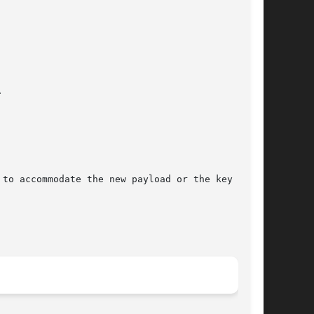
to accommodate the new payload or the key quota
