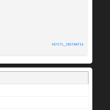
								    4 May 2006						     
KEYCTL_INSTANTIATE(3)