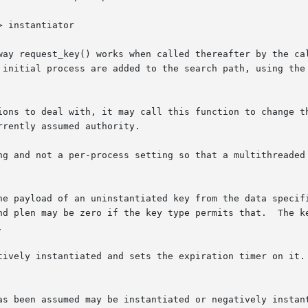
way request_key() works when called thereafter by the cal
 initial process are added to the search path, using the 
ions to deal with, it may call this function to change th
rently assumed authority.

ng and not a per-process setting so that a multithreaded 
ninstantiated key from the data specified.	payload and plen specify the data for
nd plen may be zero if the key type permits that.  The ke


ively instantiated and sets the expiration timer on it.  t