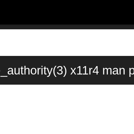
_authority(3) x11r4 man p