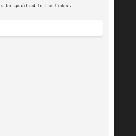
ld be specified to the linker.
