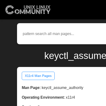
keyctl_assume
X11r4 Man Pages
Man Page:
keyctl_assume_authority
Operating Environment:
x11r4