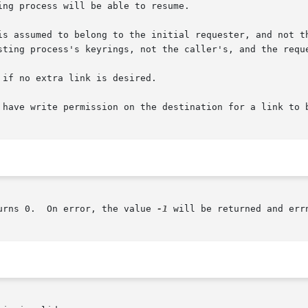
ng process will be able to resume.

is assumed to belong to the initial requester, and not th
sting process's keyrings, not the caller's, and the reque
if no extra link is desired.

 have write permission on the destination for a link to b
urns 0.  On error, the value 
-1
 will be returned and err