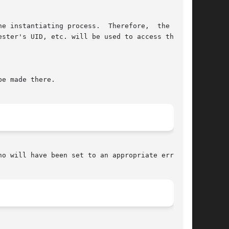
e instantiating process.  Therefore,  the  spe-

ster's UID, etc. will be used to access them.

e made there.

no will have been set to an appropriate error.
