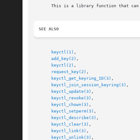
       This is a library function that can
SEE ALSO
keyctl(1)
,

add_key(2)
,

keyctl(2)
,

request_key(2)
,

keyctl_get_keyring_ID(3)
,

keyctl_join_session_keyring(3)
,

keyctl_update(3)
,

keyctl_revoke(3)
,

keyctl_chown(3)
,

keyctl_setperm(3)
,

keyctl_describe(3)
,

keyctl_clear(3)
,

keyctl_link(3)
,

keyctl_unlink(3)
,
