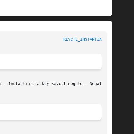
					    Linux Key Management Calls					     
KEYCTL_INSTANTIATE(3)