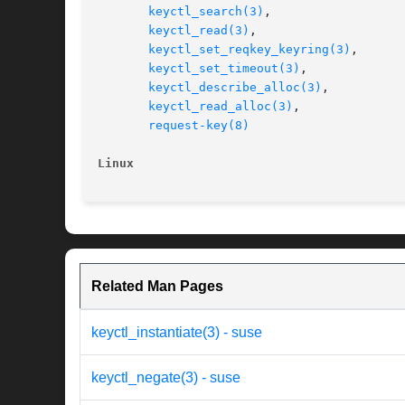
keyctl_search(3)
,

keyctl_read(3)
,

keyctl_set_reqkey_keyring(3)
,

keyctl_set_timeout(3)
,

keyctl_describe_alloc(3)
,

keyctl_read_alloc(3)
,

request-key(8)
Linux
Related Man Pages
keyctl_instantiate(3) - suse
keyctl_negate(3) - suse