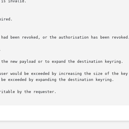
is invalid.



 the new payload or to expand the destination keyring.

user would be exceeded by increasing the size of the key 
itable by the requester.
