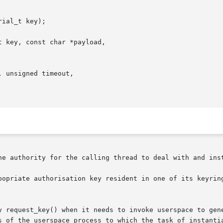
ial_t key);

 key, const char *payload,

 unsigned timeout,

he authority for the calling thread to deal with and inst
popriate authorisation key resident in one of its keyring
y request_key() when it needs to invoke userspace to gene
s of the userspace process to which the task of instantia