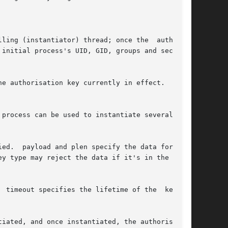
ling (instantiator) thread; once the  authority

initial process's UID, GID, groups and security

e authorisation key currently in effect.   Sup-

process can be used to instantiate several keys

  the

y type may reject the data if it's in the wrong

imeout specifies the lifetime of the  key	in
