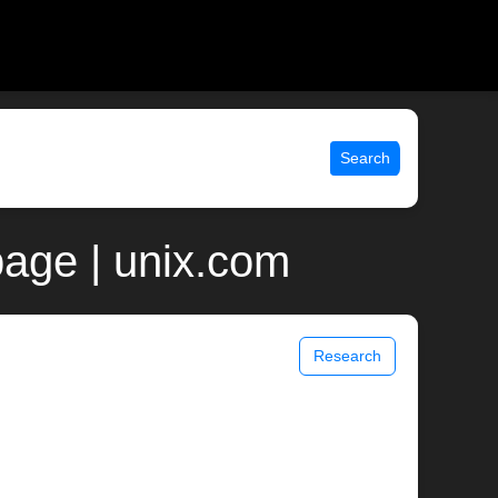
Search
age | unix.com
Research