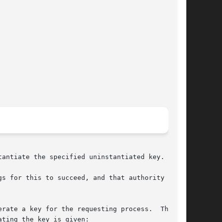
antiate the specified uninstantiated key.

s for this to succeed, and that authority  must

rate a key for the requesting process.  This is

ting the key is given:
