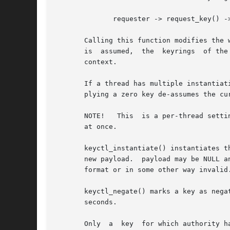
	      requester -> request_key() -> instantiator

       Calling this function modifies the 
       is  assumed,  the  keyrings  of the
       context.

       If a thread has multiple instantiat
       plying a zero key de-assumes the cur
       NOTE!   This  is a per-thread setti
       at once.

       keyctl_instantiate() instantiates the payload of an u
       new payload.  payload may be NULL a
       format or in some other way invalid.
       keyctl_negate() marks a key as negat
       seconds.

       Only  a	key  for which authority has been assumed may be instantiated or negatively instantiated, and once instantiated, the authorisation
