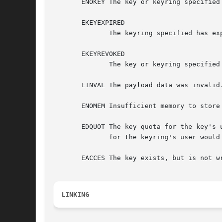
       ENOKEY The key or keyring specified 
       EKEYEXPIRED

	      The keyring specified has expired.

       EKEYREVOKED

	      The key or keyring specified had been revoked, or the authorisation has been revoked.

       EINVAL The payload data was invalid.
       ENOMEM Insufficient memory to store
       EDQUOT The key quota for the key's 
	      for the keyring's user would be exceeded by expanding the destination keyring.

       EACCES The key exists, but is not wr
LINKING