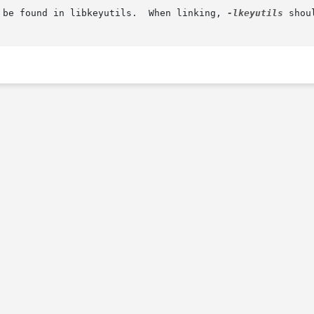
 be found in libkeyutils.  When linking, 
-lkeyutils
 shou