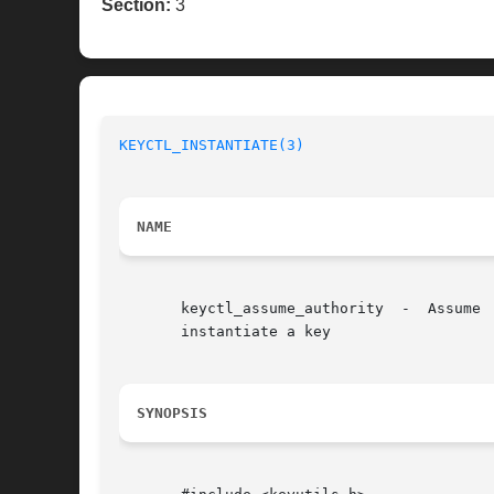
Section:
3
KEYCTL_INSTANTIATE(3)
NAME
       keyctl_assume_authority	-  Assume  the	authority  to  instantiate a key keyctl_instantiate - Instantiate a key keyctl_negate - Negatively

       instantiate a key

SYNOPSIS