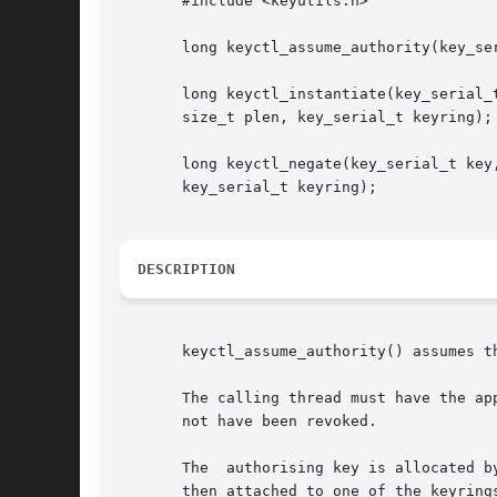
       #include <keyutils.h>

       long keyctl_assume_authority(key_ser
       long keyctl_instantiate(key_serial_t
       size_t plen, key_serial_t keyring);

       long keyctl_negate(key_serial_t key,
       key_serial_t keyring);

DESCRIPTION
       keyctl_assume_authority() assumes t
       The calling thread must have the ap
       not have been revoked.

       The  authorising key is allocated b
       then attached to one of the keyring