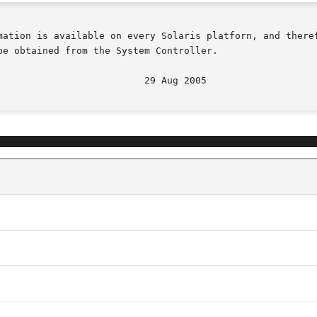
mation is available on every Solaris platforn, and theref
e obtained from the System Controller.
