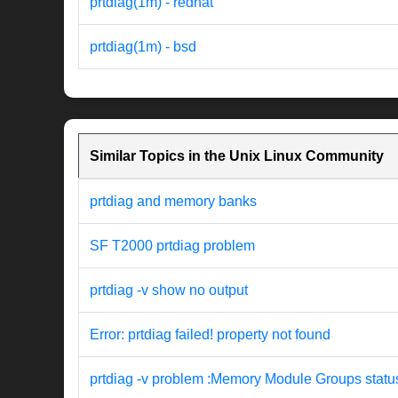
prtdiag(1m) - redhat
prtdiag(1m) - bsd
Similar Topics in the Unix Linux Community
prtdiag and memory banks
SF T2000 prtdiag problem
prtdiag -v show no output
Error: prtdiag failed! property not found
prtdiag -v problem :Memory Module Groups statu