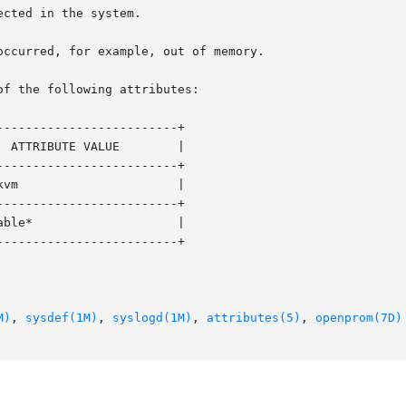
of the following attributes:

------------------------+

------------------------+

------------------------+

------------------------+

M)
, 
sysdef(1M)
, 
syslogd(1M)
, 
attributes(5)
, 
openprom(7D)