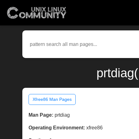
prtdiag
Xfree86 Man Pages
Man Page:
prtdiag
Operating Environment:
xfree86