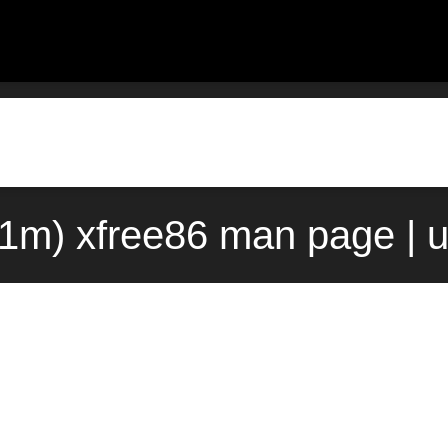
(1m) xfree86 man page | 