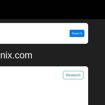
Search
unix.com
Research