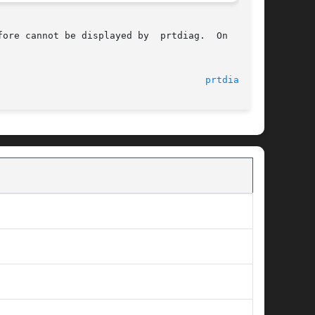
ore cannot be displayed by  prtdiag.  On  those

								    29 Aug 2005 						       
prtdiag(1M)