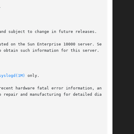


nd subject to change in future releases.

 obtain such information for this server.

syslogd(1M)
 only.
