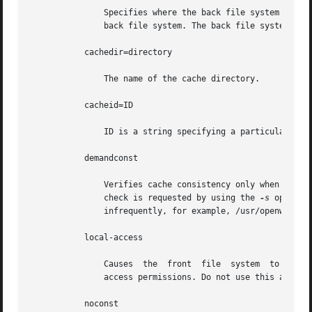
	       Specifies where the back file system is already mounted. If this argument is not supplied, CacheFS determines a mount point for the

	       back file system. The back file system must be read-only.

	   cachedir=directory

	       The name of the cache directory.

	   cacheid=ID

	       ID is a string specifying a particular instance of a cache. If you do not specify a cache ID, CacheFS will construct one.

	   demandconst

	       Verifies cache consistency only when explicitly requested, rather than the periodic checking that is done by default. A consistency

	       check is requested by using the 
-s
 option 
	       infrequently, for example, /usr/openwin. demandconst and noconst are mutually exclusive.

	   local-access

	       Causes  the  front  file  system  to interpret the mode bits used for access checking instead of having the back file system verify

	       access permissions. Do not use this argument with secure NFS.

	   noconst
