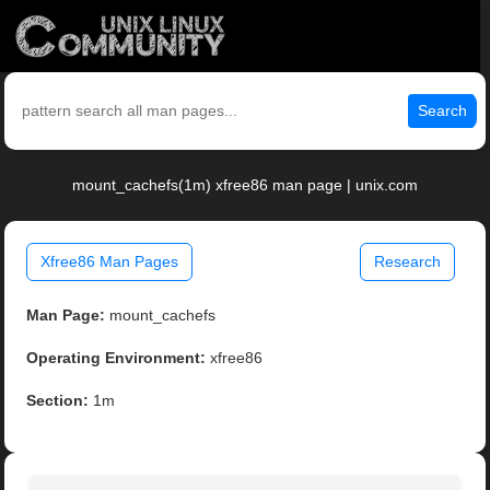
Search
mount_cachefs(1m) xfree86 man page | unix.com
Xfree86 Man Pages
Research
Man Page:
mount_cachefs
Operating Environment:
xfree86
Section:
1m