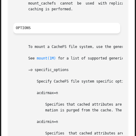
       mount_cachefs  cannot  be  used	with replicated NFS mounts. mount_cachefs creates a pass through when used with an NFS version 4 mount. No

       caching is performed.

OPTIONS
       To mount a CacheFS file system, use the generic mo
       See 
mount(1M)
 for a list of supported generic_optio
-o
 specific_options

	   Specify CacheFS file system specific options in a comma-separated list with no intervening spaces.

	   acdirmax=n

	       Specifies that cached attributes are held for no more than n seconds after directory update. After n seconds, all directory  infor-

	       mation is purged from the cache. The default value is 30 seconds.

	   acdirmin=n

	       Specifies  that cached attributes are held for at least n seconds after directory update. After n seconds, CacheFS checks to see if
