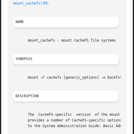
mount_cachefs(1M)
NAME
       mount_cachefs - mount CacheFS file systems

SYNOPSIS
       mount 
-F
 cachefs [generic_options] 
-o
 backfstype=f
DESCRIPTION
       The  CacheFS-specific  version  of the mount comman
       provides a number of CacheFS-specific options for c
       to the System Administration Guide: Basic Administr