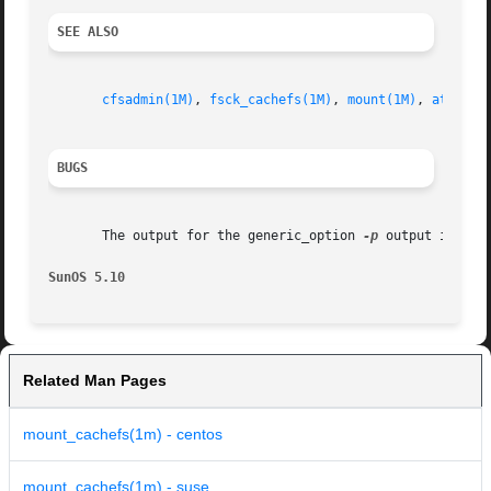
SEE ALSO
cfsadmin(1M)
, 
fsck_cachefs(1M)
, 
mount(1M)
, 
attribu
BUGS
       The output for the generic_option 
-p
 output is inco
SunOS 5.10
Related Man Pages
mount_cachefs(1m) - centos
mount_cachefs(1m) - suse