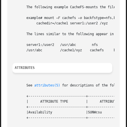
       The following example CacheFS-mounts the file syste
       example# mount 
-F
 cachefs 
-o
 backfstype=nfs,backpat
	    cachedir=/cache1 server1:/user2 /xyz

       The lines similar to the following appear in the /e
       server1:/user2	/usr/abc	nfs

       /usr/abc 	/cache1/xyz    cachefs	   backfstype=nfs

ATTRIBUTES
       See 
attributes(5)
 for descriptions of the following
       +-----------------------------+--------------------
       |      ATTRIBUTE TYPE	     |	    ATTRIBUTE VALUE	   |

       +-----------------------------+--------------------
       |Availability		     |SUNWcsu			   |

       +-----------------------------+--------------------