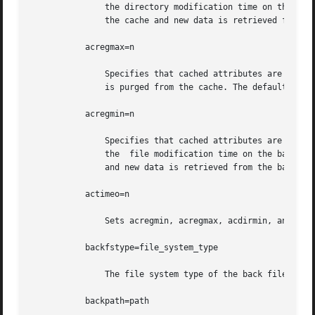
	       the directory modification time on the back file system has changed. If it has, all information about the directory is purged  from

	       the cache and new data is retrieved from the back file system. The default value is 30 seconds.

	   acregmax=n

	       Specifies that cached attributes are held for no more than n seconds after file modification. After n seconds, all file information

	       is purged from the cache. The default value is 30 seconds.

	   acregmin=n

	       Specifies that cached attributes are held for at least n seconds after file modification. After n seconds, CacheFS checks to see if

	       the  file modification time on the back file system has changed. If it has, all information about the file is purged from the cache

	       and new data is retrieved from the back file system. The default value is 30 seconds.

	   actimeo=n

	       Sets acregmin, acregmax, acdirmin, and acdirmax to n.

	   backfstype=file_system_type

	       The file system type of the back file system (can be nfs or hsfs).

	   backpath=path
