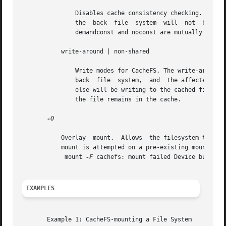
	       Disables cache consistency checking. By default, periodic consistency checking is enabled. Specify noconst only when you know  that

	       the  back  file	
	       demandconst and noconst are mutually exclusive.

	   write-around | non-shared

	       Write modes for CacheFS. The write-around mode (the default) handles writes the same as NFS does; that is, writes are made  to  the

	       back  file  system,  and  the affected file is purged from the cache. You can use the non-shared mode when you are sure that no one

	       else will be writing to the cached file system. In this mode, all writes are made to both the front and the back file  system,  and

	       the file remains in the cache.

-O

	   Overlay  mount.  Allows  the filesystem to be mounted over an existing mount point, making the underlying filesystem inaccessible. If a

	   mount is attempted on a pre-existing mount point without setting this flag, mount will fail with the error:

	    mount 
-F
 cachefs: mount failed Device busy.

EXAMPLES
       Example 1: CacheFS-mounting a File System
