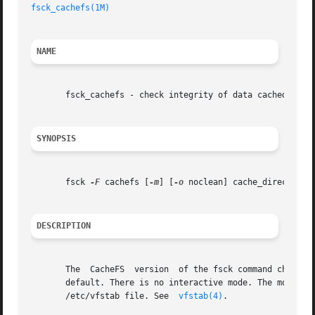
fsck_cachefs(1M)
NAME
       fsck_cachefs - check integrity of data cached with 
SYNOPSIS
       fsck 
-F
 cachefs [
-m
] [
-o
 noclean] cache_directory

DESCRIPTION
       The  CacheFS  version  of the fsck command checks t
       default. There is no interactive mode. The most likely invo
       /etc/vfstab file. See  
vfstab(4)
.
