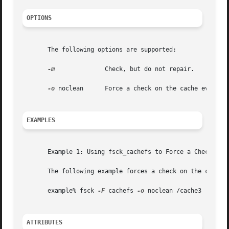
OPTIONS
       The following options are supported:

-m
	       Check, but do not repair.

-o
 noclean      Force a check on the cache even if 
EXAMPLES
       Example 1: Using fsck_cachefs to Force a Check on t
       The following example forces a check on the cache d
       example% fsck 
-F
 cachefs 
-o
 noclean /cache3

ATTRIBUTES