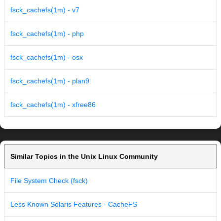
fsck_cachefs(1m) - v7
fsck_cachefs(1m) - php
fsck_cachefs(1m) - osx
fsck_cachefs(1m) - plan9
fsck_cachefs(1m) - xfree86
Similar Topics in the Unix Linux Community
File System Check (fsck)
Less Known Solaris Features - CacheFS