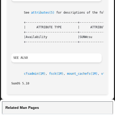
       See 
attributes(5)
 for descriptions of the following
       +-----------------------------+--------------------
       |      ATTRIBUTE TYPE	     |	    ATTRIBUTE VALUE	   |

       +-----------------------------+--------------------
       |Availability		     |SUNWcsu			   |

       +-----------------------------+--------------------
SEE ALSO
cfsadmin(1M)
, 
fsck(1M)
, 
mount_cachefs(1M)
, 
vfstab(
SunOS 5.10
Related Man Pages