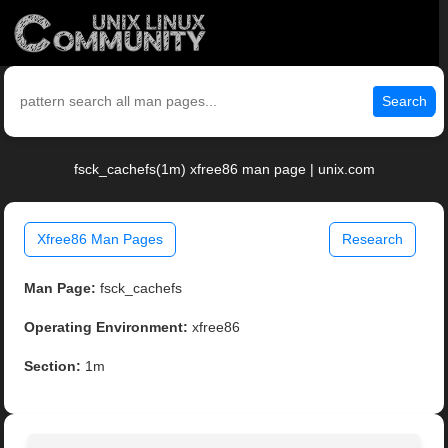
Search
fsck_cachefs(1m) xfree86 man page | unix.com
Xfree86 Man Pages
Research
Man Page:
fsck_cachefs
Operating Environment:
xfree86
Section:
1m