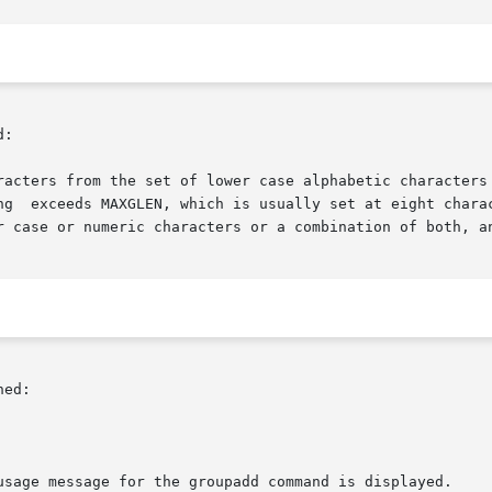
:

racters from the set of lower case alphabetic characters 
ng  exceeds MAXGLEN, which is usually set at eight charac
r case or numeric characters or a combination of both, an
ed:

usage message for the groupadd command is displayed.
