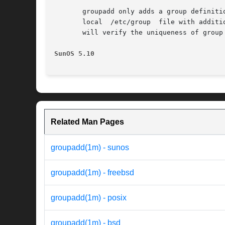
       groupadd only adds a group definiti
       local  /etc/group  file with additi
       will verify the uniqueness of group
SunOS 5.10                                
Related Man Pages
groupadd(1m) - sunos
groupadd(1m) - freebsd
groupadd(1m) - posix
groupadd(1m) - bsd