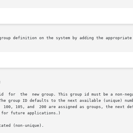
group definition on the system by adding the appropriate 


id  for  the  new group. This group id must be a non-nega
The group ID defaults to the next available (unique) numb
  100, 105, and  200 are assigned as groups, the next def
for future applications.)

ated (non-unique).
