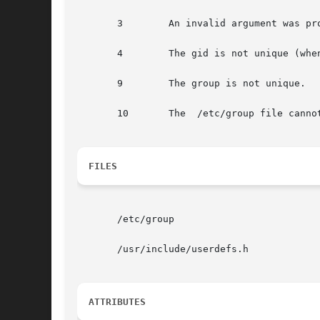
       3        An invalid argument was pro
       4        The gid is not unique (whe
       9        The group is not unique.

       10       The  /etc/group file cannot
FILES
       /etc/group

       /usr/include/userdefs.h

ATTRIBUTES