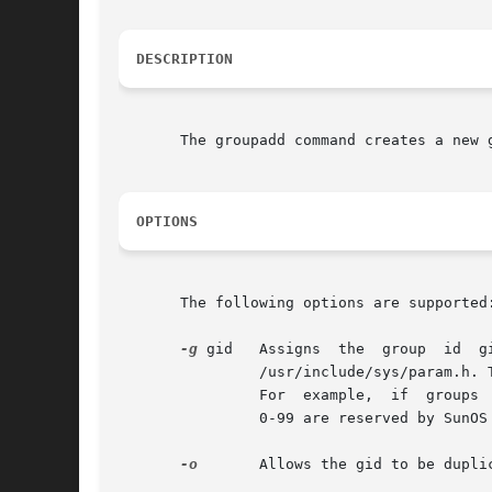
DESCRIPTION
       The groupadd command creates a new 
OPTIONS
       The following options are supported:
-g
 gid   Assigns  the  group  id  g
                /usr/include/sys/param.h. 
                For  example,  if  groups 
                0-99 are reserved by SunOS 
-o
       Allows the gid to be duplic