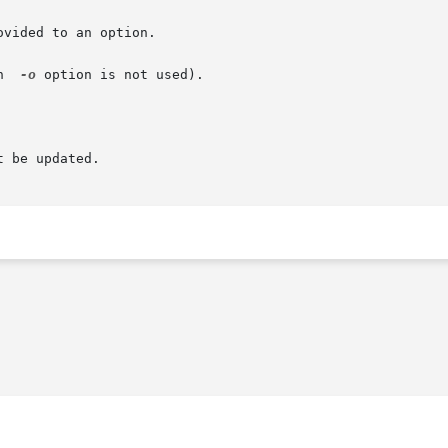
vided to an option.

n  
-o
 option is not used).

 be updated.
