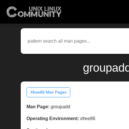
groupadd
Xfree86 Man Pages
Man Page:
groupadd
Operating Environment:
xfree86