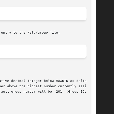
entry to the /etc/group file.

tive decimal integer below MAXUID as defined in

er above the highest number currently assigned.

ault group number will be  201. (Group IDs from
