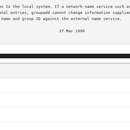
on to the local system. If a network name service such as
onal entries, groupadd cannot change information supplied
 name and group ID against the external name service.

                          27 Mar 1998                   