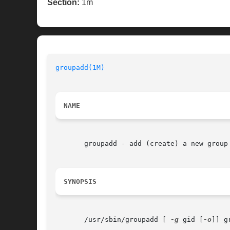
Section:
1m
groupadd(1M)
                              
NAME
       groupadd - add (create) a new group 
SYNOPSIS
       /usr/sbin/groupadd [ 
-g
 gid [
-o
]] gr