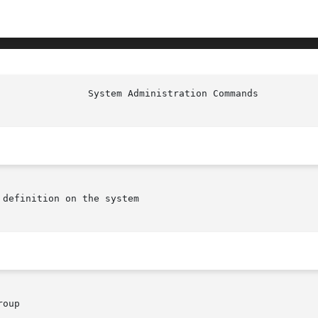
                System Administration Commands          
definition on the system

oup
