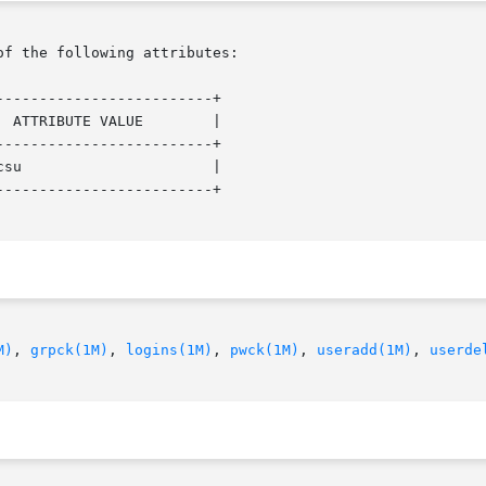
of the following attributes:

------------------------+

 ATTRIBUTE VALUE        |

------------------------+

su                      |

------------------------+

M)
, 
grpck(1M)
, 
logins(1M)
, 
pwck(1M)
, 
useradd(1M)
, 
userde