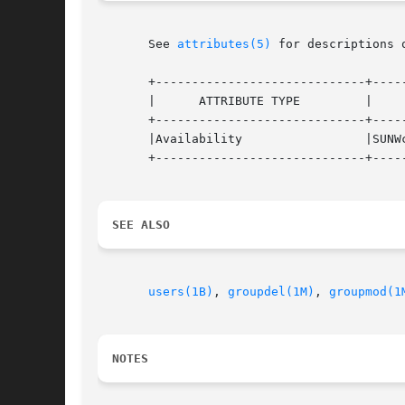
       See 
attributes(5)
 for descriptions 
       +-----------------------------+-----
       |      ATTRIBUTE TYPE         |     
       +-----------------------------+-----
       |Availability                 |SUNWc
       +-----------------------------+-----
SEE ALSO
users(1B)
, 
groupdel(1M)
, 
groupmod(1
NOTES