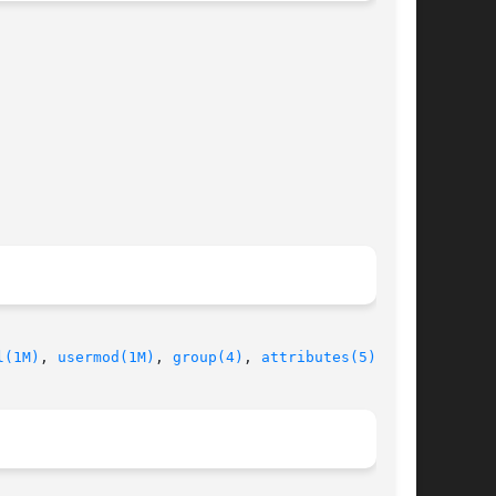
l(1M)
, 
usermod(1M)
, 
group(4)
, 
attributes(5)