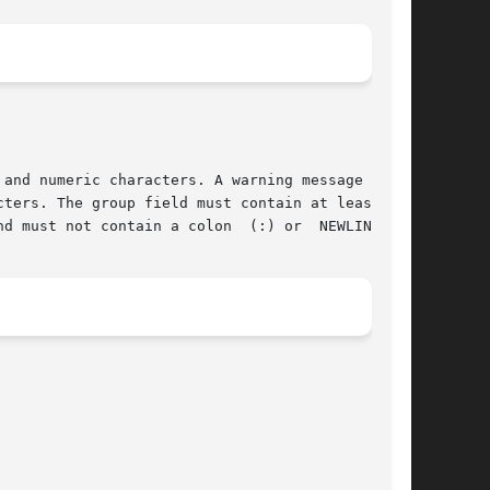
and numeric characters. A warning message  will

ters. The group field must contain at least one

d must not contain a colon  (:) or  NEWLINE.
