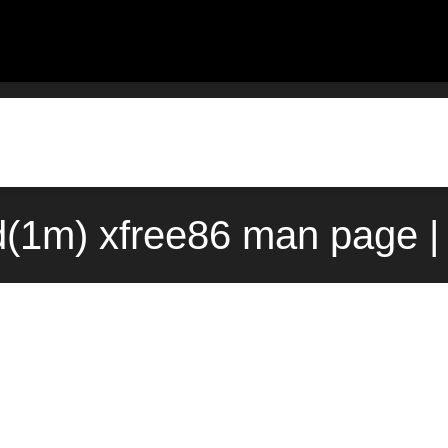
(1m) xfree86 man page |