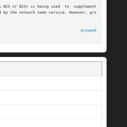
 NIS or NIS+ is being used  to  supplement  the

 by the network name service. However, groupadd

                                    
groupadd(1M)