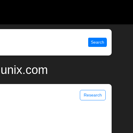
Search
 unix.com
Research