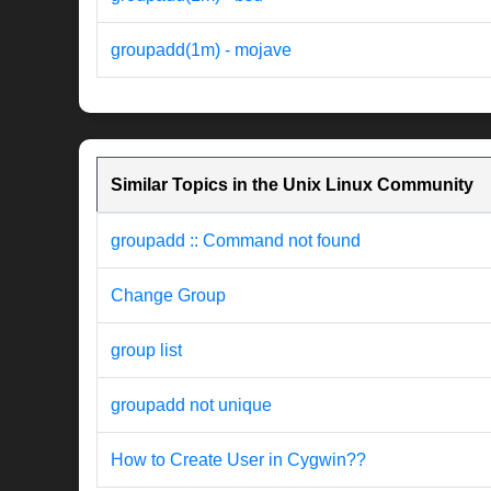
groupadd(1m) - mojave
Similar Topics in the Unix Linux Community
groupadd :: Command not found
Change Group
group list
groupadd not unique
How to Create User in Cygwin??