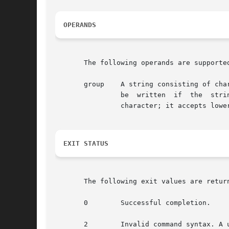
OPERANDS
       The following operands are supported
       group    A string consisting of cha
                be  written  if  the  stri
                character; it accepts lowe
EXIT STATUS
       The following exit values are return
       0        Successful completion.

       2        Invalid command syntax. A 